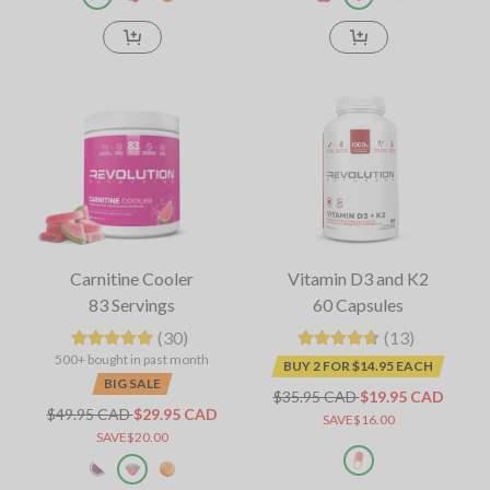
Carnitine Cooler
Vitamin D3 and K2
83 Servings
60 Capsules
(30)
(13)
500+ bought in past month
BUY 2 FOR $14.95 EACH
BIG SALE
$35.95 CAD
$19.95 CAD
$49.95 CAD
$29.95 CAD
SAVE$16.00
SAVE$20.00