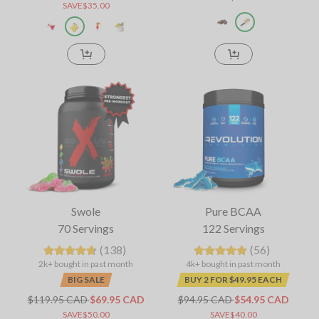
SAVE$35.00
Swole
Pure BCAA
70 Servings
122 Servings
(138)
(56)
2k+ bought in past month
4k+ bought in past month
BIG SALE
BUY 2 FOR $49.95 EACH
$119.95 CAD
$69.95 CAD
$94.95 CAD
$54.95 CAD
SAVE$50.00
SAVE$40.00