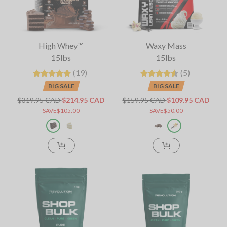
High Whey™
Waxy Mass
15lbs
15lbs
(19)
(5)
BIG SALE
BIG SALE
$319.95 CAD
$214.95 CAD
$159.95 CAD
$109.95 CAD
SAVE$105.00
SAVE$50.00