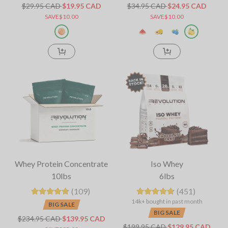
$29.95 CAD
$19.95 CAD
$34.95 CAD
$24.95 CAD
SAVE$10.00
SAVE$10.00
Whey Protein Concentrate
Iso Whey
10lbs
6lbs
(109)
(451)
14k+ bought in past month
BIG SALE
BIG SALE
$234.95 CAD
$139.95 CAD
$199.95 CAD
$129.95 CAD