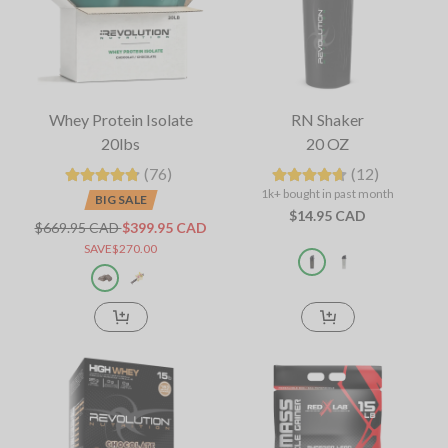
Whey Protein Isolate
RN Shaker
20lbs
20 OZ
(76)
(12)
1k+ bought in past month
BIG SALE
$14.95 CAD
$669.95 CAD
$399.95 CAD
SAVE$270.00