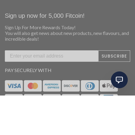
Sign up now for 5,000 Fitcoin!
Sign Up For More Rewards Today!
You will also get news about new products, new flavours, and
incredible deals!
SUBSCRIBE
PAY SECURELY WITH
FOLLOW US ON