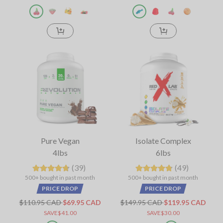
Pure Vegan
Isolate Complex
4lbs
6lbs
(39)
(49)
500+ bought in past month
500+ bought in past month
PRICE DROP
PRICE DROP
$110.95 CAD
$69.95 CAD
$149.95 CAD
$119.95 CAD
SAVE$41.00
SAVE$30.00