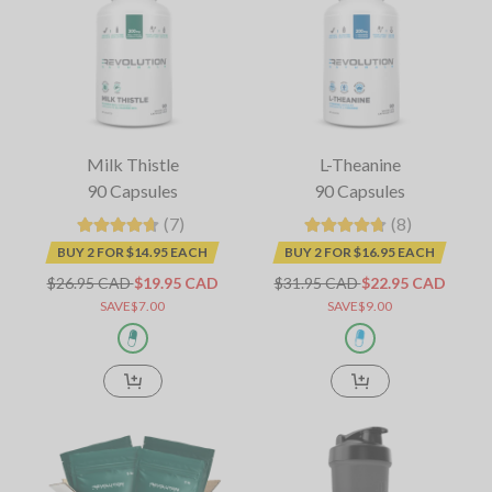
Milk Thistle
L-Theanine
90 Capsules
90 Capsules
(7)
(8)
BUY 2 FOR $14.95 EACH
BUY 2 FOR $16.95 EACH
$26.95 CAD
$19.95 CAD
$31.95 CAD
$22.95 CAD
SAVE$7.00
SAVE$9.00