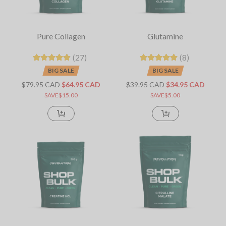
Pure Collagen
Glutamine
(27)
(8)
BIG SALE
BIG SALE
$79.95 CAD
$64.95 CAD
$39.95 CAD
$34.95 CAD
SAVE$15.00
SAVE$5.00