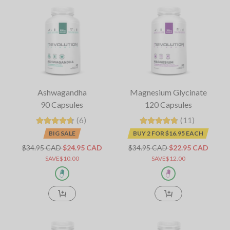
Ashwagandha
Magnesium Glycinate
90 Capsules
120 Capsules
(6)
(11)
BIG SALE
BUY 2 FOR $16.95 EACH
$34.95 CAD
$24.95 CAD
$34.95 CAD
$22.95 CAD
SAVE$10.00
SAVE$12.00