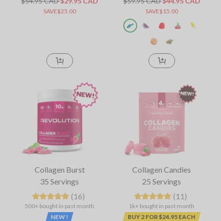
$54.95 CAD
$29.95 CAD
$59.95 CAD
$44.95 CAD
SAVE$25.00
SAVE$15.00
Collagen Burst
Collagen Candies
35 Servings
25 Servings
(16)
(11)
500+ bought in past month
1k+ bought in past month
NEW !
BUY 2 FOR $24.95 EACH