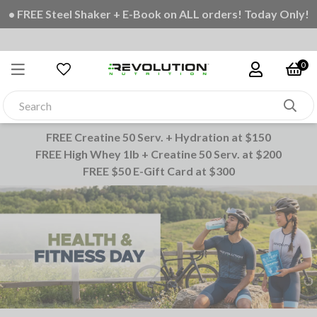
• FREE Steel Shaker + E-Book on ALL orders! Today Only!
0
FREE Creatine 50 Serv. + Hydration at $150
FREE High Whey 1lb + Creatine 50 Serv. at $200
FREE $50 E-Gift Card at $300