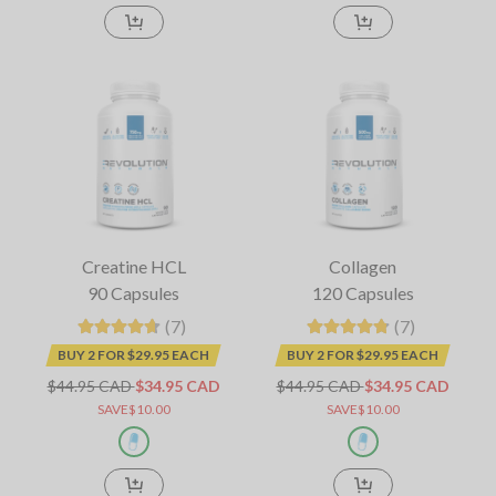
Creatine HCL
Collagen
90 Capsules
120 Capsules
(7)
(7)
BUY 2 FOR $29.95 EACH
BUY 2 FOR $29.95 EACH
$44.95 CAD
$34.95 CAD
$44.95 CAD
$34.95 CAD
SAVE$10.00
SAVE$10.00