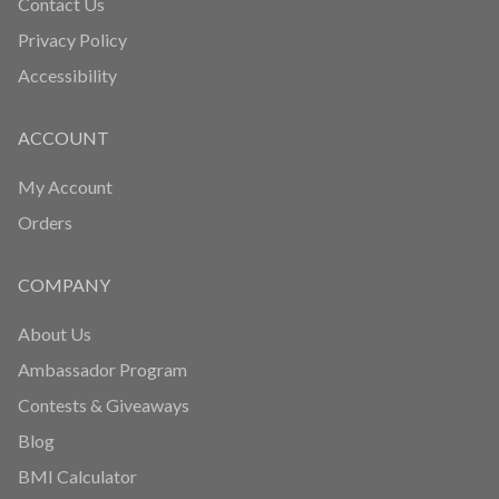
Contact Us
Privacy Policy
Accessibility
ACCOUNT
My Account
Orders
COMPANY
About Us
Ambassador Program
Contests & Giveaways
Blog
BMI Calculator