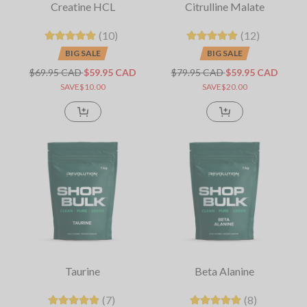
Creatine HCL
Citrulline Malate
(10)
(12)
BIG SALE
BIG SALE
$69.95 CAD
$59.95 CAD
$79.95 CAD
$59.95 CAD
SAVE$10.00
SAVE$20.00
Taurine
Beta Alanine
(7)
(8)