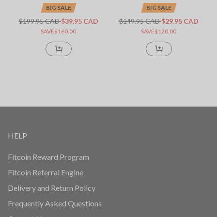
BIG SALE
BIG SALE
$199.95 CAD
$39.95 CAD
$149.95 CAD
$29.95 CAD
SAVE$160.00
SAVE$120.00
HELP
Fitcoin Reward Program
Fitcoin Referral Engine
Delivery and Return Policy
Frequently Asked Questions