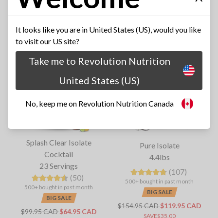
SAVE$35.00
SAVE$215.00
It looks like you are in United States (US), would you like
to visit our US site?
Take me to Revolution Nutrition
United States (US)
No, keep me on Revolution Nutrition Canada
Splash Clear Isolate
Pure Isolate
Cocktail
4.4lbs
23 Servings
(107)
(50)
500+ bought in past month
500+ bought in past month
BIG SALE
BIG SALE
$154.95 CAD
$119.95 CAD
$99.95 CAD
$64.95 CAD
SAVE$35.00