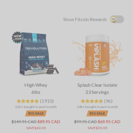
Show Fitcoin Rewards
High Whey
Splash Clear Isolate
6lbs
23 Servings
(1910)
(96)
22k+ bought in past month
14k+ bought in past month
BIG SALE
BIG SALE
$149.95 CAD
$89.95 CAD
$99.95 CAD
$69.95 CAD
SAVE$60.00
SAVE$30.00