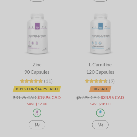
Zinc
L-Carnitine
90 Capsules
120 Capsules
(11)
(9)
BUY 2 FOR $14.95 EACH
BIG SALE
$31.95 CAD
$19.95 CAD
$52.95 CAD
$34.95 CAD
SAVE$12.00
SAVE$18.00