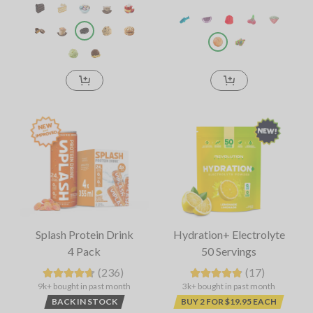
Splash Protein Drink
Hydration+ Electrolyte
4 Pack
50 Servings
(236)
(17)
9k+ bought in past month
3k+ bought in past month
BACK IN STOCK
BUY 2 FOR $19.95 EACH