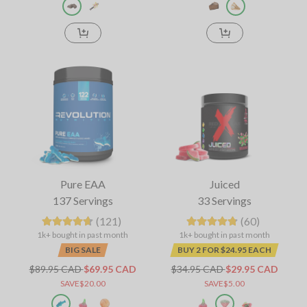
Pure EAA
Juiced
137 Servings
33 Servings
(121)
(60)
1k+ bought in past month
1k+ bought in past month
BIG SALE
BUY 2 FOR $24.95 EACH
$89.95 CAD
$69.95 CAD
$34.95 CAD
$29.95 CAD
SAVE$20.00
SAVE$5.00