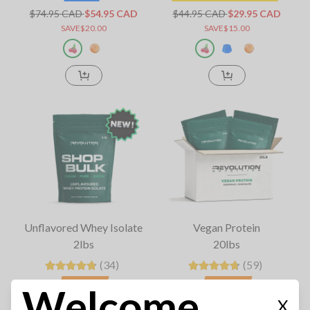
$74.95 CAD
$54.95 CAD
$44.95 CAD
$29.95 CAD
SAVE$20.00
SAVE$15.00
Unflavored Whey Isolate
Vegan Protein
2lbs
20lbs
(34)
(59)
BIG SALE
BIG SALE
Welcome
X
$119.95 CAD
$84.95 CAD
$479.95 CAD
$264.95 CAD