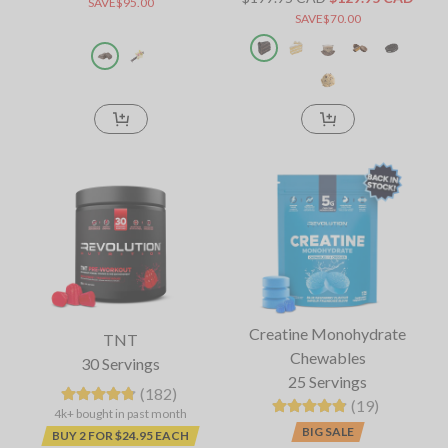
SAVE$95.00
SAVE$70.00
Creatine Monohydrate
TNT
Chewables
30 Servings
25 Servings
(182)
(19)
4k+ bought in past month
BIG SALE
BUY 2 FOR $24.95 EACH