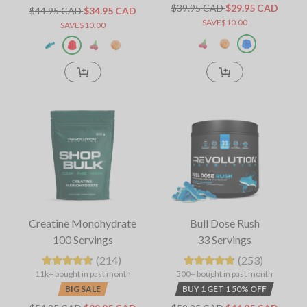
$39.95 CAD
$29.95 CAD
$44.95 CAD
$34.95 CAD
SAVE$10.00
SAVE$10.00
Creatine Monohydrate
Bull Dose Rush
100 Servings
33 Servings
(214)
(253)
11k+ bought in past month
500+ bought in past month
BIG SALE
BUY 1 GET 1 50% OFF