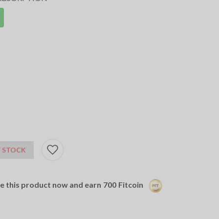
 STOCK
se this product now and earn
700
Fitcoin