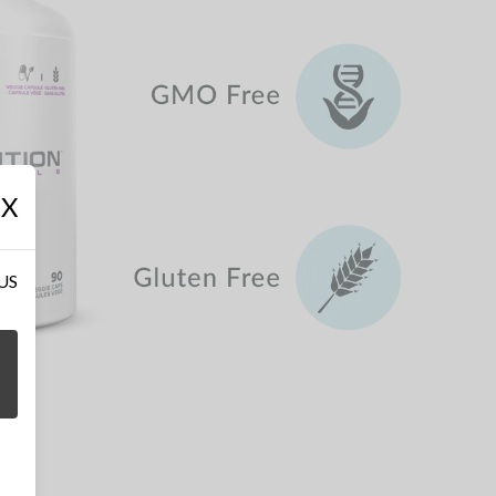
X
 US