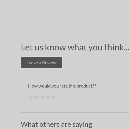
Let us know what you think..
Leave a Review
How would you rate this product?
What others are saying