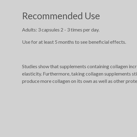
Recommended Use
Adults: 3 capsules 2 - 3 times per day.
Use for at least 5 months to see beneficial effects.
Studies show that supplements containing collagen incr
elasticity. Furthermore, taking collagen supplements st
produce more collagen on its own as well as other proteins