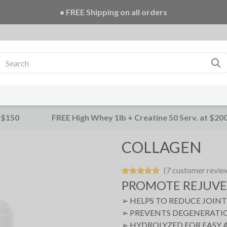
• FREE Creatine 20 Serv. + E-Book on ALL orders!
 $150
FREE High Whey 1lb + Creatine 50 Serv. at $20
COLLAGEN
(7 customer revie
PROMOTE REJUV
➢ HELPS TO REDUCE JOIN
➢ PREVENTS DEGENERATIO
➢ HYDROLYZED FOR EASY