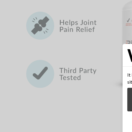
It
si