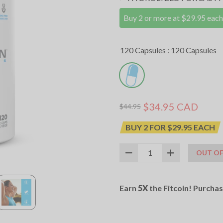
Buy 2 or more at $29.95 each
120 Capsules :
120 Capsules
$34.95 CAD
$44.95
BUY 2 FOR $29.95 EACH
OUT OF
SKU:
12026018
UPC:
627531017637
Earn
5X
the Fitcoin! Purcha