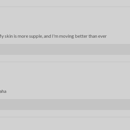
 skin is more supple, and I'm moving better than ever
haha