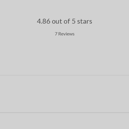
4.86 out of 5 stars
7 Reviews
.