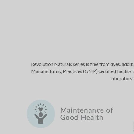
Revolution Naturals series is free from dyes, addit
Manufacturing Practices (GMP) certified facility t
laboratory 