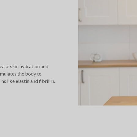
ease skin hydration and
imulates the body to
 like elastin and fibrillin.