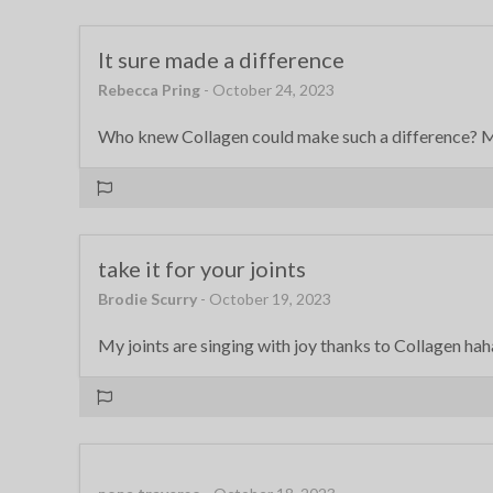
It sure made a difference
Rebecca Pring
- October 24, 2023
Who knew Collagen could make such a difference? My
take it for your joints
Brodie Scurry
- October 19, 2023
My joints are singing with joy thanks to Collagen ha