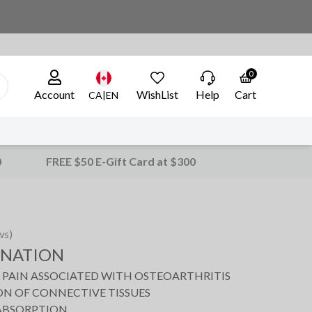
0
Account
WishList
Help
Cart
CA|EN
0
FREE $50 E-Gift Card at $300
ws)
ENATION
T PAIN ASSOCIATED WITH OSTEOARTHRITIS
N OF CONNECTIVE TISSUES
 ABSORPTION