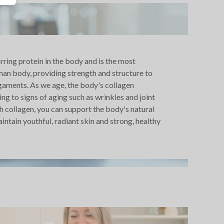
urring protein in the body and is the most
man body, providing strength and structure to
igaments. As we age, the body's collagen
ng to signs of aging such as wrinkles and joint
h collagen, you can support the body's natural
ntain youthful, radiant skin and strong, healthy