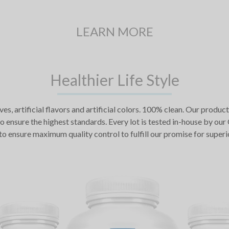
LEARN MORE
Healthier Life Style
ives, artificial flavors and artificial colors. 100% clean. Our pr
o ensure the highest standards. Every lot is tested in-house by ou
to ensure maximum quality control to fulfill our promise for superi