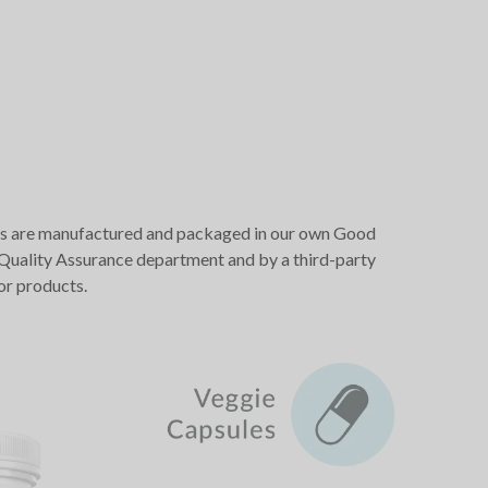
oducts are manufactured and packaged in our own Good
r Quality Assurance department and by a third-party
or products.