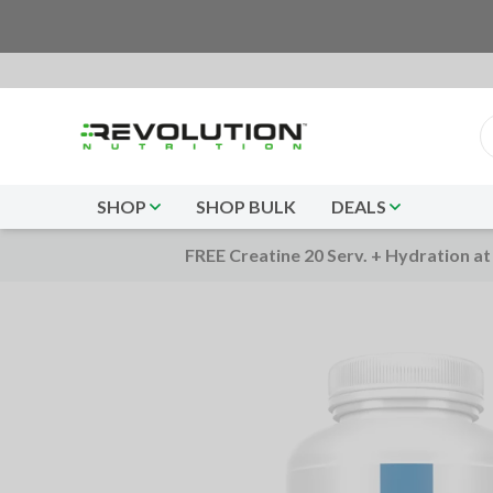
SHOP
SHOP BULK
DEALS
FREE Creatine 20 Serv. + Hydration at