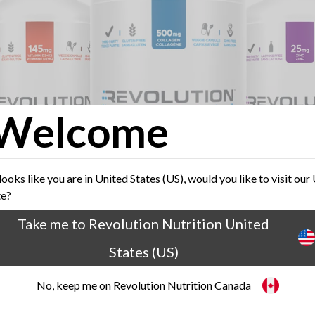
Welcome
 looks like you are in United States (US), would you like to visit our
te?
Take me to Revolution Nutrition United
States (US)
Fuel your active lifestyle
No, keep me on Revolution Nutrition Canada