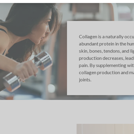
Collagen is a naturally occ
abundant protein in the hu
skin, bones, tendons, and l
production decreases, leadi
pain. By supplementing wit
collagen production and mai
joints.