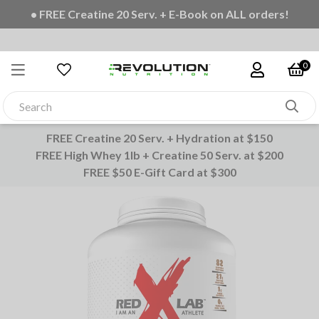
• FREE Creatine 20 Serv. + E-Book on ALL orders!
0
FREE Creatine 20 Serv. + Hydration at $150
FREE High Whey 1lb + Creatine 50 Serv. at $200
FREE $50 E-Gift Card at $300