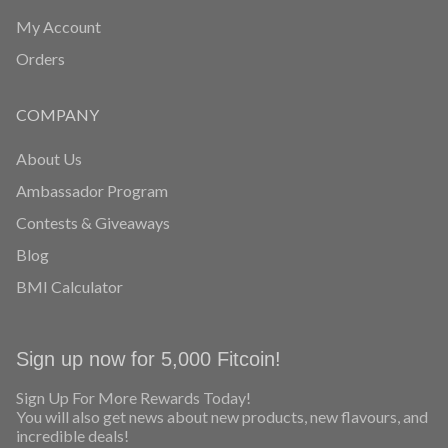
My Account
Orders
COMPANY
About Us
Ambassador Program
Contests & Giveaways
Blog
BMI Calculator
Sign up now for 5,000 Fitcoin!
Sign Up For More Rewards Today!
You will also get news about new products, new flavours, and
incredible deals!