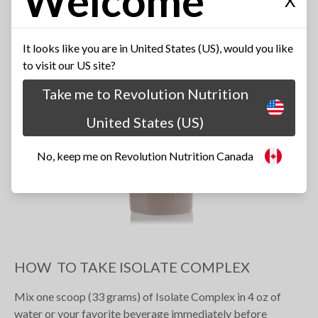
Welcome
X
It looks like you are in United States (US), would you like
to visit our US site?
Take me to Revolution Nutrition
United States (US)
No, keep me on Revolution Nutrition Canada
HOW TO TAKE ISOLATE COMPLEX
Mix one scoop (33 grams) of Isolate Complex in 4 oz of
water or your favorite beverage immediately before