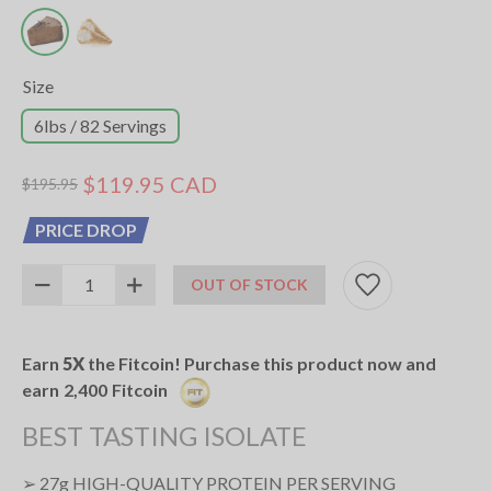
Size
6lbs / 82 Servings
$119.95 CAD
$195.95
PRICE DROP
OUT OF STOCK
SKU:
32002001
UPC:
627531008444
Earn
5X
the Fitcoin! Purchase this product now and
earn
2,400
Fitcoin
BEST TASTING ISOLATE
➢ 27
g
HIGH-QUALITY PROTEIN PER SERVING