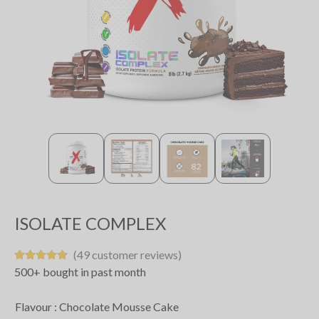
ISOLATE COMPLEX
(49 customer reviews)
500+ bought in past month
Flavour :
Chocolate Mousse Cake