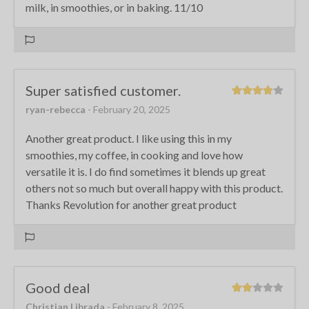
milk, in smoothies, or in baking. 11/10
Super satisfied customer.
ryan-rebecca
- February 20, 2025
Another great product. I like using this in my
smoothies, my coffee, in cooking and love how
versatile it is. I do find sometimes it blends up great
others not so much but overall happy with this product.
Thanks Revolution for another great product
Good deal
Christian Librada
- February 8, 2025