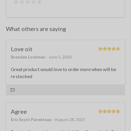
What others are saying
Love oit
Brendan Lockman
- June 5, 2026
Great product would love to order more when will be
re stocked
Agree
Eric Scott Parenteau
- August 28, 2025