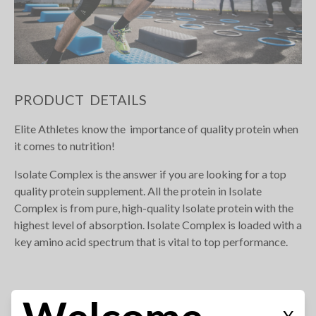
PRODUCT DETAILS
Elite Athletes know the importance of quality protein when
it comes to nutrition!
Isolate Complex is the answer if you are looking for a top
quality protein supplement. All the protein in Isolate
Complex is from pure, high-quality Isolate protein with the
highest level of absorption. Isolate Complex is loaded with a
key amino acid spectrum that is vital to top performance.