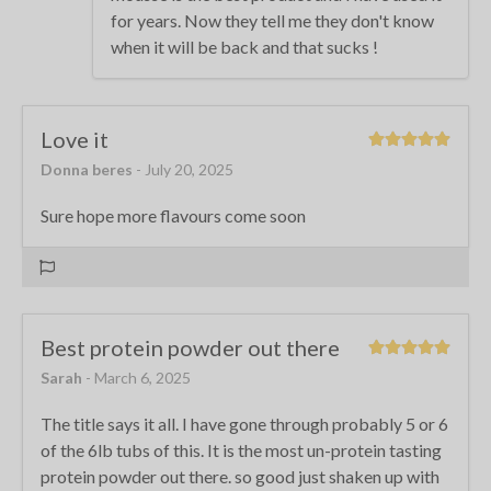
for years. Now they tell me they don't know
when it will be back and that sucks !
Love it
Donna beres
- July 20, 2025
Sure hope more flavours come soon
Best protein powder out there
Sarah
- March 6, 2025
The title says it all. I have gone through probably 5 or 6
of the 6lb tubs of this. It is the most un-protein tasting
protein powder out there. so good just shaken up with