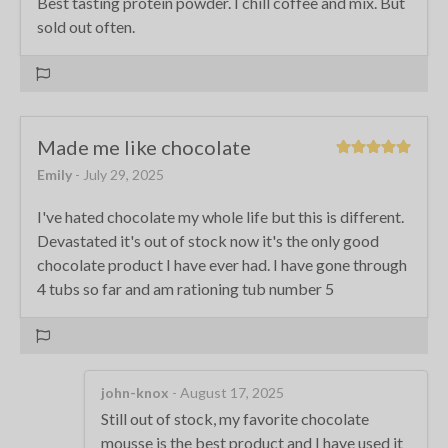
Best tasting protein powder. I chill coffee and mix. But
sold out often.
Made me like chocolate
Emily
- July 29, 2025
I've hated chocolate my whole life but this is different.
Devastated it's out of stock now it's the only good
chocolate product I have ever had. I have gone through
4 tubs so far and am rationing tub number 5
john-knox
- August 17, 2025
Still out of stock, my favorite chocolate
mousse is the best product and I have used it