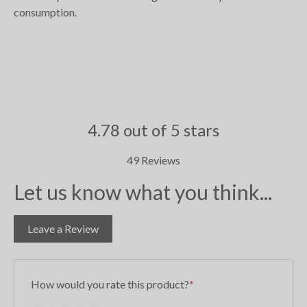
consumption.
4.78 out of 5 stars
49 Reviews
Let us know what you think...
Leave a Review
How would you rate this product?