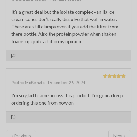
It’s a great deal but the isolate complex vanilla ice
cream cones don’t really dissolve that well in water.
There are still clumps even if you add the filter from
there bottle. Also the protein powder when shaken
foams up quite a bit in my opinion.
Pedro McKenzie
- December 26, 2024
I'm so glad I came across this product. I'm gonna keep
ordering this one from now on
« Previous
Next »