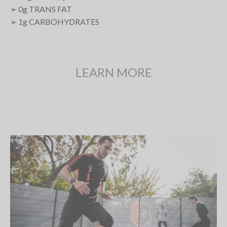
➢ 0
g
TRANS FAT
➢ 1
g
CARBOHYDRATES
LEARN MORE