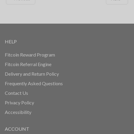
HELP
Fitcoin Reward Program
Fitcoin Referral Engine
Delivery and Return Policy
Frequently Asked Questions
Contact Us
Privacy Policy
Accessibility
ACCOUNT