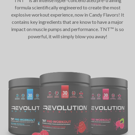
TNT™ is an intense hyper-concentrated pre-training
formula scientifically engineered to create the most
explosive workout experience, now in Candy Flavors! It
contains key ingredients that are know to have a major
impact on muscle pumps and performance. TNT™ is so
powerful, it will simply blow you away!