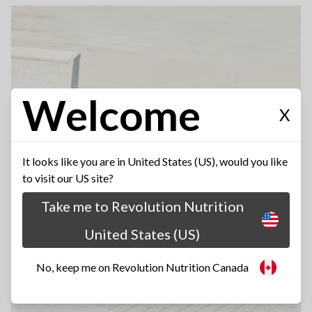
Welcome
X
It looks like you are in United States (US), would you like
to visit our US site?
Take me to Revolution Nutrition
United States (US)
No, keep me on Revolution Nutrition Canada