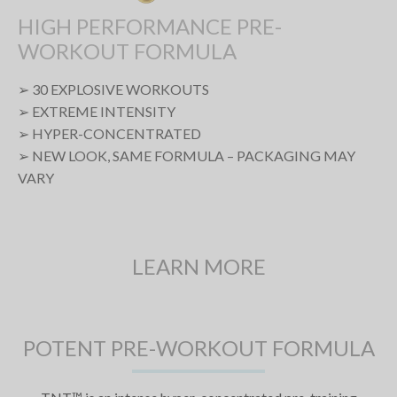
HIGH PERFORMANCE PRE-
WORKOUT FORMULA
➢ 30 EXPLOSIVE WORKOUTS
➢ EXTREME INTENSITY
➢ HYPER-CONCENTRATED
➢ NEW LOOK, SAME FORMULA – PACKAGING MAY
VARY
LEARN MORE
POTENT PRE-WORKOUT FORMULA