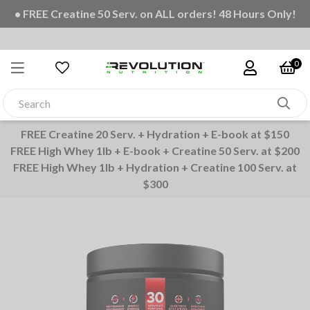
• FREE Creatine 50 Serv. on ALL orders! 48 Hours Only!
0
FREE Creatine 20 Serv. + Hydration + E-book at $150
FREE High Whey 1lb + E-book + Creatine 50 Serv. at $200
FREE High Whey 1lb + Hydration + Creatine 100 Serv. at
$300