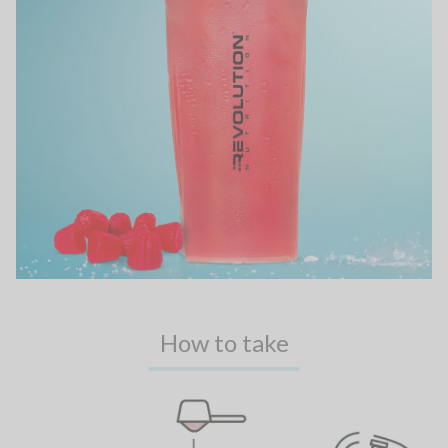
How to take