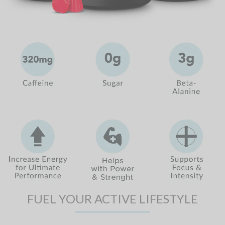
FUEL YOUR ACTIVE LIFESTYLE