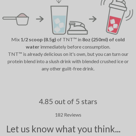
Mix
1/2 scoop (8.5g)
of TNT™ in
8oz (250ml) of cold
water
immediately before consumption.
TNT™ is already delicious on it's own, but you can turn our
protein blend into a slush drink with blended crushed ice or
any other guilt-free drink.
4.85 out of 5 stars
182 Reviews
Let us know what you think...