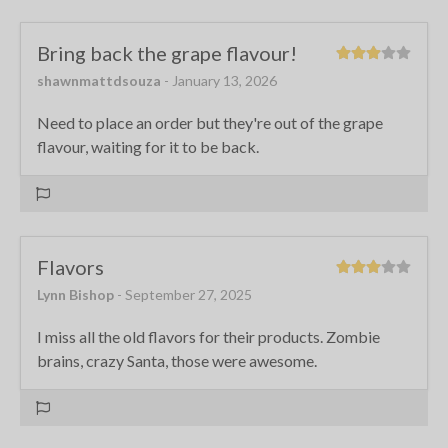
Bring back the grape flavour!
shawnmattdsouza
- January 13, 2026
Need to place an order but they're out of the grape
flavour, waiting for it to be back.
Flavors
Lynn Bishop
- September 27, 2025
I miss all the old flavors for their products. Zombie
brains, crazy Santa, those were awesome.