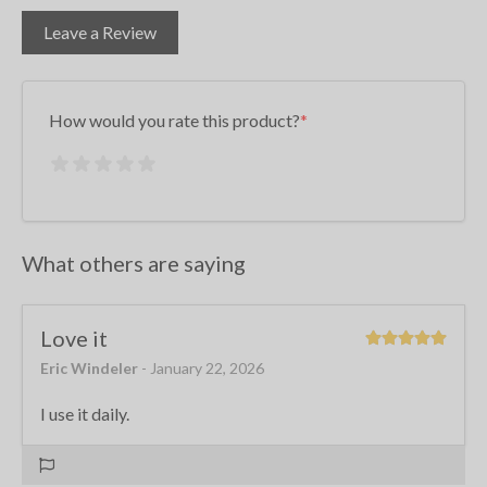
Leave a Review
How would you rate this product?
What others are saying
Love it
Eric Windeler
- January 22, 2026
I use it daily.