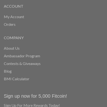
ACCOUNT
My Account
Orders
COMPANY
About Us
Ambassador Program
Contests & Giveaways
Blog
BMI Calculator
Sign up now for 5,000 Fitcoin!
Sign Up For More Rewards Today!