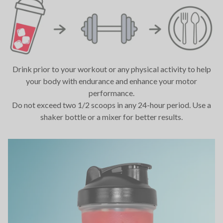
Drink prior to your workout or any physical activity to help
your body with endurance and enhance your motor
performance.
Do not exceed two 1/2 scoops in any 24-hour period. Use a
shaker bottle or a mixer for better results.