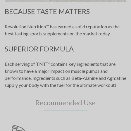
BECAUSE TASTE MATTERS
Revolution Nutrition™ has earned a solid reputation as the
best tasting sports supplements on the market today.
SUPERIOR FORMULA
Each serving of TNT™ contains key ingredients that are
known to have a major impact on muscle pumps and
performance. Ingredients such as Beta-Alanine and Agmatine
supply your body with the fuel for the ultimate workout!
Recommended Use