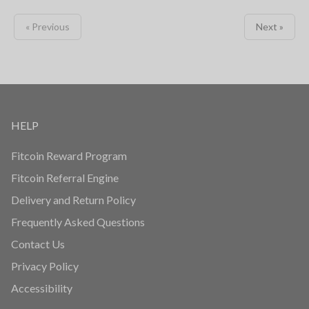
« Previous
Next »
HELP
Fitcoin Reward Program
Fitcoin Referral Engine
Delivery and Return Policy
Frequently Asked Questions
Contact Us
Privacy Policy
Accessibility