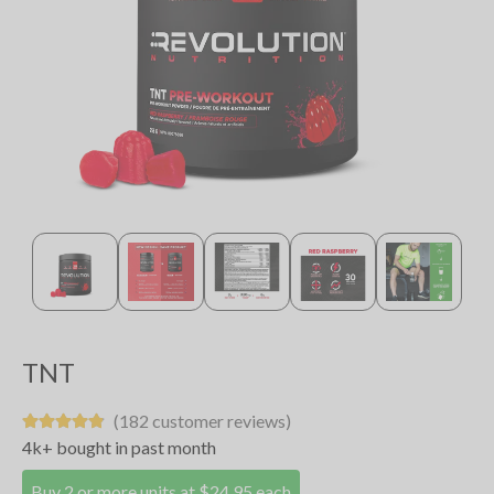
TNT
(182 customer reviews)
4k+ bought in past month
Buy 2 or more units at $24.95 each