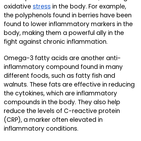
oxidative
stress
in the body. For example,
the polyphenols found in berries have been
found to lower inflammatory markers in the
body, making them a powerful ally in the
fight against chronic inflammation.
Omega-3 fatty acids are another anti-
inflammatory compound found in many
different foods, such as fatty fish and
walnuts. These fats are effective in reducing
the cytokines, which are inflammatory
compounds in the body. They also help
reduce the levels of C-reactive protein
(CRP), a marker often elevated in
inflammatory conditions.