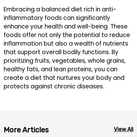
Embracing a balanced diet rich in anti-
inflammatory foods can significantly
enhance your health and well-being. These
foods offer not only the potential to reduce
inflammation but also a wealth of nutrients
that support overall bodily functions. By
prioritizing fruits, vegetables, whole grains,
healthy fats, and lean proteins, you can
create a diet that nurtures your body and
protects against chronic diseases.
More Articles
View All