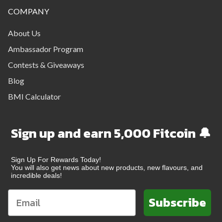
COMPANY
About Us
Ambassador Program
Contests & Giveaways
Blog
BMI Calculator
Sign up and earn 5,000 Fitcoin 🔔
Sign Up For Rewards Today!
You will also get news about new products, new flavours, and
incredible deals!
Subscribe