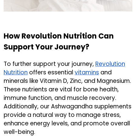
How Revolution Nutrition Can
Support Your Journey?
To further support your journey,
Revolution
Nutrition
offers essential
vitamins
and
minerals like Vitamin D, Zinc, and Magnesium.
These nutrients are vital for bone health,
immune function, and muscle recovery.
Additionally, our Ashwagandha supplements
provide a natural way to manage stress,
enhance energy levels, and promote overall
well-being.