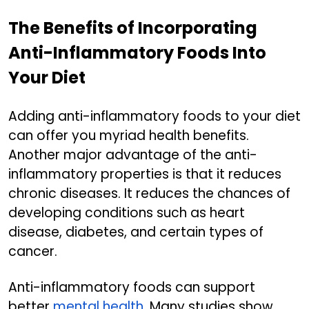
The Benefits of Incorporating
Anti-Inflammatory Foods Into
Your Diet
Adding anti-inflammatory foods to your diet
can offer you myriad health benefits.
Another major advantage of the anti-
inflammatory properties is that it reduces
chronic diseases. It reduces the chances of
developing conditions such as heart
disease, diabetes, and certain types of
cancer.
Anti-inflammatory foods can support
better
mental health
. Many studies show