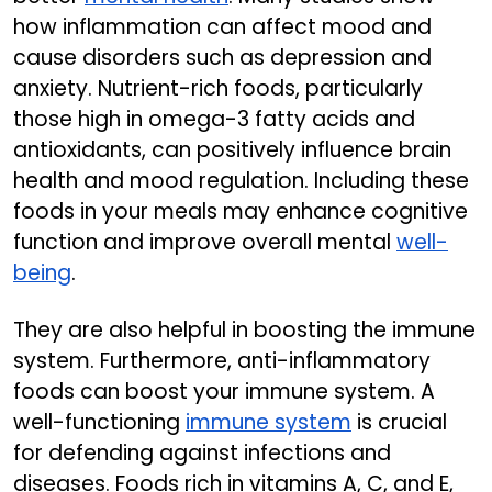
how inflammation can affect mood and
cause disorders such as depression and
anxiety. Nutrient-rich foods, particularly
those high in omega-3 fatty acids and
antioxidants, can positively influence brain
health and mood regulation. Including these
foods in your meals may enhance cognitive
function and improve overall mental
well-
being
.
They are also helpful in boosting the immune
system. Furthermore, anti-inflammatory
foods can boost your immune system. A
well-functioning
immune system
is crucial
for defending against infections and
diseases. Foods rich in vitamins A, C, and E,