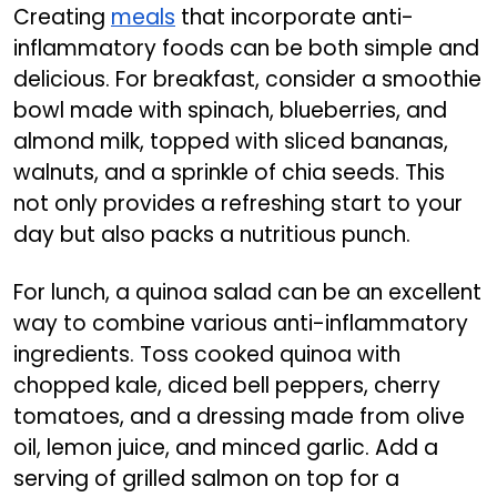
Creating
meals
that incorporate anti-
inflammatory foods can be both simple and
delicious. For breakfast, consider a smoothie
bowl made with spinach, blueberries, and
almond milk, topped with sliced bananas,
walnuts, and a sprinkle of chia seeds. This
not only provides a refreshing start to your
day but also packs a nutritious punch.
For lunch, a quinoa salad can be an excellent
way to combine various anti-inflammatory
ingredients. Toss cooked quinoa with
chopped kale, diced bell peppers, cherry
tomatoes, and a dressing made from olive
oil, lemon juice, and minced garlic. Add a
serving of grilled salmon on top for a