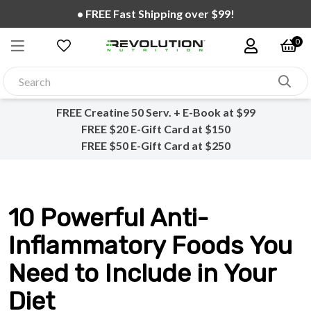
• FREE Fast Shipping over $99!
0
FREE Creatine 50 Serv. + E-Book at $99
FREE $20 E-Gift Card at $150
FREE $50 E-Gift Card at $250
10 Powerful Anti-
Inflammatory Foods You
Need to Include in Your
Diet