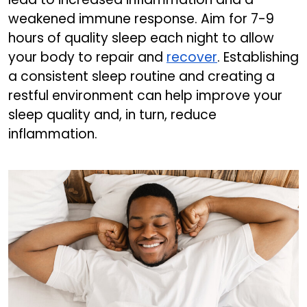
weakened immune response. Aim for 7-9
hours of quality sleep each night to allow
your body to repair and
recover
. Establishing
a consistent sleep routine and creating a
restful environment can help improve your
sleep quality and, in turn, reduce
inflammation.