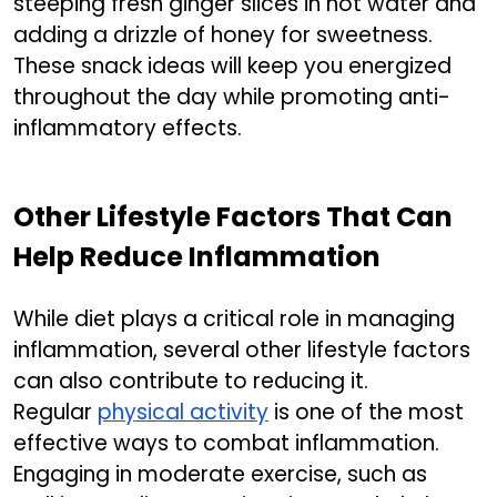
steeping fresh ginger slices in hot water and
adding a drizzle of honey for sweetness.
These snack ideas will keep you energized
throughout the day while promoting anti-
inflammatory effects.
Other Lifestyle Factors That Can
Help Reduce Inflammation
While diet plays a critical role in managing
inflammation, several other lifestyle factors
can also contribute to reducing it.
Regular
physical activity
is one of the most
effective ways to combat inflammation.
Engaging in moderate exercise, such as