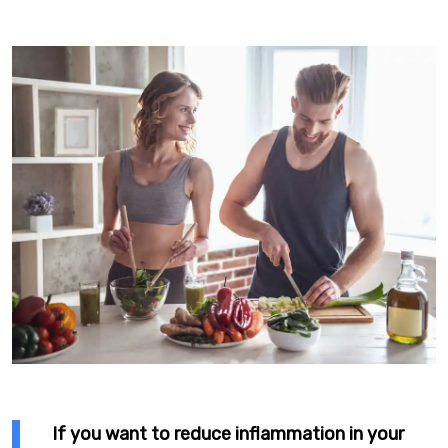
If you want to reduce inflammation in your