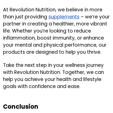
At Revolution Nutrition, we believe in more
than just providing
supplements
– we’re your
partner in creating a healthier, more vibrant
life. Whether you’re looking to reduce
inflammation, boost immunity, or enhance
your mental and physical performance, our
products are designed to help you thrive.
Take the next step in your wellness journey
with Revolution Nutrition. Together, we can
help you achieve your health and lifestyle
goals with confidence and ease.
Conclusion