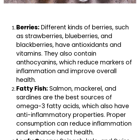
Berries:
Different kinds of berries, such
as strawberries, blueberries, and
blackberries, have antioxidants and
vitamins. They also contain
anthocyanins, which reduce markers of
inflammation and improve overall
health.
Fatty Fish:
Salmon, mackerel, and
sardines are the best sources of
omega-3 fatty acids, which also have
anti-inflammatory properties. Proper
consumption can reduce inflammation
and enhance heart health.