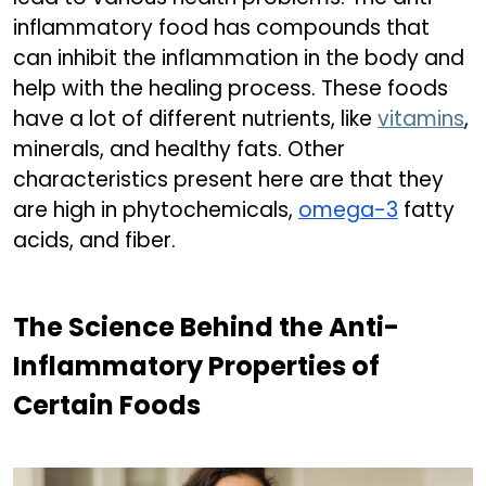
inflammatory food has compounds that
can inhibit the inflammation in the body and
help with the healing process. These foods
have a lot of different nutrients, like
vitamins
,
minerals, and healthy fats. Other
characteristics present here are that they
are high in phytochemicals,
omega-3
fatty
acids, and fiber.
The Science Behind the Anti-
Inflammatory Properties of
Certain Foods