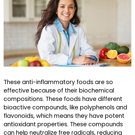
These anti-inflammatory foods are so
effective because of their biochemical
compositions. These foods have different
bioactive compounds, like polyphenols and
flavonoids, which means they have potent
antioxidant properties. These compounds
can help neutralize free radicals, reducing