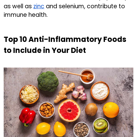
as well as
zinc
and selenium, contribute to
immune health.
Top 10 Anti-Inflammatory Foods
to Include in Your Diet