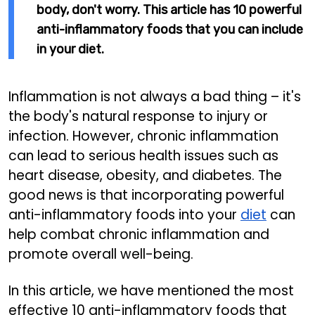
body, don't worry. This article has 10 powerful
anti-inflammatory foods that you can include
in your diet.
Inflammation is not always a bad thing – it's
the body's natural response to injury or
infection. However, chronic inflammation
can lead to serious health issues such as
heart disease, obesity, and diabetes. The
good news is that incorporating powerful
anti-inflammatory foods into your
diet
can
help combat chronic inflammation and
promote overall well-being.
In this article, we have mentioned the most
effective 10 anti-inflammatory foods that