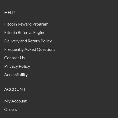
HELP
Fitcoin Reward Program
Fitcoin Referral Engine
Delivery and Return Policy
Frequently Asked Questions
Contact Us
Privacy Policy
Accessibility
ACCOUNT
My Account
Orders