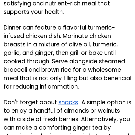
satisfying and nutrient-rich meal that
supports your health.
Dinner can feature a flavorful turmeric-
infused chicken dish. Marinate chicken
breasts in a mixture of olive oil, turmeric,
garlic, and ginger, then grill or bake until
cooked through. Serve alongside steamed
broccoli and brown rice for a wholesome
meal that is not only filling but also beneficial
for reducing inflammation.
Don't forget about
snacks
! A simple option is
to enjoy a handful of almonds or walnuts
with a side of fresh berries. Alternatively, you
can make a comforting ginger tea by