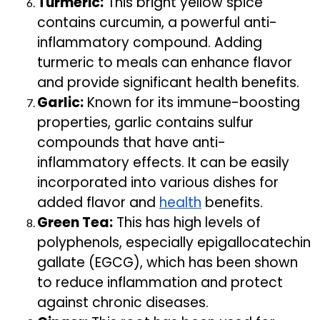
Turmeric:
This bright yellow spice
contains curcumin, a powerful anti-
inflammatory compound. Adding
turmeric to meals can enhance flavor
and provide significant health benefits.
Garlic:
Known for its immune-boosting
properties, garlic contains sulfur
compounds that have anti-
inflammatory effects. It can be easily
incorporated into various dishes for
added flavor and
health
benefits.
Green Tea:
This has high levels of
polyphenols, especially epigallocatechin
gallate (EGCG), which has been shown
to reduce inflammation and protect
against chronic diseases.