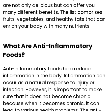
are not only delicious but can offer you
many different benefits. The list comprises
fruits, vegetables, and healthy fats that can
enrich your body with many nutrients.
What Are Anti-Inflammatory
Foods?
Anti-inflammatory foods help reduce
inflammation in the body. Inflammation can
occur as a natural response to injury or
infection. However, it is important to make
sure that it does not become chronic
because when it becomes chronic, it can
lead to various health problems. The anti-