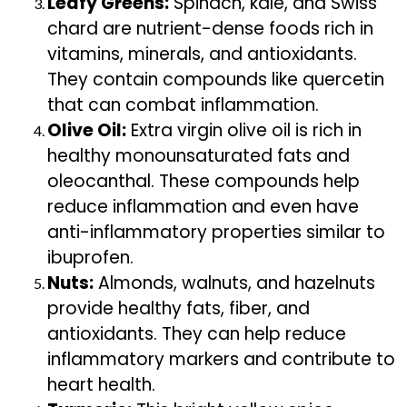
Leafy Greens:
Spinach, kale, and Swiss
chard are nutrient-dense foods rich in
vitamins, minerals, and antioxidants.
They contain compounds like quercetin
that can combat inflammation.
Olive Oil:
Extra virgin olive oil is rich in
healthy monounsaturated fats and
oleocanthal. These compounds help
reduce inflammation and even have
anti-inflammatory properties similar to
ibuprofen.
Nuts:
Almonds, walnuts, and hazelnuts
provide healthy fats, fiber, and
antioxidants. They can help reduce
inflammatory markers and contribute to
heart health.