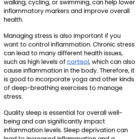
walking, cycling, or swimming, can help lower
inflammatory markers and improve overall
health.
Managing stress is also important if you
want to control inflammation. Chronic stress
can lead to many different health issues,
such as high levels of
cortisol
, which can also
cause inflammation in the body. Therefore, it
is good to incorporate yoga and other kinds
of deep-breathing exercises to manage
stress.
Quality sleep is essential for overall well-
being and can significantly impact
inflammation levels. Sleep deprivation can
lead to increased inflammation and a