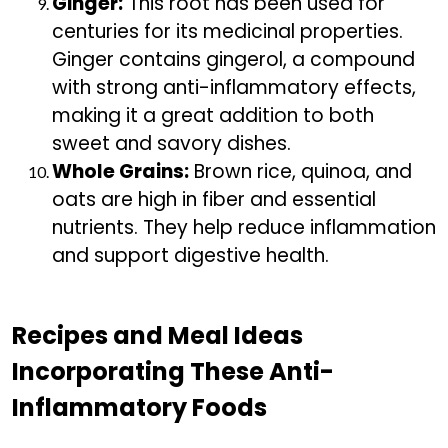
Ginger:
This root has been used for
centuries for its medicinal properties.
Ginger contains gingerol, a compound
with strong anti-inflammatory effects,
making it a great addition to both
sweet and savory dishes.
Whole Grains:
Brown rice, quinoa, and
oats are high in fiber and essential
nutrients. They help reduce inflammation
and support digestive health.
Recipes and Meal Ideas
Incorporating These Anti-
Inflammatory Foods