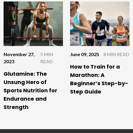
June 09, 2025
8 MIN READ
November 27,
5 MIN
2023
READ
How to Train for a
Glutamine: The
Marathon: A
Unsung Hero of
Beginner’s Step-by-
Sports Nutrition for
Step Guide
Endurance and
Strength