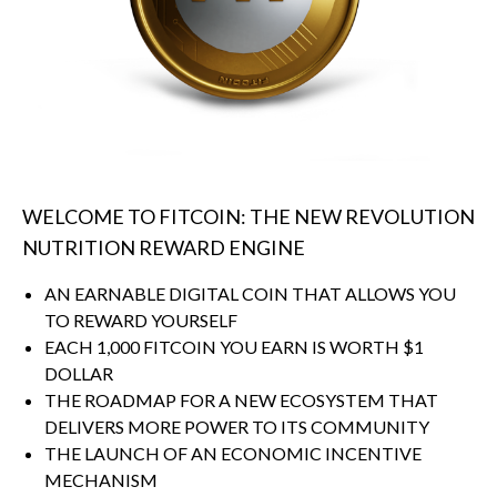
WELCOME TO FITCOIN: THE NEW REVOLUTION
NUTRITION REWARD ENGINE
AN EARNABLE DIGITAL COIN THAT ALLOWS YOU
TO REWARD YOURSELF
EACH 1,000 FITCOIN YOU EARN IS WORTH $1
DOLLAR
THE ROADMAP FOR A NEW ECOSYSTEM THAT
DELIVERS MORE POWER TO ITS COMMUNITY
THE LAUNCH OF AN ECONOMIC INCENTIVE
MECHANISM