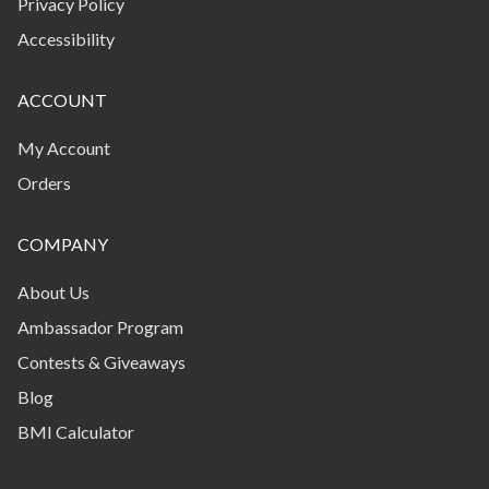
Privacy Policy
from a product to another. Fitcoin will be calculated
with reference to the purchase price of eligible
Accessibility
products or services, less applicable discounts, taxes
and shipping and handling fees as shown on each
ACCOUNT
purchase invoice. To be eligible to the program you
will need to Sign up to our newsletter. New
My Account
subscribers to our newsletter will receive coins for
Orders
wanting to stay in touch. Any offer or promotion is
time limited, and may contain additional terms and
COMPANY
conditions, which will apply in addition to these Terms
and Conditions. Each offer is only valid once, unless
About Us
expressly stated otherwise in the terms of the offer.
We may limit quantities of products on which a single
Ambassador Program
Program member may earn Fitcoin. For example, if
Contests & Giveaways
you earn Fitcoin in a manner not permitted by these
Blog
Terms and Conditions or any offer, we may deem, in
our sole discretion, any such coins to be invalid and
BMI Calculator
cancel them, which will result in the removal of such
Fitcoin from your Account.