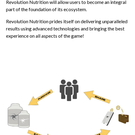
Revolution Nutrition will allow users to become an integral
part of the foundation of its ecosystem.
Revolution Nutrition prides itself on delivering unparalleled
results using advanced technologies and bringing the best
experience on all aspects of the game!