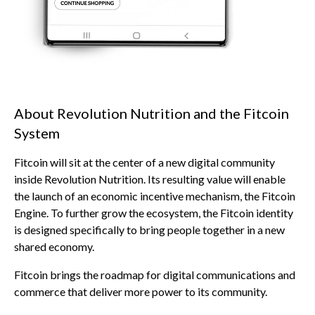
About Revolution Nutrition and the Fitcoin
System
Fitcoin will sit at the center of a new digital community
inside Revolution Nutrition. Its resulting value will enable
the launch of an economic incentive mechanism, the Fitcoin
Engine. To further grow the ecosystem, the Fitcoin identity
is designed specifically to bring people together in a new
shared economy.
Fitcoin brings the roadmap for digital communications and
commerce that deliver more power to its community.