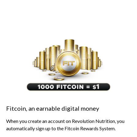
Fitcoin, an earnable digital money
When you create an account on Revolution Nutrition, you
automatically sign up to the Fitcoin Rewards System.