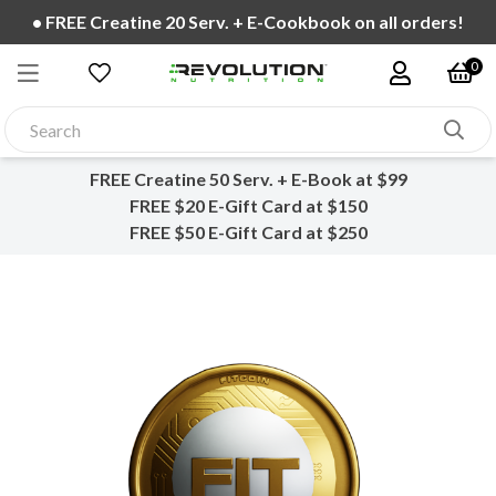
• FREE Fast Shipping over $99!
0
FREE Creatine 50 Serv. + E-Book at $99
FREE $20 E-Gift Card at $150
FREE $50 E-Gift Card at $250