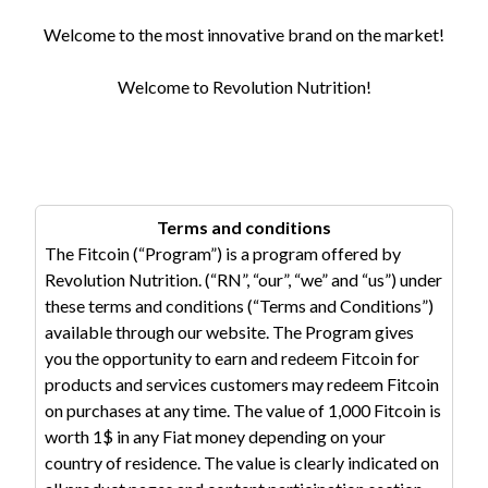
Welcome to the most innovative brand on the market!
Welcome to Revolution Nutrition!
Terms and conditions
The Fitcoin (“Program”) is a program offered by
Revolution Nutrition. (“RN”, “our”, “we” and “us”) under
these terms and conditions (“Terms and Conditions”)
available through our website. The Program gives
you the opportunity to earn and redeem Fitcoin for
products and services customers may redeem Fitcoin
on purchases at any time. The value of 1,000 Fitcoin is
worth 1$ in any Fiat money depending on your
country of residence. The value is clearly indicated on