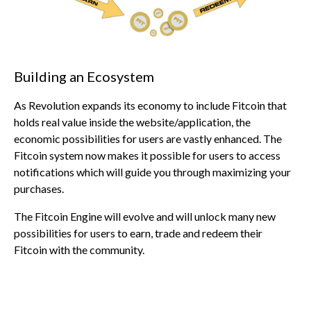
Building an Ecosystem
As Revolution expands its economy to include Fitcoin that
holds real value inside the website/application, the
economic possibilities for users are vastly enhanced. The
Fitcoin system now makes it possible for users to access
notifications which will guide you through maximizing your
purchases.
The Fitcoin Engine will evolve and will unlock many new
possibilities for users to earn, trade and redeem their
Fitcoin with the community.