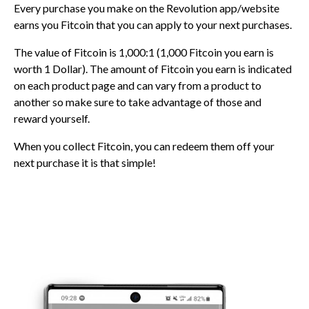
Every purchase you make on the Revolution app/website
earns you Fitcoin that you can apply to your next purchases.
The value of Fitcoin is 1,000:1 (1,000 Fitcoin you earn is
worth 1 Dollar). The amount of Fitcoin you earn is indicated
on each product page and can vary from a product to
another so make sure to take advantage of those and
reward yourself.
When you collect Fitcoin, you can redeem them off your
next purchase it is that simple!