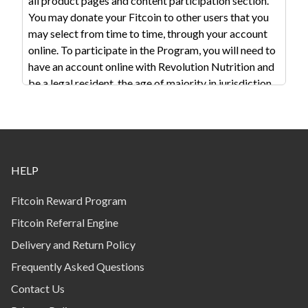
all product pages and content participation section.
You may donate your Fitcoin to other users that you
may select from time to time, through your account
online. To participate in the Program, you will need to
have an account online with Revolution Nutrition and
be a legal resident, the age of majority in jurisdiction
of your residence. In order to receive Fitcoin
associated with a purchase you must be logged into
your account when placing your order. Program
membership is not available to corporations,
businesses, charities, partnerships, enterprises or
HELP
anyone other than an individual, unless written
approval is received in advance from RN in its sole
Fitcoin Reward Program
discretion. The methods for participating in the
Fitcoin Referral Engine
Program may change from time to time.
Delivery and Return Policy
There are several ways to earn coins: Eligible
Frequently Asked Questions
purchases from revolution-nutrition.com. Fitcoin will
Contact Us
be awarded at the rate of the stipulated value varying