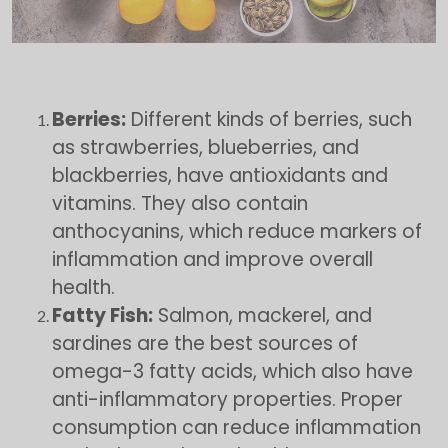
Berries:
Different kinds of berries, such
as strawberries, blueberries, and
blackberries, have antioxidants and
vitamins. They also contain
anthocyanins, which reduce markers of
inflammation and improve overall
health.
Fatty Fish:
Salmon, mackerel, and
sardines are the best sources of
omega-3 fatty acids, which also have
anti-inflammatory properties. Proper
consumption can reduce inflammation