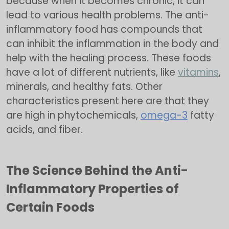
because when it becomes chronic, it can
lead to various health problems. The anti-
inflammatory food has compounds that
can inhibit the inflammation in the body and
help with the healing process. These foods
have a lot of different nutrients, like
vitamins
,
minerals, and healthy fats. Other
characteristics present here are that they
are high in phytochemicals,
omega-3
fatty
acids, and fiber.
The Science Behind the Anti-
Inflammatory Properties of
Certain Foods