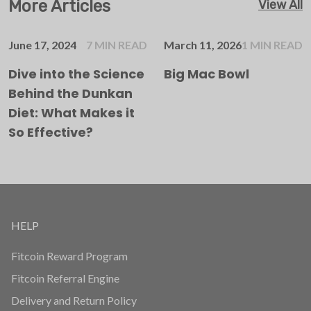
More Articles
View All
June 17, 2024
7 MIN READ
March 11, 2026
1 MIN READ
Dive into the Science
Big Mac Bowl
Behind the Dunkan
Diet: What Makes it
So Effective?