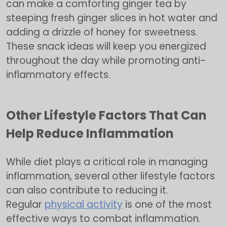
can make a comforting ginger tea by
steeping fresh ginger slices in hot water and
adding a drizzle of honey for sweetness.
These snack ideas will keep you energized
throughout the day while promoting anti-
inflammatory effects.
Other Lifestyle Factors That Can
Help Reduce Inflammation
While diet plays a critical role in managing
inflammation, several other lifestyle factors
can also contribute to reducing it.
Regular
physical activity
is one of the most
effective ways to combat inflammation.