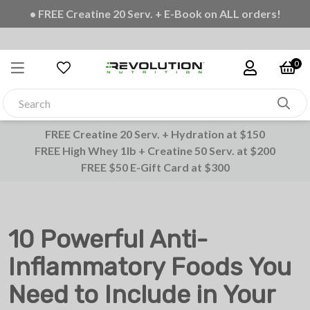
• FREE Creatine 20 Serv. + E-Book on ALL orders!
0
FREE Creatine 20 Serv. + Hydration at $150
FREE High Whey 1lb + Creatine 50 Serv. at $200
FREE $50 E-Gift Card at $300
10 Powerful Anti-
Inflammatory Foods You
Need to Include in Your