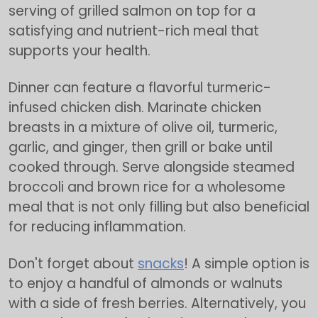
serving of grilled salmon on top for a
satisfying and nutrient-rich meal that
supports your health.
Dinner can feature a flavorful turmeric-
infused chicken dish. Marinate chicken
breasts in a mixture of olive oil, turmeric,
garlic, and ginger, then grill or bake until
cooked through. Serve alongside steamed
broccoli and brown rice for a wholesome
meal that is not only filling but also beneficial
for reducing inflammation.
Don't forget about
snacks
! A simple option is
to enjoy a handful of almonds or walnuts
with a side of fresh berries. Alternatively, you