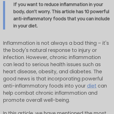
If you want to reduce inflammation in your
body, don't worry. This article has 10 powerful
anti-inflammatory foods that you can include
in your diet.
Inflammation is not always a bad thing – it's
the body's natural response to injury or
infection. However, chronic inflammation
can lead to serious health issues such as
heart disease, obesity, and diabetes. The
good news is that incorporating powerful
anti-inflammatory foods into your
diet
can
help combat chronic inflammation and
promote overall well-being.
In this article, we have mentioned the most