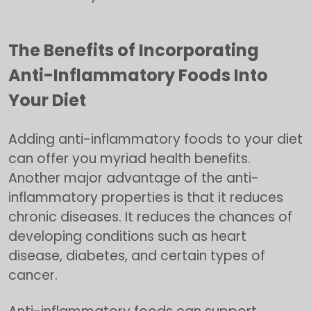
The Benefits of Incorporating
Anti-Inflammatory Foods Into
Your Diet
Adding anti-inflammatory foods to your diet
can offer you myriad health benefits.
Another major advantage of the anti-
inflammatory properties is that it reduces
chronic diseases. It reduces the chances of
developing conditions such as heart
disease, diabetes, and certain types of
cancer.