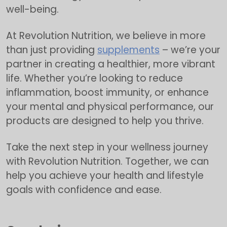
well-being.
At Revolution Nutrition, we believe in more
than just providing
supplements
– we’re your
partner in creating a healthier, more vibrant
life. Whether you’re looking to reduce
inflammation, boost immunity, or enhance
your mental and physical performance, our
products are designed to help you thrive.
Take the next step in your wellness journey
with Revolution Nutrition. Together, we can
help you achieve your health and lifestyle
goals with confidence and ease.