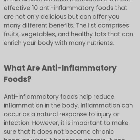
effective 10 anti-inflammatory foods that
are not only delicious but can offer you
many different benefits. The list comprises
fruits, vegetables, and healthy fats that can
enrich your body with many nutrients.
What Are Anti-Inflammatory
Foods?
Anti-inflammatory foods help reduce
inflammation in the body. Inflammation can
occur as a natural response to injury or
infection. However, it is important to make
sure that it does not become chronic