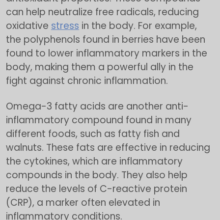
can help neutralize free radicals, reducing
oxidative
stress
in the body. For example,
the polyphenols found in berries have been
found to lower inflammatory markers in the
body, making them a powerful ally in the
fight against chronic inflammation.
Omega-3 fatty acids are another anti-
inflammatory compound found in many
different foods, such as fatty fish and
walnuts. These fats are effective in reducing
the cytokines, which are inflammatory
compounds in the body. They also help
reduce the levels of C-reactive protein
(CRP), a marker often elevated in
inflammatory conditions.