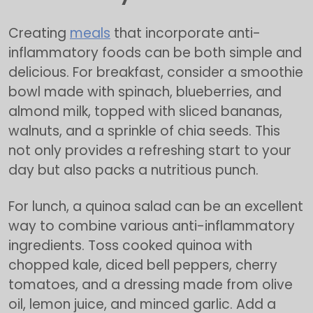
Creating
meals
that incorporate anti-
inflammatory foods can be both simple and
delicious. For breakfast, consider a smoothie
bowl made with spinach, blueberries, and
almond milk, topped with sliced bananas,
walnuts, and a sprinkle of chia seeds. This
not only provides a refreshing start to your
day but also packs a nutritious punch.
For lunch, a quinoa salad can be an excellent
way to combine various anti-inflammatory
ingredients. Toss cooked quinoa with
chopped kale, diced bell peppers, cherry
tomatoes, and a dressing made from olive
oil, lemon juice, and minced garlic. Add a