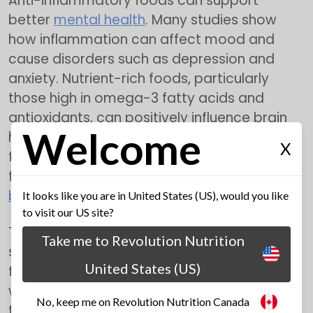
Anti-inflammatory foods can support
better
mental health
. Many studies show
how inflammation can affect mood and
cause disorders such as depression and
anxiety. Nutrient-rich foods, particularly
those high in omega-3 fatty acids and
antioxidants, can positively influence brain
Welcome
health and mood regulation. Including these
X
foods in your meals may enhance cognitive
function and improve overall mental
well-
being
.
It looks like you are in United States (US), would you like
to visit our US site?
They are also helpful in boosting the immune
Take me to Revolution Nutrition
system. Furthermore, anti-inflammatory
United States (US)
foods can boost your immune system. A
well-functioning
immune system
is crucial
No, keep me on Revolution Nutrition Canada
for defending against infections and