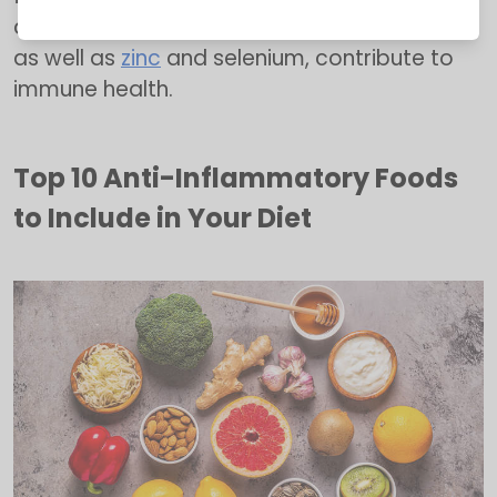
diseases. Foods rich in vitamins A, C, and E,
as well as
zinc
and selenium, contribute to
immune health.
Top 10 Anti-Inflammatory Foods
to Include in Your Diet