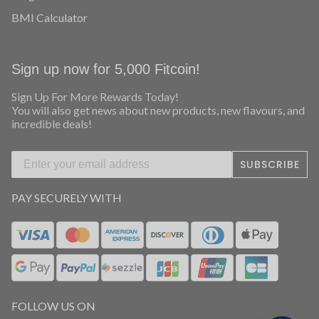
COMPANY
About Us
Ambassador Program
Contests & Giveaways
Blog
BMI Calculator
Sign up now for 5,000 Fitcoin!
Sign Up For More Rewards Today!
You will also get news about new products, new flavours, and
incredible deals!
SUBSCRIBE
PAY SECURELY WITH