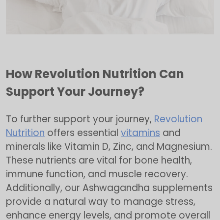
How Revolution Nutrition Can
Support Your Journey?
To further support your journey,
Revolution
Nutrition
offers essential
vitamins
and
minerals like Vitamin D, Zinc, and Magnesium.
These nutrients are vital for bone health,
immune function, and muscle recovery.
Additionally, our Ashwagandha supplements
provide a natural way to manage stress,
enhance energy levels, and promote overall