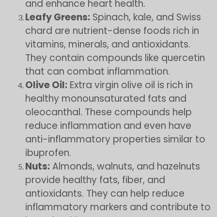
and enhance heart health.
Leafy Greens:
Spinach, kale, and Swiss
chard are nutrient-dense foods rich in
vitamins, minerals, and antioxidants.
They contain compounds like quercetin
that can combat inflammation.
Olive Oil:
Extra virgin olive oil is rich in
healthy monounsaturated fats and
oleocanthal. These compounds help
reduce inflammation and even have
anti-inflammatory properties similar to
ibuprofen.
Nuts:
Almonds, walnuts, and hazelnuts
provide healthy fats, fiber, and
antioxidants. They can help reduce
inflammatory markers and contribute to