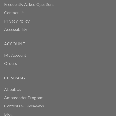
HELP
Fitcoin Reward Program
Fitcoin Referral Engine
Delivery and Return Policy
Frequently Asked Questions
Contact Us
Privacy Policy
Accessibility
ACCOUNT
My Account
Orders