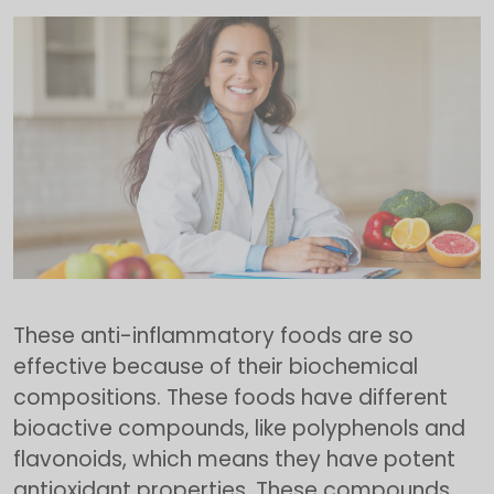
These anti-inflammatory foods are so
effective because of their biochemical
compositions. These foods have different
bioactive compounds, like polyphenols and
flavonoids, which means they have potent
antioxidant properties. These compounds