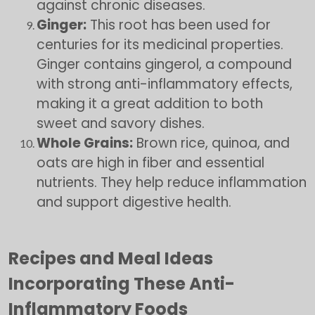
against chronic diseases.
Ginger:
This root has been used for
centuries for its medicinal properties.
Ginger contains gingerol, a compound
with strong anti-inflammatory effects,
making it a great addition to both
sweet and savory dishes.
Whole Grains:
Brown rice, quinoa, and
oats are high in fiber and essential
nutrients. They help reduce inflammation
and support digestive health.
Recipes and Meal Ideas
Incorporating These Anti-
Inflammatory Foods