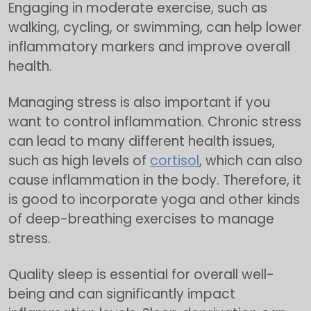
Engaging in moderate exercise, such as
walking, cycling, or swimming, can help lower
inflammatory markers and improve overall
health.
Managing stress is also important if you
want to control inflammation. Chronic stress
can lead to many different health issues,
such as high levels of
cortisol
, which can also
cause inflammation in the body. Therefore, it
is good to incorporate yoga and other kinds
of deep-breathing exercises to manage
stress.
Quality sleep is essential for overall well-
being and can significantly impact