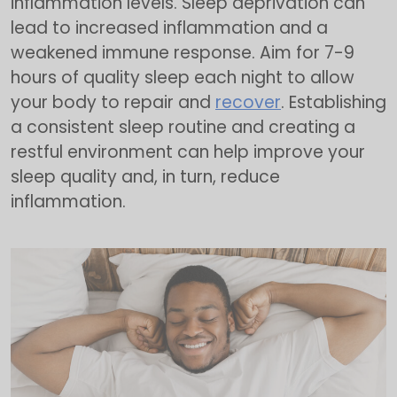
inflammation levels. Sleep deprivation can
lead to increased inflammation and a
weakened immune response. Aim for 7-9
hours of quality sleep each night to allow
your body to repair and
recover
. Establishing
a consistent sleep routine and creating a
restful environment can help improve your
sleep quality and, in turn, reduce
inflammation.