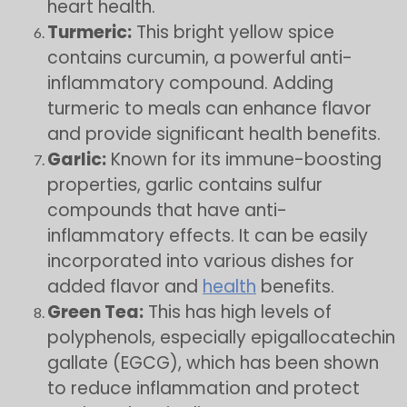
heart health.
Turmeric:
This bright yellow spice
contains curcumin, a powerful anti-
inflammatory compound. Adding
turmeric to meals can enhance flavor
and provide significant health benefits.
Garlic:
Known for its immune-boosting
properties, garlic contains sulfur
compounds that have anti-
inflammatory effects. It can be easily
incorporated into various dishes for
added flavor and
health
benefits.
Green Tea:
This has high levels of
polyphenols, especially epigallocatechin
gallate (EGCG), which has been shown
to reduce inflammation and protect