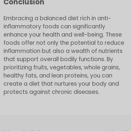
Conclusion
Embracing a balanced diet rich in anti-
inflammatory foods can significantly
enhance your health and well-being. These
foods offer not only the potential to reduce
inflammation but also a wealth of nutrients
that support overall bodily functions. By
prioritizing fruits, vegetables, whole grains,
healthy fats, and lean proteins, you can
create a diet that nurtures your body and
protects against chronic diseases.