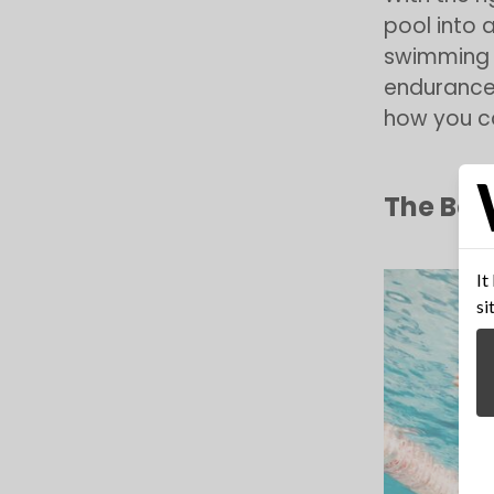
pool into a
swimming 
enduranc
how you ca
The Ben
It
si