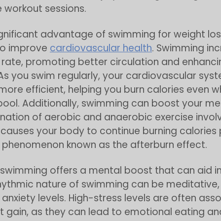
 workout sessions.
gnificant advantage of swimming for weight loss 
to improve
cardiovascular health
. Swimming in
 rate, promoting better circulation and enhanci
As you swim regularly, your cardiovascular sys
re efficient, helping you burn calories even w
 pool. Additionally, swimming can boost your m
ation of aerobic and anaerobic exercise involv
auses your body to continue burning calories
 phenomenon known as the afterburn effect.
swimming offers a mental boost that can aid i
rhythmic nature of swimming can be meditative
anxiety levels. High-stress levels are often ass
t gain, as they can lead to emotional eating a