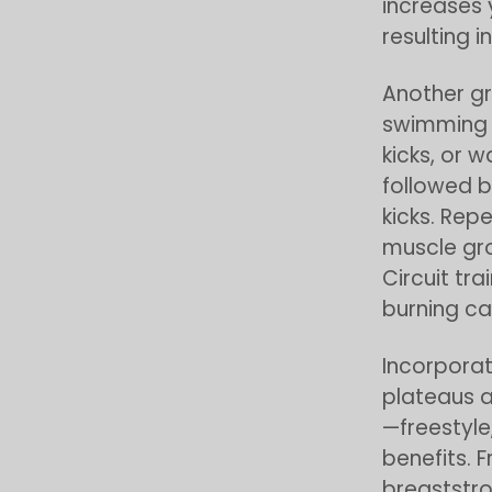
increases 
resulting i
Another gr
swimming w
kicks, or 
followed b
kicks. Rep
muscle gr
Circuit tra
burning cal
Incorporat
plateaus a
—freestyle
benefits. F
breaststro