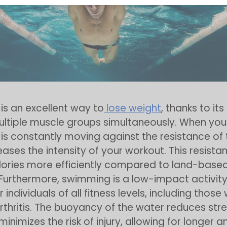
s an excellent way to
lose weight
, thanks to its
ltiple muscle groups simultaneously. When you
is constantly moving against the resistance of 
eases the intensity of your workout. This resista
lories more efficiently compared to land-base
 Furthermore, swimming is a low-impact activity
r individuals of all fitness levels, including those 
arthritis. The buoyancy of the water reduces str
minimizes the risk of injury, allowing for longer