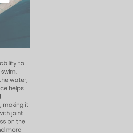
 ability to
 swim,
the water,
nce helps
d
, making it
with joint
ess on the
 and more