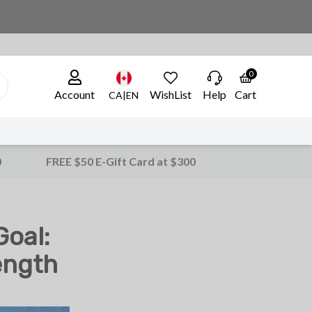
0
Account
WishList
Help
Cart
CA|EN
0
FREE $50 E-Gift Card at $300
oal:
ength