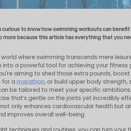
u curious to know how swimming workouts can benefit
 more because this article has everything that you ne
a world where swimming transcends mere leisur
 into a powerful tool for achieving your fitness 
u're aiming to shed those extra pounds, boost
 for a
marathon
, or build upper body strength
an be tailored to meet your specific ambitions. 
se that’s gentle on the joints yet incredibly eff
ot only enhances cardiovascular health but al
d improves overall well-being.
ight techniques and routines, you can turn your t