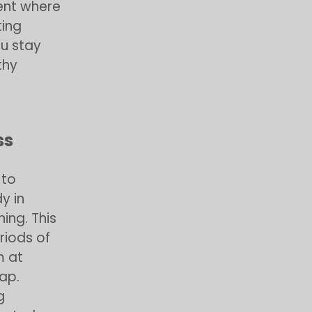
ent where
ing
ou stay
thy
ss
 to
y in
ning. This
riods of
m at
ap.
g