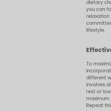
dietary c
you can f
relaxation
committed 
lifestyle.
Effecti
To maximiz
incorporat
different w
involves a
rest or lo
maximum ef
Repeat thi