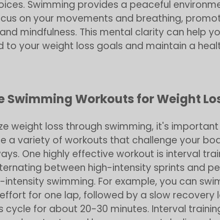
hoices. Swimming provides a peaceful environm
ocus on your movements and breathing, promot
 and mindfulness. This mental clarity can help y
to your weight loss goals and maintain a heal
ve Swimming Workouts for Weight Lo
e weight loss through swimming, it's important
e a variety of workouts that challenge your bod
ays. One highly effective workout is interval trai
lternating between high-intensity sprints and pe
w-intensity swimming. For example, you can swi
fort for one lap, followed by a slow recovery l
s cycle for about 20-30 minutes. Interval trainin