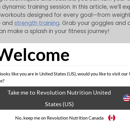
 dynamic training session. In this article, we’ll e
workouts designed for every goal—from weight 
e and
strength training
. Grab your goggles and 
n make a splash in your fitness journey!
Welcome
efits of Swimming for Weight Loss
 looks like you are in United States (US), would you like to visit our
te?
Take me to Revolution Nutrition United
States (US)
No, keep me on Revolution Nutrition Canada