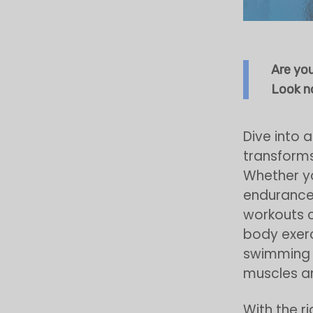
Are yo
Look no
Dive into 
transforms
Whether yo
endurance
workouts c
body exerci
swimming n
muscles an
With the r