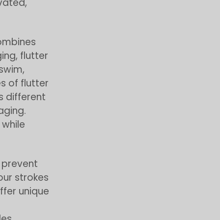
vated,
combines
ng, flutter
 swim,
 of flutter
s different
aging.
while
o prevent
our strokes
ffer unique
es.