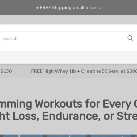
• FREE Creatine 20 Serv. + E-Book on ALL orders!
 $150
FREE High Whey 1lb + Creatine 50 Serv. at $20
mming Workouts for Every G
ht Loss, Endurance, or Str