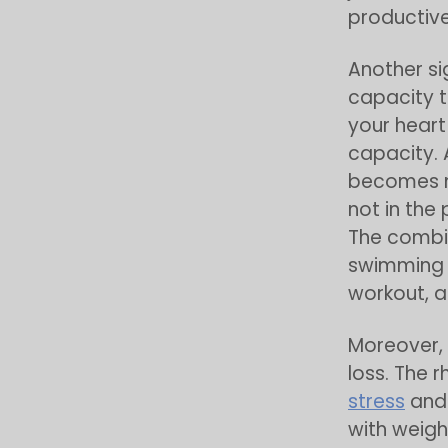
productive
Another si
capacity 
your heart
capacity. 
becomes mo
not in the
The combin
swimming c
workout, a
Moreover, 
loss. The 
stress
and 
with weigh