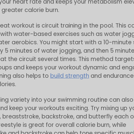
your heart rate and keeps your metabolism ele
n greater calorie burn.
eat workout is circuit training in the pool. This 
ith water-based exercises such as water joggi
water aerobics. You might start with a 10-minute
y 5 minutes of water jogging, and then 5 minutes
eat the circuit several times. This method target
oups and keeps your workout dynamic and eng
ining also helps to
build strength
and endurance 
ories.
ing variety into your swimming routine can als
nd keep your workouts exciting. Try mixing up y
, breaststroke, backstroke, and butterfly each o
reestyle is great for overall calorie burn, while
ke and backstroke can help tone specific muscl