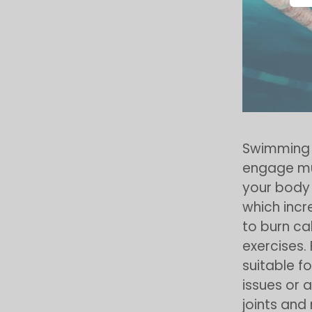
Swimming i
engage mu
your body 
which incr
to burn ca
exercises.
suitable fo
issues or 
joints and 