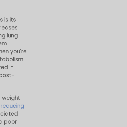
is its
creases
ng lung
tem
hen you're
etabolism.
ed in
 post-
n weight
,
reducing
ociated
nd poor