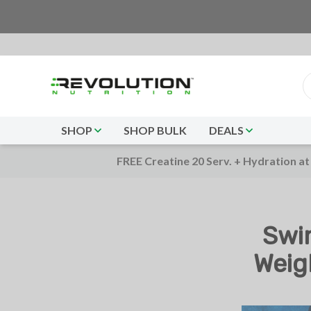
SHOP
SHOP BULK
DEALS
FREE Creatine 20 Serv. + Hydration at
Swi
Weig