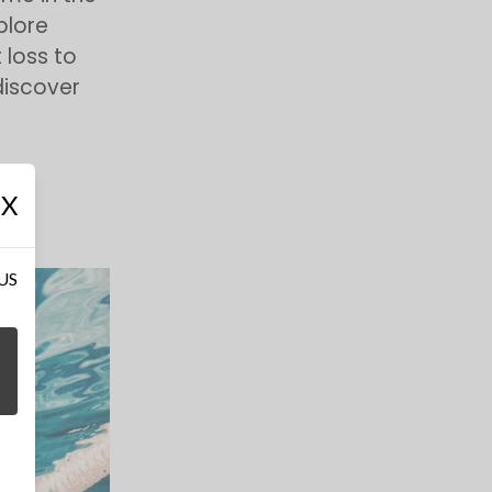
xplore
loss to
discover
X
 US