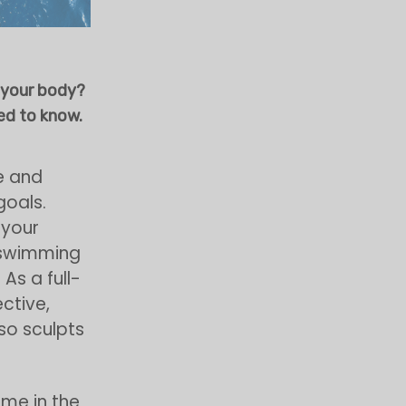
 your body?
ed to know.
e and
goals.
 your
, swimming
As a full-
ective,
so sculpts
ime in the