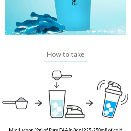
How to take
Mix 1 scoop (9g) of Pure EAA in 8oz (225-250ml) of cold