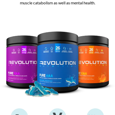
muscle catabolism as well as mental health.