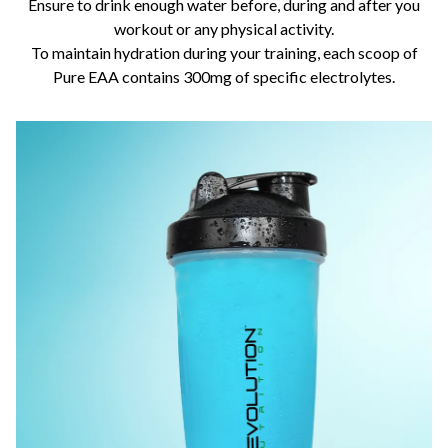
Ensure to drink enough water before, during and after you
workout or any physical activity.
To maintain hydration during your training, each scoop of
Pure EAA contains 300mg of specific electrolytes.