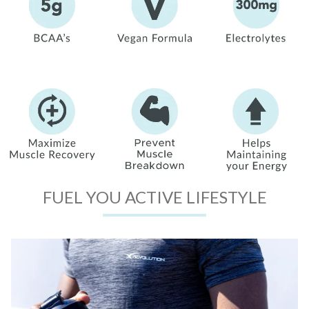
FUEL YOU ACTIVE LIFESTYLE