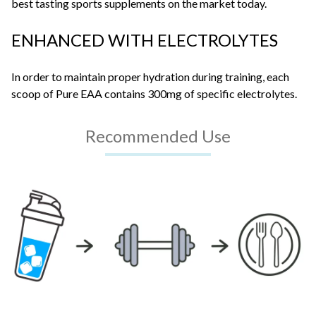
best tasting sports supplements on the market today.
ENHANCED WITH ELECTROLYTES
In order to maintain proper hydration during training, each
scoop of Pure EAA contains 300mg of specific electrolytes.
Recommended Use