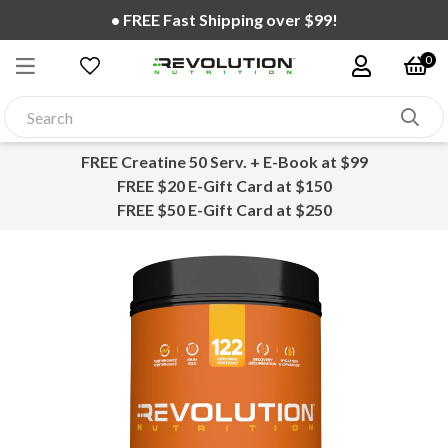
• FREE Fast Shipping over $99!
0
FREE Creatine 50 Serv. + E-Book at $99
FREE $20 E-Gift Card at $150
FREE $50 E-Gift Card at $250