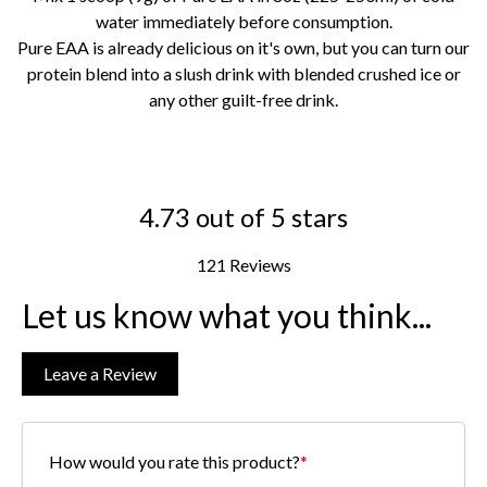
water immediately before consumption.
Pure EAA is already delicious on it's own, but you can turn our
protein blend into a slush drink with blended crushed ice or
any other guilt-free drink.
4.73 out of 5 stars
121 Reviews
Let us know what you think...
Leave a Review
How would you rate this product?