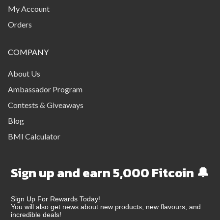
My Account
Orders
COMPANY
About Us
Ambassador Program
Contests & Giveaways
Blog
BMI Calculator
Sign up and earn 5,000 Fitcoin 🔔
Sign Up For Rewards Today!
You will also get news about new products, new flavours, and
incredible deals!