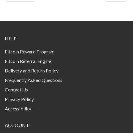
HELP
Fitcoin Reward Program
Fitcoin Referral Engine
Delivery and Return Policy
Frequently Asked Questions
Contact Us
Privacy Policy
Accessibility
ACCOUNT