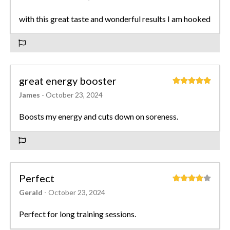
with this great taste and wonderful results I am hooked
great energy booster
James
- October 23, 2024
Boosts my energy and cuts down on soreness.
Perfect
Gerald
- October 23, 2024
Perfect for long training sessions.