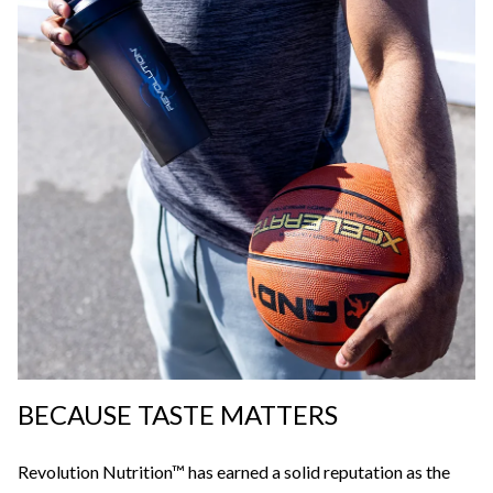
BECAUSE TASTE MATTERS
Revolution Nutrition™ has earned a solid reputation as the