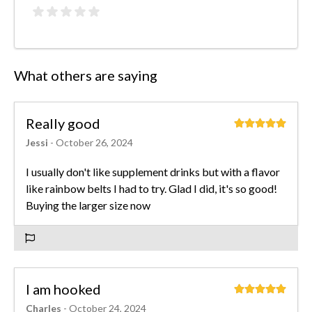
What others are saying
Really good
Jessi
- October 26, 2024
I usually don't like supplement drinks but with a flavor
like rainbow belts I had to try. Glad I did, it's so good!
Buying the larger size now
I am hooked
Charles
- October 24, 2024