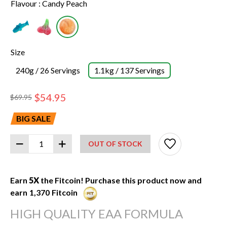
Flavour :
Candy Peach
Size
240g / 26 Servings
1.1kg / 137 Servings
$54.95
$69.95
BIG SALE
OUT OF STOCK
SKU:
12010019
UPC:
627531019914
Earn
5X
the Fitcoin! Purchase this product now and
earn
1,370
Fitcoin
HIGH QUALITY EAA FORMULA