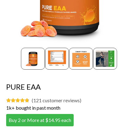
PURE EAA
(121 customer reviews)
1k+ bought in past month
Buy 2 or More at $14.95 each