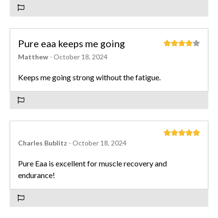
Pure eaa keeps me going
Matthew
- October 18, 2024
Keeps me going strong without the fatigue.
Charles Bublitz
- October 18, 2024
Pure Eaa is excellent for muscle recovery and
endurance!