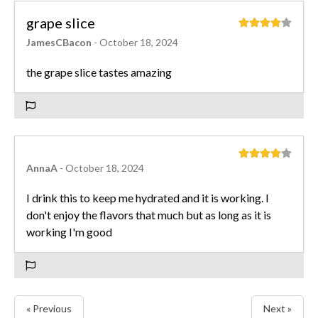
grape slice
JamesCBacon
- October 18, 2024
the grape slice tastes amazing
AnnaA
- October 18, 2024
I drink this to keep me hydrated and it is working. I
don't enjoy the flavors that much but as long as it is
working I'm good
« Previous
Next »