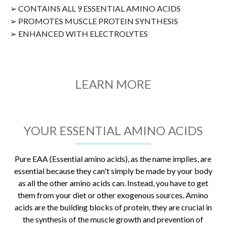
➢ CONTAINS ALL 9 ESSENTIAL AMINO ACIDS
➢ PROMOTES MUSCLE PROTEIN SYNTHESIS
➢ ENHANCED WITH ELECTROLYTES
LEARN MORE
YOUR ESSENTIAL AMINO ACIDS
Pure EAA (Essential amino acids), as the name implies, are
essential because they can't simply be made by your body
as all the other amino acids can. Instead, you have to get
them from your diet or other exogenous sources. Amino
acids are the building blocks of protein, they are crucial in
the synthesis of the muscle growth and prevention of