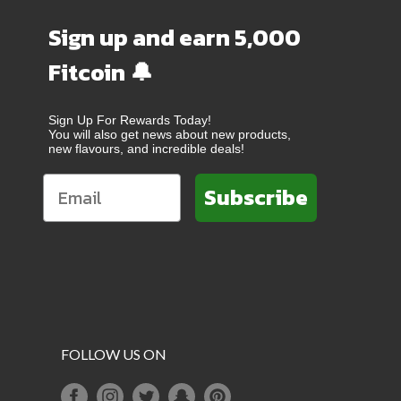
Sign up and earn 5,000
Fitcoin 🔔
Sign Up For Rewards Today!
You will also get news about new products,
new flavours, and incredible deals!
Subscribe
FOLLOW US ON