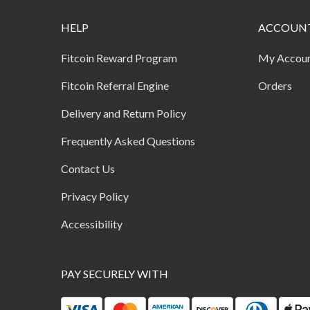
HELP
ACCOUN
Fitcoin Reward Program
My Accou
Fitcoin Referral Engine
Orders
Delivery and Return Policy
Frequently Asked Questions
Contact Us
Privacy Policy
Accessibility
PAY SECURELY WITH