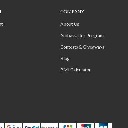
T
COMPANY
nt
About Us
Ambassador Program
Contests & Giveaways
Blog
BMI Calculator