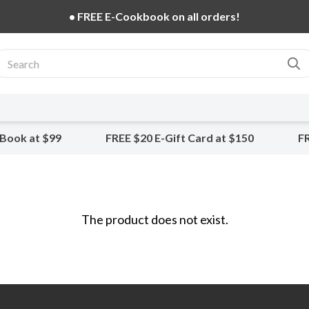
• FREE E-Cookbook on all orders!
-Book at $99
FREE $20 E-Gift Card at $150
FR
The product does not exist.