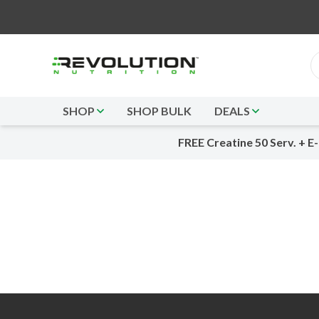
SHOP
SHOP BULK
DEALS
FREE Creatine 50 Serv. + E