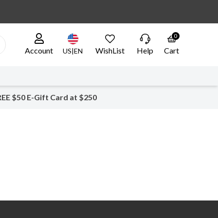
0
Account
WishList
Help
Cart
US|EN
EE $50 E-Gift Card at $250