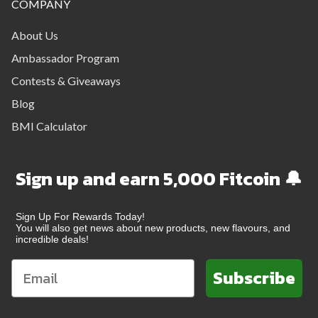
COMPANY
About Us
Ambassador Program
Contests & Giveaways
Blog
BMI Calculator
Sign up and earn 5,000 Fitcoin 🔔
Sign Up For Rewards Today!
You will also get news about new products, new flavours, and
incredible deals!
Subscribe