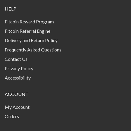
HELP
Fitcoin Reward Program
Fitcoin Referral Engine
Delivery and Return Policy
Frequently Asked Questions
Contact Us
Privacy Policy
Accessibility
ACCOUNT
My Account
Orders