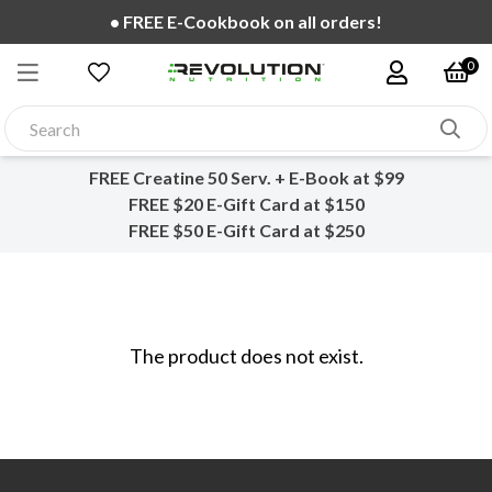
• FREE E-Cookbook on all orders!
0
FREE Creatine 50 Serv. + E-Book at $99
FREE $20 E-Gift Card at $150
FREE $50 E-Gift Card at $250
The product does not exist.