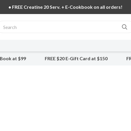
• FREE Creatine 20 Serv. + E-Cookbook on all orders!
-Book at $99
FREE $20 E-Gift Card at $150
FR