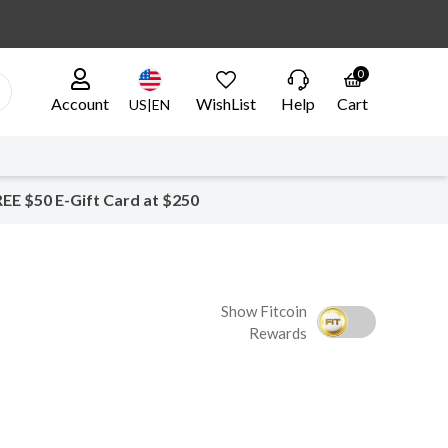
0
Account
WishList
Help
Cart
US|EN
EE $50 E-Gift Card at $250
Show Fitcoin
Rewards