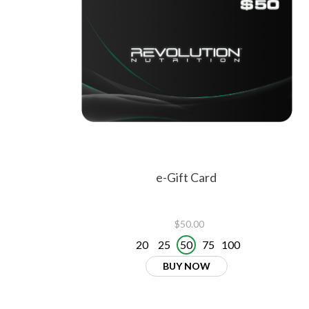
e-Gift Card
$50.00
20
25
50
75
100
BUY NOW