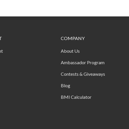
T
COMPANY
nt
About Us
Ambassador Program
Contests & Giveaways
Blog
BMI Calculator