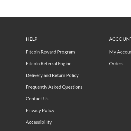
HELP
ACCOUN
Fitcoin Reward Program
My Accou
Fitcoin Referral Engine
Orders
Delivery and Return Policy
Frequently Asked Questions
Contact Us
Privacy Policy
Accessibility