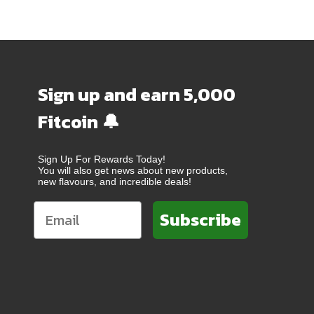
Sign up and earn 5,000
Fitcoin 🔔
Sign Up For Rewards Today!
You will also get news about new products,
new flavours, and incredible deals!
Subscribe