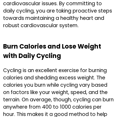
cardiovascular issues. By committing to
daily cycling, you are taking proactive steps
towards maintaining a healthy heart and
robust cardiovascular system.
Burn Calories and Lose Weight
with Daily Cycling
Cycling is an excellent exercise for burning
calories and shedding excess weight. The
calories you burn while cycling vary based
on factors like your weight, speed, and the
terrain. On average, though, cycling can burn
anywhere from 400 to 1000 calories per
hour. This makes it a good method to help