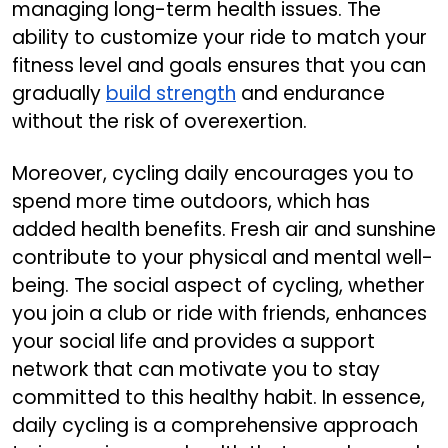
managing long-term health issues. The
ability to customize your ride to match your
fitness level and goals ensures that you can
gradually
build strength
and endurance
without the risk of overexertion.
Moreover, cycling daily encourages you to
spend more time outdoors, which has
added health benefits. Fresh air and sunshine
contribute to your physical and mental well-
being. The social aspect of cycling, whether
you join a club or ride with friends, enhances
your social life and provides a support
network that can motivate you to stay
committed to this healthy habit. In essence,
daily cycling is a comprehensive approach