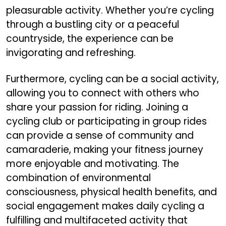
pleasurable activity. Whether you’re cycling
through a bustling city or a peaceful
countryside, the experience can be
invigorating and refreshing.
Furthermore, cycling can be a social activity,
allowing you to connect with others who
share your passion for riding. Joining a
cycling club or participating in group rides
can provide a sense of community and
camaraderie, making your fitness journey
more enjoyable and motivating. The
combination of environmental
consciousness, physical health benefits, and
social engagement makes daily cycling a
fulfilling and multifaceted activity that