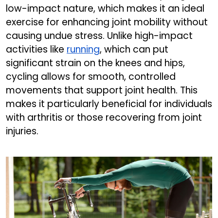
low-impact nature, which makes it an ideal
exercise for enhancing joint mobility without
causing undue stress. Unlike high-impact
activities like
running
, which can put
significant strain on the knees and hips,
cycling allows for smooth, controlled
movements that support joint health. This
makes it particularly beneficial for individuals
with arthritis or those recovering from joint
injuries.