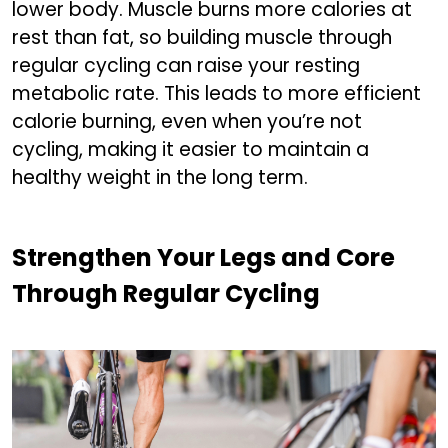
lower body. Muscle burns more calories at
rest than fat, so building muscle through
regular cycling can raise your resting
metabolic rate. This leads to more efficient
calorie burning, even when you’re not
cycling, making it easier to maintain a
healthy weight in the long term.
Strengthen Your Legs and Core
Through Regular Cycling