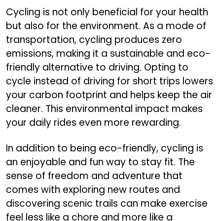
Cycling is not only beneficial for your health
but also for the environment. As a mode of
transportation, cycling produces zero
emissions, making it a sustainable and eco-
friendly alternative to driving. Opting to
cycle instead of driving for short trips lowers
your carbon footprint and helps keep the air
cleaner. This environmental impact makes
your daily rides even more rewarding.
In addition to being eco-friendly, cycling is
an enjoyable and fun way to stay fit. The
sense of freedom and adventure that
comes with exploring new routes and
discovering scenic trails can make exercise
feel less like a chore and more like a