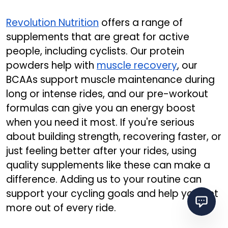
Revolution Nutrition
offers a range of
supplements that are great for active
people, including cyclists. Our protein
powders help with
muscle recovery
, our
BCAAs support muscle maintenance during
long or intense rides, and our pre-workout
formulas can give you an energy boost
when you need it most. If you're serious
about building strength, recovering faster, or
just feeling better after your rides, using
quality supplements like these can make a
difference. Adding us to your routine can
support your cycling goals and help you get
more out of every ride.