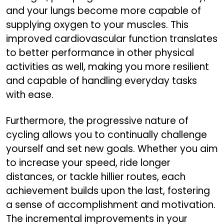
and your lungs become more capable of
supplying oxygen to your muscles. This
improved cardiovascular function translates
to better performance in other physical
activities as well, making you more resilient
and capable of handling everyday tasks
with ease.
Furthermore, the progressive nature of
cycling allows you to continually challenge
yourself and set new goals. Whether you aim
to increase your speed, ride longer
distances, or tackle hillier routes, each
achievement builds upon the last, fostering
a sense of accomplishment and motivation.
The incremental improvements in your