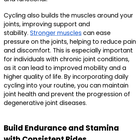
Cycling also builds the muscles around your
joints, improving support and
stability.
Stronger muscles
can ease
pressure on the joints, helping to reduce pain
and discomfort. This is especially important
for individuals with chronic joint conditions,
as it can lead to improved mobility and a
higher quality of life. By incorporating daily
cycling into your routine, you can maintain
joint health and prevent the progression of
degenerative joint diseases.
Build Endurance and Stamina
with Consistent Rides