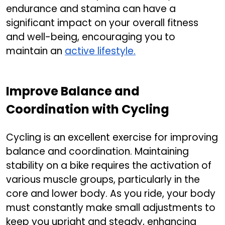
endurance and stamina can have a
significant impact on your overall fitness
and well-being, encouraging you to
maintain an
active lifestyle.
Improve Balance and
Coordination with Cycling
Cycling is an excellent exercise for improving
balance and coordination. Maintaining
stability on a bike requires the activation of
various muscle groups, particularly in the
core and lower body. As you ride, your body
must constantly make small adjustments to
keep you upright and steady, enhancing