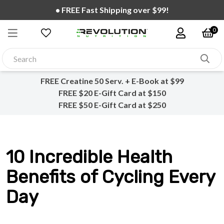
• FREE Creatine 20 Serv. + E-Cookbook on all orders!
0
FREE Creatine 50 Serv. + E-Book at $99
FREE $20 E-Gift Card at $150
FREE $50 E-Gift Card at $250
10 Incredible Health
Benefits of Cycling Every
Day