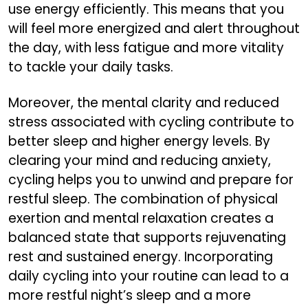
use energy efficiently. This means that you
will feel more energized and alert throughout
the day, with less fatigue and more vitality
to tackle your daily tasks.
Moreover, the mental clarity and reduced
stress associated with cycling contribute to
better sleep and higher energy levels. By
clearing your mind and reducing anxiety,
cycling helps you to unwind and prepare for
restful sleep. The combination of physical
exertion and mental relaxation creates a
balanced state that supports rejuvenating
rest and sustained energy. Incorporating
daily cycling into your routine can lead to a
more restful night’s sleep and a more