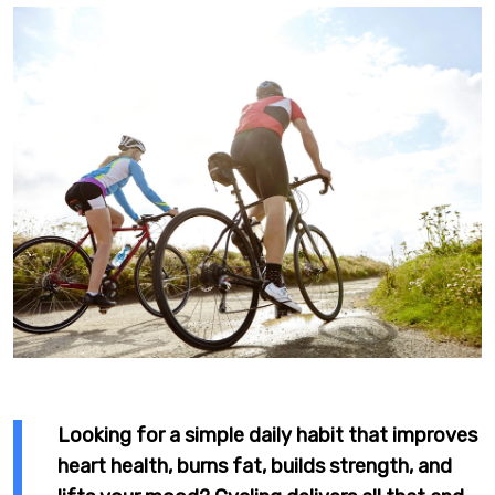
Looking for a simple daily habit that improves
heart health, burns fat, builds strength, and