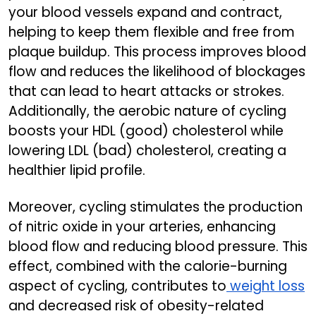
your blood vessels expand and contract,
helping to keep them flexible and free from
plaque buildup. This process improves blood
flow and reduces the likelihood of blockages
that can lead to heart attacks or strokes.
Additionally, the aerobic nature of cycling
boosts your HDL (good) cholesterol while
lowering LDL (bad) cholesterol, creating a
healthier lipid profile.
Moreover, cycling stimulates the production
of nitric oxide in your arteries, enhancing
blood flow and reducing blood pressure. This
effect, combined with the calorie-burning
aspect of cycling, contributes to
weight loss
and decreased risk of obesity-related