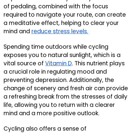
of pedaling, combined with the focus
required to navigate your route, can create
a meditative effect, helping to clear your
mind and
reduce stress levels.
Spending time outdoors while cycling
exposes you to natural sunlight, which is a
vital source of
Vitamin D
. This nutrient plays
a crucial role in regulating mood and
preventing depression. Additionally, the
change of scenery and fresh air can provide
a refreshing break from the stresses of daily
life, allowing you to return with a clearer
mind and a more positive outlook.
Cycling also offers a sense of