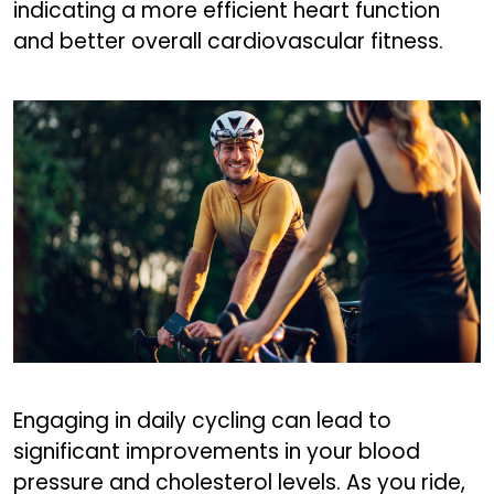
indicating a more efficient heart function
and better overall cardiovascular fitness.
Engaging in daily cycling can lead to
significant improvements in your blood
pressure and cholesterol levels. As you ride,