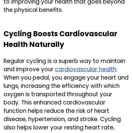
to improving your health that goes beyond
the physical benefits.
Cycling Boosts Cardiovascular
Health Naturally
Regular cycling is a superb way to maintain
and improve your
cardiovascular health
.
When you pedal, you engage your heart and
lungs, increasing the efficiency with which
oxygen is transported throughout your
body. This enhanced cardiovascular
function helps reduce the risk of heart
disease, hypertension, and stroke. Cycling
also helps lower your resting heart rate,