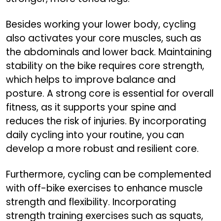
Besides working your lower body, cycling
also activates your core muscles, such as
the abdominals and lower back. Maintaining
stability on the bike requires core strength,
which helps to improve balance and
posture. A strong core is essential for overall
fitness, as it supports your spine and
reduces the risk of injuries. By incorporating
daily cycling into your routine, you can
develop a more robust and resilient core.
Furthermore, cycling can be complemented
with off-bike exercises to enhance muscle
strength and flexibility. Incorporating
strength training exercises such as squats,