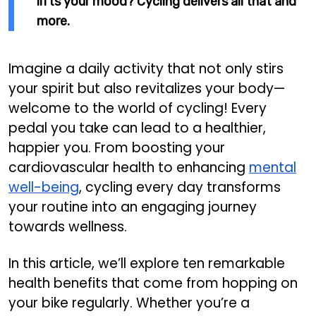
lifts your mood? Cycling delivers all that and
more.
Imagine a daily activity that not only stirs
your spirit but also revitalizes your body—
welcome to the world of cycling! Every
pedal you take can lead to a healthier,
happier you. From boosting your
cardiovascular health to enhancing
mental
well-being
, cycling every day transforms
your routine into an engaging journey
towards wellness.
In this article, we’ll explore ten remarkable
health benefits that come from hopping on
your bike regularly. Whether you’re a