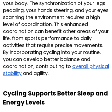
your body. The synchronization of your legs
pedaling, your hands steering, and your eyes
scanning the environment requires a high
level of coordination. This enhanced
coordination can benefit other areas of your
life, from sports performance to daily
activities that require precise movements.
By incorporating cycling into your routine,
you can develop better balance and
coordination, contributing to
overall physical
stability
and agility.
Cycling Supports Better Sleep and
Energy Levels