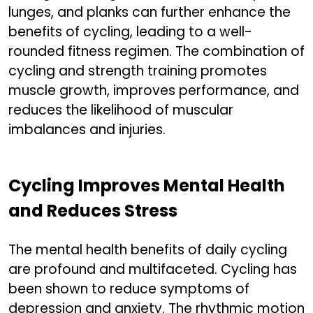
lunges, and planks can further enhance the
benefits of cycling, leading to a well-
rounded fitness regimen. The combination of
cycling and strength training promotes
muscle growth, improves performance, and
reduces the likelihood of muscular
imbalances and injuries.
Cycling Improves Mental Health
and Reduces Stress
The mental health benefits of daily cycling
are profound and multifaceted. Cycling has
been shown to reduce symptoms of
depression and anxiety. The rhythmic motion