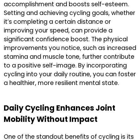
accomplishment and boosts self-esteem.
Setting and achieving cycling goals, whether
it’s completing a certain distance or
improving your speed, can provide a
significant confidence boost. The physical
improvements you notice, such as increased
stamina and muscle tone, further contribute
to a positive self-image. By incorporating
cycling into your daily routine, you can foster
a healthier, more resilient mental state.
Daily Cycling Enhances Joint
Mobility Without Impact
One of the standout benefits of cycling is its