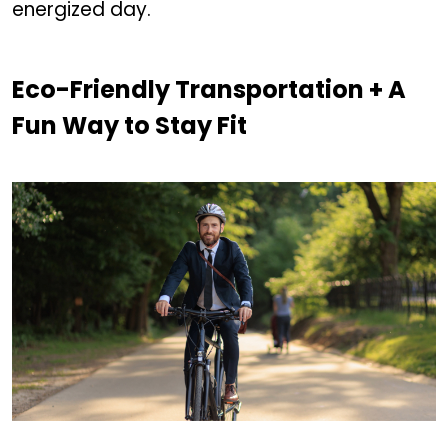
energized day.
Eco-Friendly Transportation + A
Fun Way to Stay Fit