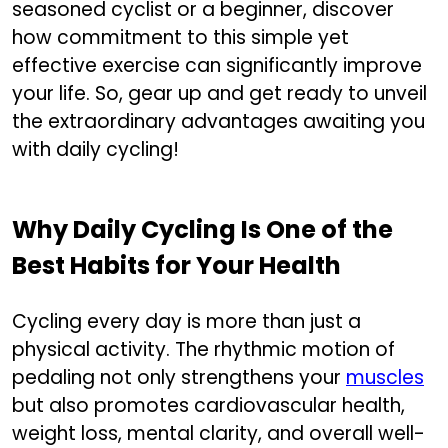
seasoned cyclist or a beginner, discover
how commitment to this simple yet
effective exercise can significantly improve
your life. So, gear up and get ready to unveil
the extraordinary advantages awaiting you
with daily cycling!
Why Daily Cycling Is One of the
Best Habits for Your Health
Cycling every day is more than just a
physical activity. The rhythmic motion of
pedaling not only strengthens your
muscles
but also promotes cardiovascular health,
weight loss, mental clarity, and overall well-