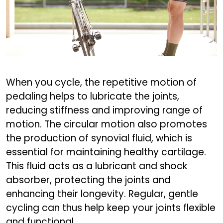
When you cycle, the repetitive motion of
pedaling helps to lubricate the joints,
reducing stiffness and improving range of
motion. The circular motion also promotes
the production of synovial fluid, which is
essential for maintaining healthy cartilage.
This fluid acts as a lubricant and shock
absorber, protecting the joints and
enhancing their longevity. Regular, gentle
cycling can thus help keep your joints flexible
and functional.