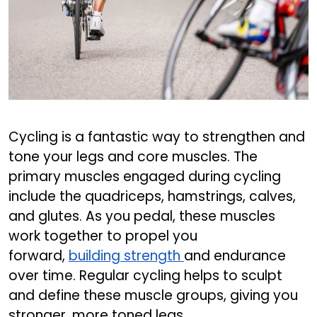
Cycling is a fantastic way to strengthen and
tone your legs and core muscles. The
primary muscles engaged during cycling
include the quadriceps, hamstrings, calves,
and glutes. As you pedal, these muscles
work together to propel you
forward,
building strength
and endurance
over time. Regular cycling helps to sculpt
and define these muscle groups, giving you
stronger, more toned legs.