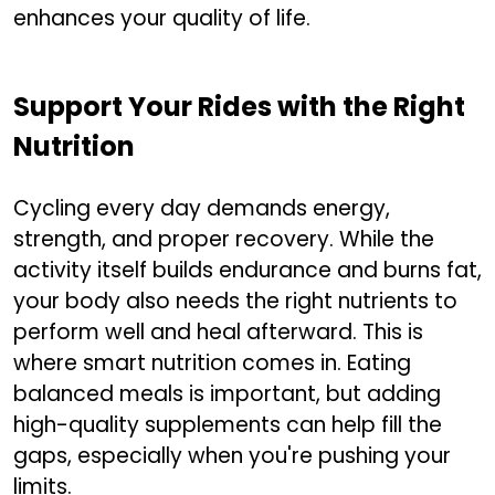
enhances your quality of life.
Support Your Rides with the Right
Nutrition
Cycling every day demands energy,
strength, and proper recovery. While the
activity itself builds endurance and burns fat,
your body also needs the right nutrients to
perform well and heal afterward. This is
where smart nutrition comes in. Eating
balanced meals is important, but adding
high-quality supplements can help fill the
gaps, especially when you're pushing your
limits.