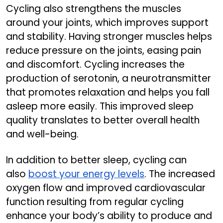
Cycling also strengthens the muscles
around your joints, which improves support
and stability. Having stronger muscles helps
reduce pressure on the joints, easing pain
and discomfort. Cycling increases the
production of serotonin, a neurotransmitter
that promotes relaxation and helps you fall
asleep more easily. This improved sleep
quality translates to better overall health
and well-being.
In addition to better sleep, cycling can
also
boost your energy levels
. The increased
oxygen flow and improved cardiovascular
function resulting from regular cycling
enhance your body’s ability to produce and