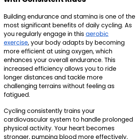
Building endurance and stamina is one of the
most significant benefits of daily cycling. As
you regularly engage in this
aerobic
exercise
, your body adapts by becoming
more efficient at using oxygen, which
enhances your overall endurance. This
increased efficiency allows you to ride
longer distances and tackle more
challenging terrains without feeling as
fatigued.
Cycling consistently trains your
cardiovascular system to handle prolonged
physical activity. Your heart becomes
stronger, pumping blood more effectively,