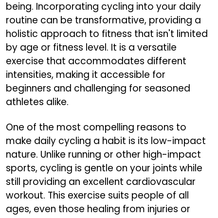
being. Incorporating cycling into your daily
routine can be transformative, providing a
holistic approach to fitness that isn't limited
by age or fitness level. It is a versatile
exercise that accommodates different
intensities, making it accessible for
beginners and challenging for seasoned
athletes alike.
One of the most compelling reasons to
make daily cycling a habit is its low-impact
nature. Unlike running or other high-impact
sports, cycling is gentle on your joints while
still providing an excellent cardiovascular
workout. This exercise suits people of all
ages, even those healing from injuries or