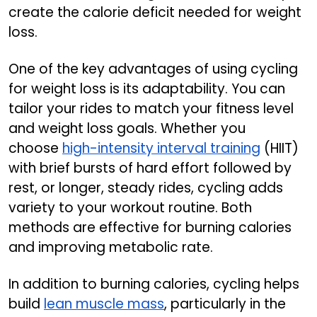
create the calorie deficit needed for weight
loss.
One of the key advantages of using cycling
for weight loss is its adaptability. You can
tailor your rides to match your fitness level
and weight loss goals. Whether you
choose
high-intensity interval training
(HIIT)
with brief bursts of hard effort followed by
rest, or longer, steady rides, cycling adds
variety to your workout routine. Both
methods are effective for burning calories
and improving metabolic rate.
In addition to burning calories, cycling helps
build
lean muscle mass
, particularly in the