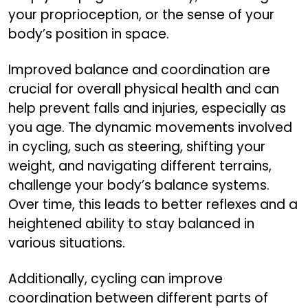
your proprioception, or the sense of your
body’s position in space.
Improved balance and coordination are
crucial for overall physical health and can
help prevent falls and injuries, especially as
you age. The dynamic movements involved
in cycling, such as steering, shifting your
weight, and navigating different terrains,
challenge your body’s balance systems.
Over time, this leads to better reflexes and a
heightened ability to stay balanced in
various situations.
Additionally, cycling can improve
coordination between different parts of