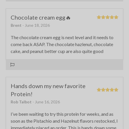
Chocolate cream egg🔥
Brent
- June 18, 2026
The chocolate cream egg is next level and it needs to
come back ASAP. The chocolate hazlenut, chocolate
cake, and peanut better cup are also quite good
Hands down my new favorite
Protein!
Rob Talbot
- June 16, 2026
I’ve been waiting to try this protein for weeks, and as
soon as the Pistachio and Hazelnut flavors restocked, I
immediately placed an order. This is hands down some