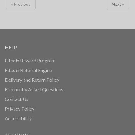
« Previous
Next »
HELP
Fitcoin Reward Program
Fitcoin Referral Engine
Delivery and Return Policy
Frequently Asked Questions
Contact Us
Privacy Policy
Accessibility