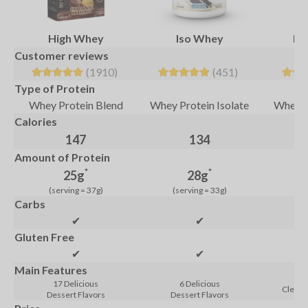
High Whey
Iso Whey
Pur
Customer reviews
(1910)
(451)
Type of Protein
Whey Protein Blend
Whey Protein Isolate
Whey P
Calories
147
134
Amount of Protein
*
*
25g
28g
(serving = 37g)
(serving = 33g)
(se
Carbs
✔
✔
Gluten Free
✔
✔
Main Features
17 Delicious
6 Delicious
Clean 
Dessert Flavors
Dessert Flavors