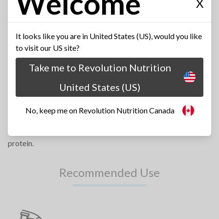
Welcome
X
BECAUSE TASTE MATTERS
It looks like you are in United States (US), would you like
to visit our US site?
Revolution Nutrition™ has earned a solid reputation as the
Take me to Revolution Nutrition
best tasting sports supplements on the market today.
United States (US)
SUPERIOR FORMULA
No, keep me on Revolution Nutrition Canada
Each scoop of High Whey™ contains 25 grams of highly bio-
available protein in order to provide a convenient source of
protein.
Recommended Use