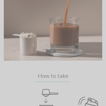
How to take