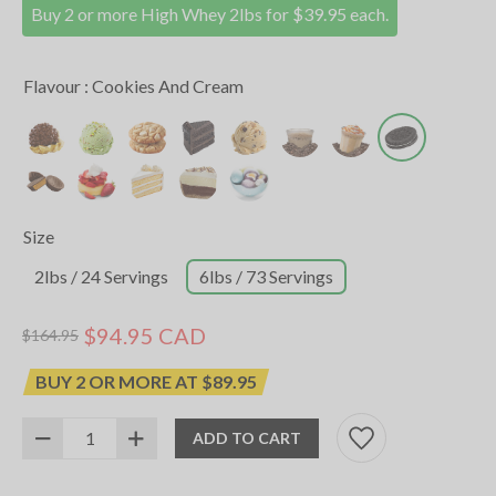
Buy 2 or more High Whey 2lbs for $39.95 each.
Flavour :
Cookies And Cream
Size
2lbs / 24 Servings
6lbs / 73 Servings
$94.95 CAD
$164.95
BUY 2 OR MORE AT $89.95
ADD TO CART
SKU:
12037017
UPC:
627531020644