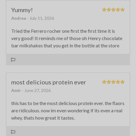
Yummy!
Andrea
- July 11, 2026
Tried the Ferrero rocher one first the first time it is
very good! It reminds me of those oh Henry chocolate
bar milkshakes that you get in the bottle at the store
most delicious protein ever
Amir
- June 27, 2026
this has to be the most delicious protein ever. the flaors
are ridiculous. now im even wondering if its even a real
whey. thats how great it tastes.