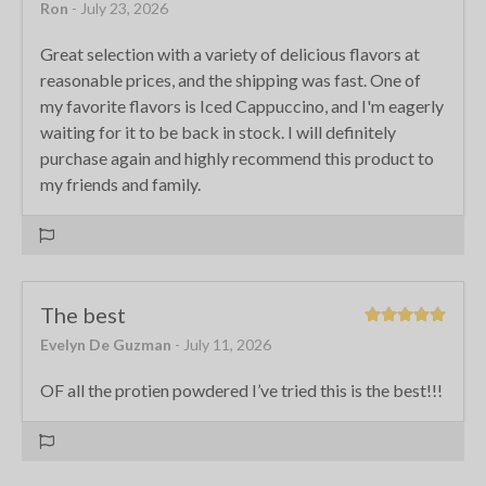
Ron
- July 23, 2026
Great selection with a variety of delicious flavors at
reasonable prices, and the shipping was fast. One of
my favorite flavors is Iced Cappuccino, and I'm eagerly
waiting for it to be back in stock. I will definitely
purchase again and highly recommend this product to
my friends and family.
The best
Evelyn De Guzman
- July 11, 2026
OF all the protien powdered I’ve tried this is the best!!!