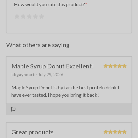
How would you rate this product?
What others are saying
Maple Syrup Donut Excellent!
kbgayheart
- July 29, 2026
Maple Syrup Donut is by far the best protein drink I
have ever tasted. I hope you bring it back!
Great products