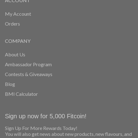
ACCOUNT
My Account
Orders
COMPANY
About Us
Ambassador Program
Contests & Giveaways
Blog
BMI Calculator
Sign up now for 5,000 Fitcoin!
Sign Up For More Rewards Today!
You will also get news about new products, new flavours, and