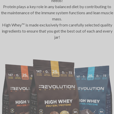
needs!
Protein plays a key role in any balanced diet by contributing to
the maintenance of the immune system functions and lean muscle
mass.
High Whey™ is made exclusively from carefully selected quality
ingredients to ensure that you get the best out of each and every
jar!