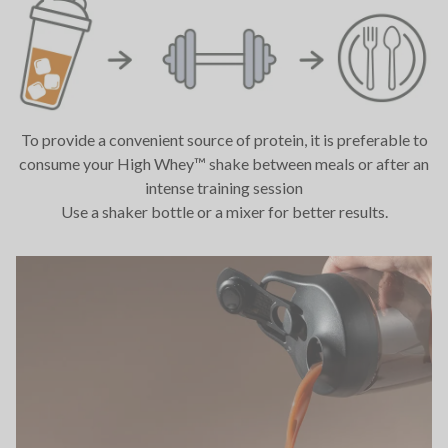
To provide a convenient source of protein, it is preferable to
consume your High Whey™ shake between meals or after an
intense training session
Use a shaker bottle or a mixer for better results.