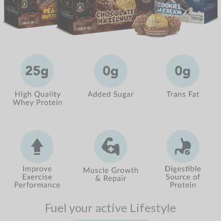
Fuel your active Lifestyle