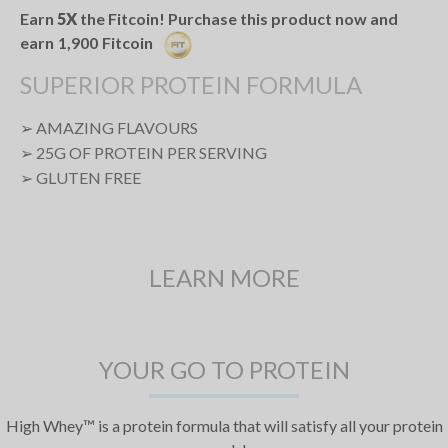
Earn
5X
the Fitcoin! Purchase this product now and
earn
1,900
Fitcoin
SUPERIOR PROTEIN FORMULA
➢ AMAZING FLAVOURS
➢ 25G OF PROTEIN PER SERVING
➢ GLUTEN FREE
LEARN MORE
YOUR GO TO PROTEIN
High Whey™ is a protein formula that will satisfy all your protein