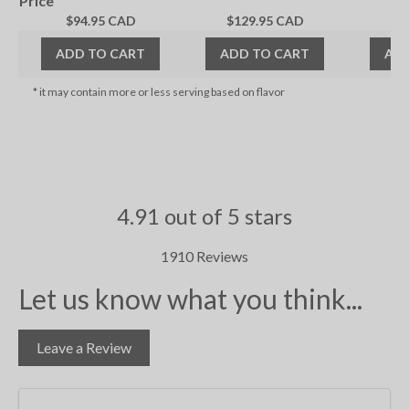
Price
$94.95 CAD
$129.95 CAD
$1
ADD TO CART
ADD TO CART
ADD
* it may contain more or less serving based on flavor
4.91 out of 5 stars
1910 Reviews
Let us know what you think...
Leave a Review