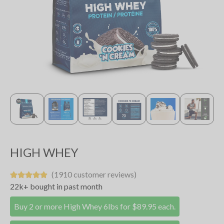
HIGH WHEY
(1910 customer reviews)
22k+ bought in past month
Buy 2 or more High Whey 6lbs for $89.95 each.