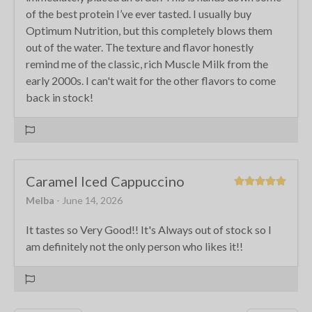
of the best protein I’ve ever tasted. I usually buy
Optimum Nutrition, but this completely blows them
out of the water. The texture and flavor honestly
remind me of the classic, rich Muscle Milk from the
early 2000s. I can't wait for the other flavors to come
back in stock!
Caramel Iced Cappuccino
Melba
- June 14, 2026
It tastes so Very Good!! It's Always out of stock so I
am definitely not the only person who likes it!!