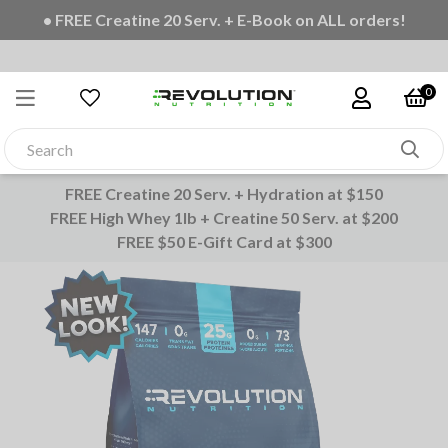
• FREE Creatine 20 Serv. + E-Book on ALL orders!
0
FREE Creatine 20 Serv. + Hydration at $150
FREE High Whey 1lb + Creatine 50 Serv. at $200
FREE $50 E-Gift Card at $300