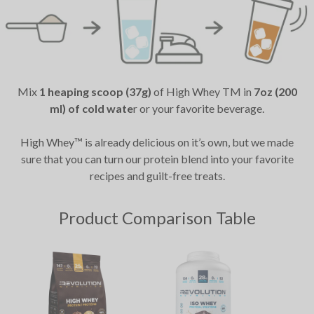
Mix
1 heaping scoop (37g)
of High Whey TM in
7oz (200
ml) of cold wate
r or your favorite beverage.
High Whey™ is already delicious on it’s own, but we made
sure that you can turn our protein blend into your favorite
recipes and guilt-free treats.
Product Comparison Table