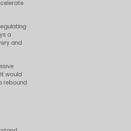
ccelerate
 regulating
ays a
very and
ssive
 It would
 a rebound
erstand