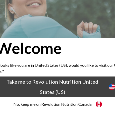
Welcome
 looks like you are in United States (US), would you like to visit our
te?
Take me to Revolution Nutrition United
ts About Rapid Weight Loss
States (US)
No, keep me on Revolution Nutrition Canada
 where everyone is looking for easy-peasy solut
s, some people forget that rapid weight loss is al