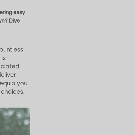
vering easy
wn? Dive
ountless
is
sociated
eliver
l equip you
 choices.