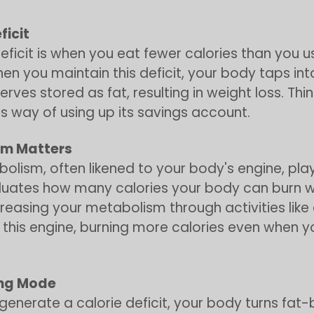
ficit
deficit is when you eat fewer calories than you u
hen you maintain this deficit, your body taps into
rves stored as fat, resulting in weight loss. Think
s way of using up its savings account.
sm Matters
olism, often likened to your body's engine, play
valuates how many calories your body can burn wh
ncreasing your metabolism through activities like 
 this engine, burning more calories even when y
ing Mode
enerate a calorie deficit, your body turns fat-