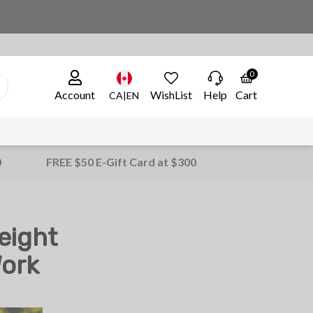
0
Account
WishList
Help
Cart
CA|EN
0
FREE $50 E-Gift Card at $300
eight
Work