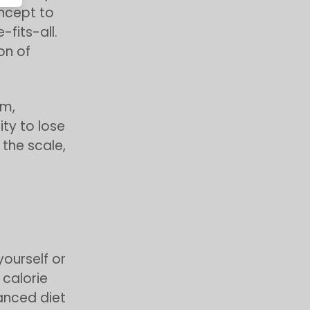
oncept to
-fits-all.
on of
sm,
ty to lose
the scale,
yourself or
 calorie
lanced diet