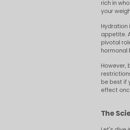
rich in wh
your weigh
Hydration i
appetite. 
pivotal ro
hormonal 
However, b
restriction
be best if
effect onc
The Sci
Let's dive