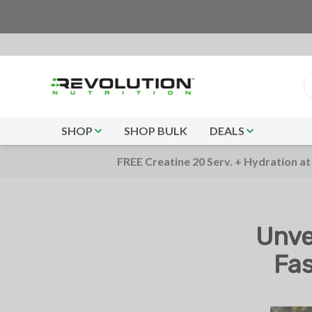
SHOP
SHOP BULK
DEALS
FREE Creatine 20 Serv. + Hydration at
Unve
Fas