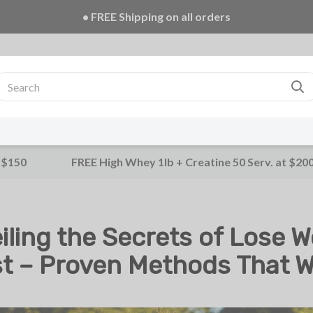
• FREE Creatine 20 Serv. + E-Book on ALL orders!
 $150
FREE High Whey 1lb + Creatine 50 Serv. at $20
iling the Secrets of Lose W
t – Proven Methods That 