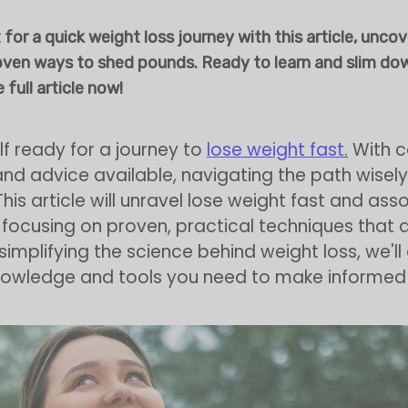
 for a quick weight loss journey with this article, unco
oven ways to shed pounds. Ready to learn and slim do
 full article now!
lf ready for a journey to
lose weight fast
.
With c
d advice available, navigating the path wisely 
This article will unravel lose weight fast and as
 focusing on proven, practical techniques that d
 simplifying the science behind weight loss, we'l
knowledge and tools you need to make informed