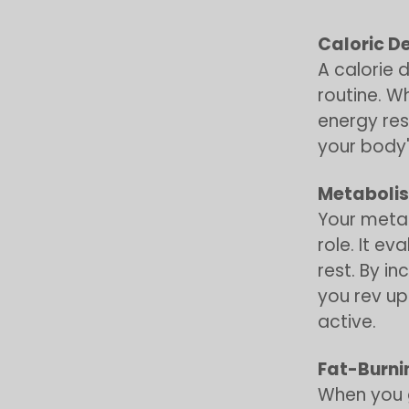
Caloric De
A calorie 
routine. W
energy rese
your body'
Metaboli
Your metab
role. It e
rest. By i
you rev up
active.
Fat-Burn
When you g