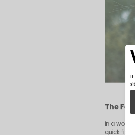
It
si
The Fac
In a world
quick fixe