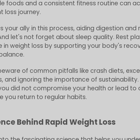
ole foods and a consistent fitness routine can a
t loss journey.
s your ally in this process, aiding digestion and
And let's not forget about sleep quality. Rest pl
le in weight loss by supporting your body's reco
balance.
eware of common pitfalls like crash diets, exce
s, and ignoring the importance of sustainability.
 you did not compromise your health or lead to
e you return to regular habits.
ence Behind Rapid Weight Loss
 into the fascinating science that helps you und