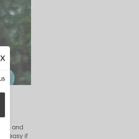
X
 US
ions and
so easy if