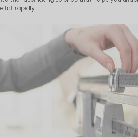
 fat rapidly.