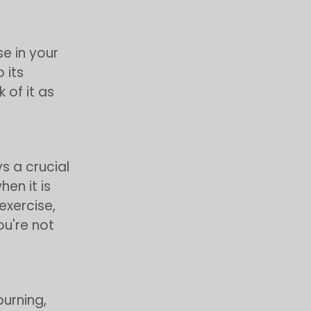
se in your
 its
 of it as
s a crucial
en it is
exercise,
ou're not
burning,