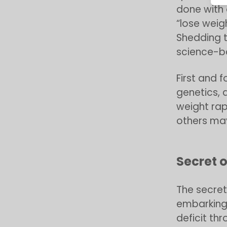
done with 
“lose weigh
Shedding t
science-b
First and 
genetics, 
weight rap
others may
Secret o
The secret
embarking 
deficit th