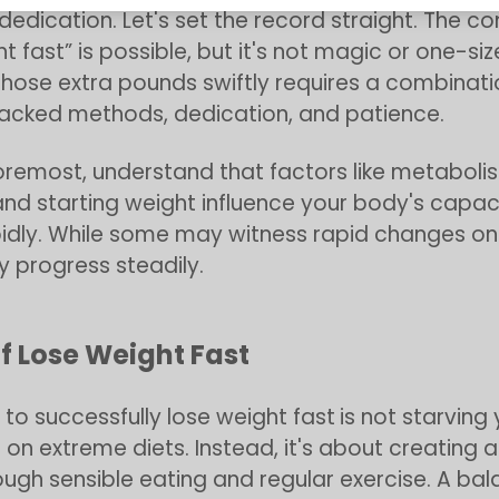
dedication. Let's set the record straight. The c
t fast” is possible, but it's not magic or one-size
hose extra pounds swiftly requires a combinati
acked methods, dedication, and patience.
foremost, understand that factors like metaboli
and starting weight influence your body's capaci
idly. While some may witness rapid changes on 
 progress steadily.
f Lose Weight Fast
 to successfully lose weight fast
is not starving 
on extreme diets. Instead, it's about creating a
rough sensible eating and regular exercise. A ba