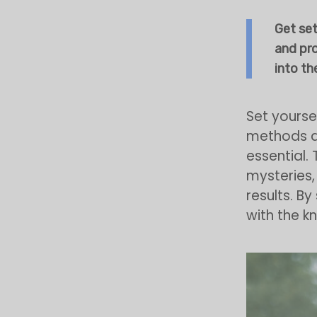
Get set
and pr
into the
Set yourse
methods an
essential. 
mysteries,
results. By
with the 