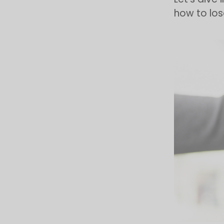
how to lose