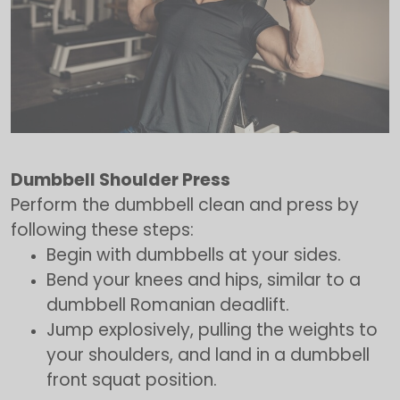
Dumbbell Shoulder Press
Perform the dumbbell clean and press by
following these steps:
Begin with dumbbells at your sides.
Bend your knees and hips, similar to a
dumbbell Romanian deadlift.
Jump explosively, pulling the weights to
your shoulders, and land in a dumbbell
front squat position.