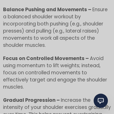
Balance Pushing and Movements –
Ensure
a balanced shoulder workout by
incorporating both pushing (e.g., shoulder
presses) and pulling (e.g., lateral raises)
movements to work all aspects of the
shoulder muscles.
Focus on Controlled Movements –
Avoid
using momentum to lift weights; instead,
focus on controlled movements to
effectively target and engage the shoulder
muscles.
Gradual Progression –
Increase the
intensity of your shoulder exercises gradually