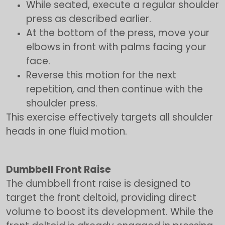
While seated, execute a regular shoulder
press as described earlier.
At the bottom of the press, move your
elbows in front with palms facing your
face.
Reverse this motion for the next
repetition, and then continue with the
shoulder press.
This exercise effectively targets all shoulder
heads in one fluid motion.
Dumbbell Front Raise
The dumbbell front raise is designed to
target the front deltoid, providing direct
volume to boost its development. While the