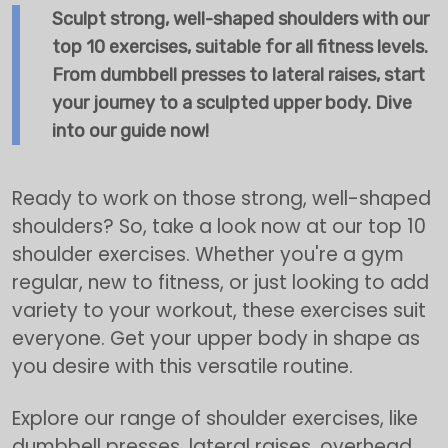
Sculpt strong, well-shaped shoulders with our
top 10 exercises, suitable for all fitness levels.
From dumbbell presses to lateral raises, start
your journey to a sculpted upper body. Dive
into our guide now!
Ready to work on those strong, well-shaped
shoulders? So, take a look now at our top 10
shoulder exercises. Whether you're a gym
regular, new to fitness, or just looking to add
variety to your workout, these exercises suit
everyone. Get your upper body in shape as
you desire with this versatile routine.
Explore our range of shoulder exercises, like
dumbbell presses, lateral raises, overhead