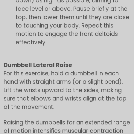
down) as high as possible, aiming for
face level or above. Pause briefly at the
top, then lower them until they are close
to touching your body. Repeat this
motion to engage the front deltoids
effectively.
Dumbbell Lateral Raise
For this exercise, hold a dumbbell in each
hand with straight arms (or a slight bend).
Lift the wrists upward to the sides, making
sure that elbows and wrists align at the top
of the movement.
Raising the dumbbells for an extended range
of motion intensifies muscular contraction