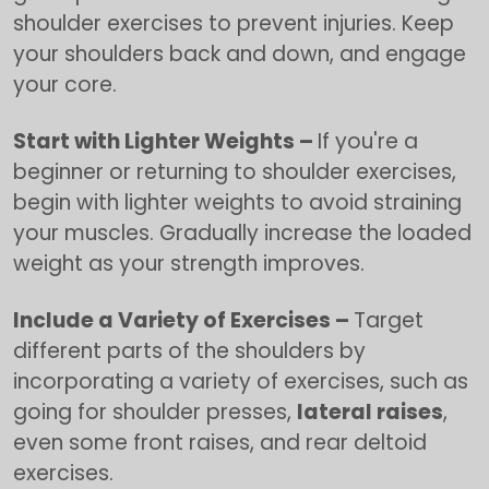
shoulder exercises to prevent injuries. Keep
your shoulders back and down, and engage
your core.
Start with Lighter Weights –
If you're a
beginner or returning to shoulder exercises,
begin with lighter weights to avoid straining
your muscles. Gradually increase the loaded
weight as your strength improves.
Include a Variety of Exercises –
Target
different parts of the shoulders by
incorporating a variety of exercises, such as
going for shoulder presses,
lateral raises
,
even some front raises, and rear deltoid
exercises.