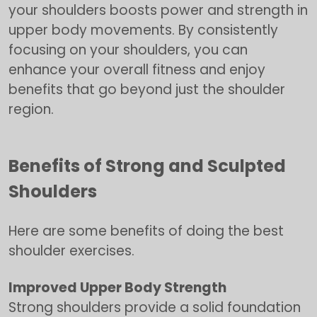
your shoulders boosts power and strength in
upper body movements. By consistently
focusing on your shoulders, you can
enhance your overall fitness and enjoy
benefits that go beyond just the shoulder
region.
Benefits of Strong and Sculpted
Shoulders
Here are some benefits of doing the best
shoulder exercises.
Improved Upper Body Strength
Strong shoulders provide a solid foundation