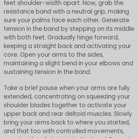
feet shoulder-width apart. Now, grab the
resistance band with a neutral grip, making
sure your palms face each other. Generate
tension in the band by stepping on its middle
with both feet. Gradually hinge forward,
keeping a straight back and activating your
core. Open your arms to the sides,
maintaining a slight bend in your elbows and
sustaining tension in the band.
Take a brief pause when your arms are fully
extended, concentrating on squeezing your
shoulder blades together to activate your
upper back and rear deltoid muscles. Slowly
bring your arms back to where you started,
and that too with controlled movements,