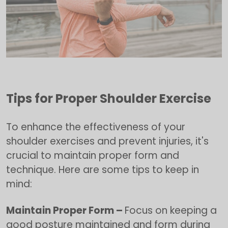
Tips for Proper Shoulder Exercise
To enhance the effectiveness of your
shoulder exercises and prevent injuries, it's
crucial to maintain proper form and
technique. Here are some tips to keep in
mind:
Maintain Proper Form –
Focus on keeping a
good posture maintained and form during