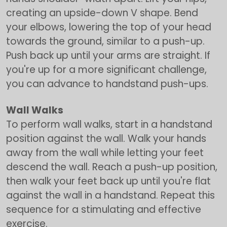
creating an upside-down V shape. Bend
your elbows, lowering the top of your head
towards the ground, similar to a push-up.
Push back up until your arms are straight. If
you're up for a more significant challenge,
you can advance to handstand push-ups.
Wall Walks
To perform wall walks, start in a handstand
position against the wall. Walk your hands
away from the wall while letting your feet
descend the wall. Reach a push-up position,
then walk your feet back up until you're flat
against the wall in a handstand. Repeat this
sequence for a stimulating and effective
exercise.