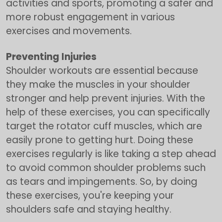
activities and sports, promoting a safer and
more robust engagement in various
exercises and movements.
Preventing Injuries
Shoulder workouts are essential because
they make the muscles in your shoulder
stronger and help prevent injuries. With the
help of these exercises, you can specifically
target the rotator cuff muscles, which are
easily prone to getting hurt. Doing these
exercises regularly is like taking a step ahead
to avoid common shoulder problems such
as tears and impingements. So, by doing
these exercises, you're keeping your
shoulders safe and staying healthy.