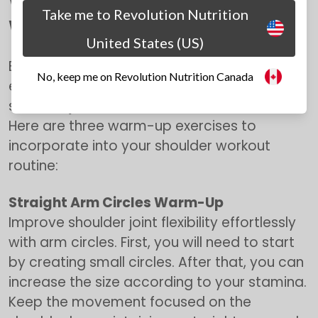
Warm-Up Exercises for Shoulder
Take me to Revolution Nutrition
Workouts
United States (US)
Before diving into the main shoulder
No, keep me on Revolution Nutrition Canada
exercises, it's essential to warm up your
shoulder joints and activate the muscles.
Here are three warm-up exercises to
incorporate into your shoulder workout
routine:
Straight Arm Circles Warm-Up
Improve shoulder joint flexibility effortlessly
with arm circles. First, you will need to start
by creating small circles. After that, you can
increase the size according to your stamina.
Keep the movement focused on the