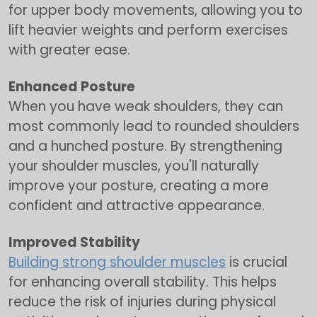
for upper body movements, allowing you to
lift heavier weights and perform exercises
with greater ease.
Enhanced Posture
When you have weak shoulders, they can
most commonly lead to rounded shoulders
and a hunched posture. By strengthening
your shoulder muscles, you'll naturally
improve your posture, creating a more
confident and attractive appearance.
Improved Stability
Building strong shoulder muscles
is crucial
for enhancing overall stability. This helps
reduce the risk of injuries during physical