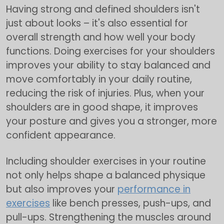
Having strong and defined shoulders isn't
just about looks – it's also essential for
overall strength and how well your body
functions. Doing exercises for your shoulders
improves your ability to stay balanced and
move comfortably in your daily routine,
reducing the risk of injuries. Plus, when your
shoulders are in good shape, it improves
your posture and gives you a stronger, more
confident appearance.
Including shoulder exercises in your routine
not only helps shape a balanced physique
but also improves your
performance in
exercises
like bench presses, push-ups, and
pull-ups. Strengthening the muscles around