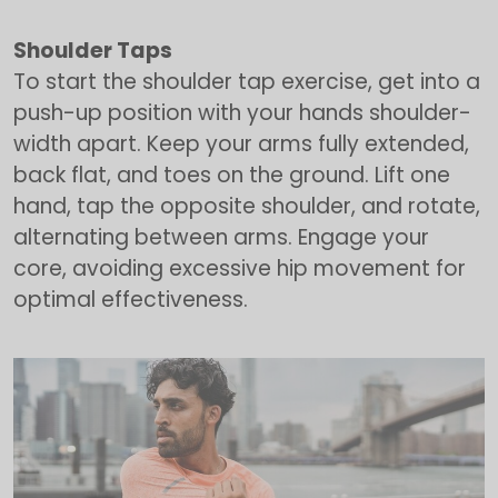
Shoulder Taps
To start the shoulder tap exercise, get into a
push-up position with your hands shoulder-
width apart. Keep your arms fully extended,
back flat, and toes on the ground. Lift one
hand, tap the opposite shoulder, and rotate,
alternating between arms. Engage your
core, avoiding excessive hip movement for
optimal effectiveness.