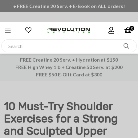
• FREE Shipping on all orders
0
FREE Creatine 20 Serv. + Hydration at $150
FREE High Whey 1lb + Creatine 50 Serv. at $200
FREE $50 E-Gift Card at $300
10 Must-Try Shoulder
Exercises for a Strong
and Sculpted Upper