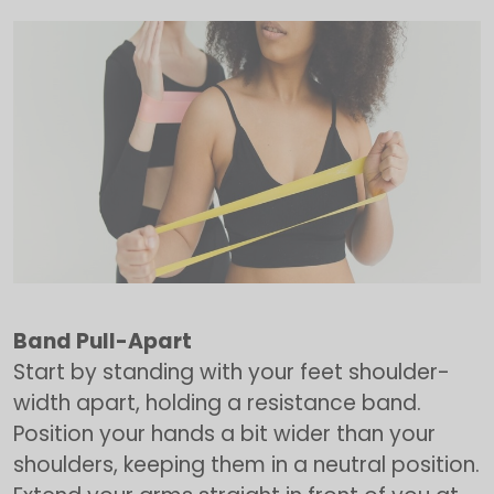
Band Pull-Apart
Start by standing with your feet shoulder-
width apart, holding a resistance band.
Position your hands a bit wider than your
shoulders, keeping them in a neutral position.