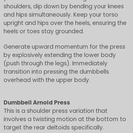
shoulders, dip down by bending your knees
and hips simultaneously. Keep your torso
upright and hips over the heels, ensuring the
heels or toes stay grounded.
Generate upward momentum for the press
by explosively extending the lower body
(push through the legs). Immediately
transition into pressing the dumbbells
overhead with the upper body.
Dumbbell Arnold Press
This is a shoulder press variation that
involves a twisting motion at the bottom to
target the rear deltoids specifically.