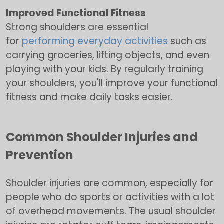
Improved Functional Fitness
Strong shoulders are essential
for
performing everyday activities
such as
carrying groceries, lifting objects, and even
playing with your kids. By regularly training
your shoulders, you'll improve your functional
fitness and make daily tasks easier.
Common Shoulder Injuries and
Prevention
Shoulder injuries are common, especially for
people who do sports or activities with a lot
of overhead movements. The usual shoulder