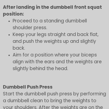
After landing in the dumbbell front squat
position:
Proceed to a standing dumbbell
shoulder press.
Keep your legs straight and back flat,
and push the weights up and slightly
back.
Aim for a position where your biceps
align with the ears and the weights are
slightly behind the head.
Dumbbell Push Press
Start the dumbbell push press by performing
a dumbbell clean to bring the weights to
your shoulders. After the weights are on the