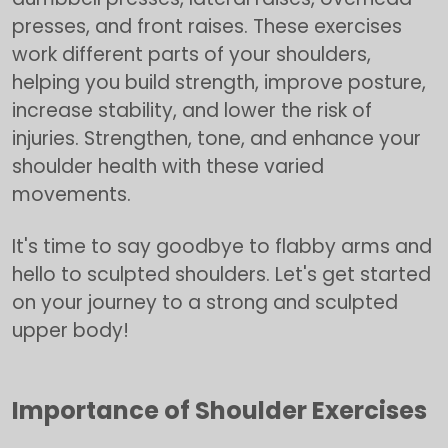
presses, and front raises. These exercises
work different parts of your shoulders,
helping you build strength, improve posture,
increase stability, and lower the risk of
injuries. Strengthen, tone, and enhance your
shoulder health with these varied
movements.
It's time to say goodbye to flabby arms and
hello to sculpted shoulders. Let's get started
on your journey to a strong and sculpted
upper body!
Importance of Shoulder Exercises