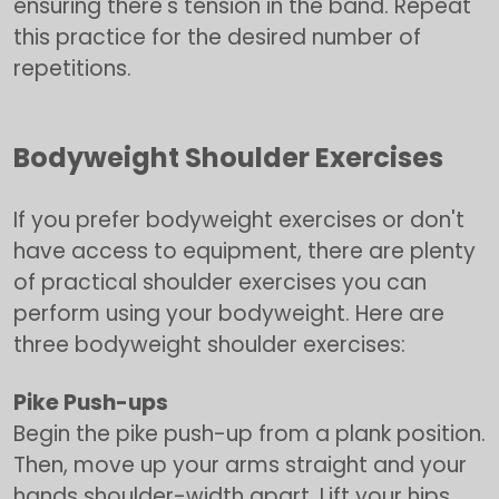
ensuring there's tension in the band. Repeat
this practice for the desired number of
repetitions.
Bodyweight Shoulder Exercises
If you prefer bodyweight exercises or don't
have access to equipment, there are plenty
of practical shoulder exercises you can
perform using your bodyweight. Here are
three bodyweight shoulder exercises:
Pike Push-ups
Begin the pike push-up from a plank position.
Then, move up your arms straight and your
hands shoulder-width apart. Lift your hips,