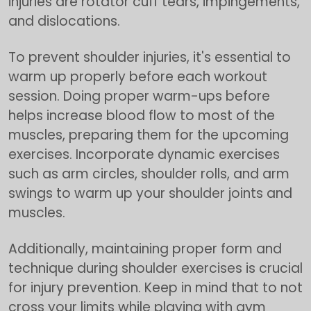
injuries are rotator cuff tears, impingements,
and dislocations.
To prevent shoulder injuries, it's essential to
warm up properly before each workout
session. Doing proper warm-ups before
helps increase blood flow to most of the
muscles, preparing them for the upcoming
exercises. Incorporate dynamic exercises
such as arm circles, shoulder rolls, and arm
swings to warm up your shoulder joints and
muscles.
Additionally, maintaining proper form and
technique during shoulder exercises is crucial
for injury prevention. Keep in mind that to not
cross your limits while playing with gym