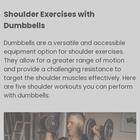
Shoulder Exercises with
Dumbbells
Dumbbells are a versatile and accessible
equipment option for shoulder exercises.
They allow for a greater range of motion
and provide a challenging resistance to
target the shoulder muscles effectively. Here
are five shoulder workouts you can perform
with dumbbells: