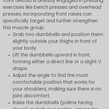
front deltoid is already engaged in pressing
exercises like bench presses and overhead
presses, incorporating front raises can
specifically target and further strengthen
this muscle group.
Grab two dumbbells and position them
slightly outside your thighs in front of
your body.
Lift the dumbbells upward in front,
forming either a direct line or a slight V
shape.
Adjust the angle to find the most
comfortable position that works for
your shoulders, making sure there is no
joint discomfort.
Raise the dumbbells (palms facing