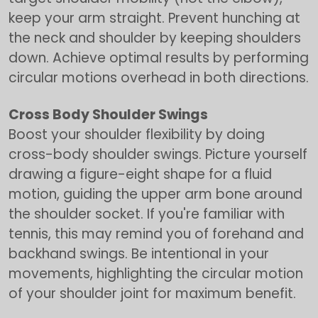
keep your arm straight. Prevent hunching at
the neck and shoulder by keeping shoulders
down. Achieve optimal results by performing
circular motions overhead in both directions.
Cross Body Shoulder Swings
Boost your shoulder flexibility by doing
cross-body shoulder swings. Picture yourself
drawing a figure-eight shape for a fluid
motion, guiding the upper arm bone around
the shoulder socket. If you're familiar with
tennis, this may remind you of forehand and
backhand swings. Be intentional in your
movements, highlighting the circular motion
of your shoulder joint for maximum benefit.