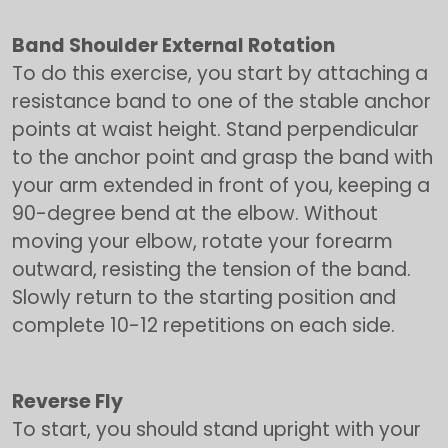
Band Shoulder External Rotation
To do this exercise, you start by attaching a
resistance band to one of the stable anchor
points at waist height. Stand perpendicular
to the anchor point and grasp the band with
your arm extended in front of you, keeping a
90-degree bend at the elbow. Without
moving your elbow, rotate your forearm
outward, resisting the tension of the band.
Slowly return to the starting position and
complete 10-12 repetitions on each side.
Reverse Fly
To start, you should stand upright with your