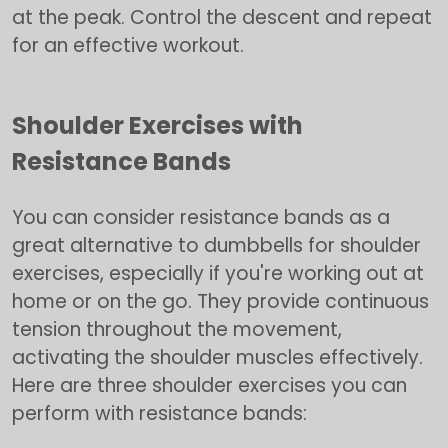
at the peak. Control the descent and repeat
for an effective workout.
Shoulder Exercises with
Resistance Bands
You can consider resistance bands as a
great alternative to dumbbells for shoulder
exercises, especially if you're working out at
home or on the go. They provide continuous
tension throughout the movement,
activating the shoulder muscles effectively.
Here are three shoulder exercises you can
perform with resistance bands: