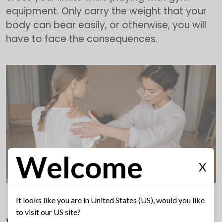
equipment. Only carry the weight that your
body can bear easily, or otherwise, you will
have to face the consequences.
Welcome
X
It looks like you are in United States (US), would you like
to visit our US site?