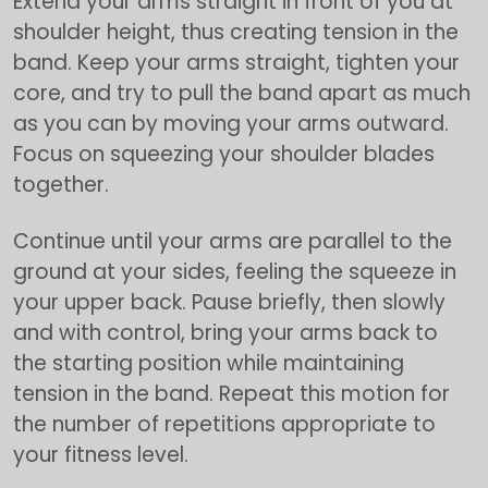
Extend your arms straight in front of you at
shoulder height, thus creating tension in the
band. Keep your arms straight, tighten your
core, and try to pull the band apart as much
as you can by moving your arms outward.
Focus on squeezing your shoulder blades
together.
Continue until your arms are parallel to the
ground at your sides, feeling the squeeze in
your upper back. Pause briefly, then slowly
and with control, bring your arms back to
the starting position while maintaining
tension in the band. Repeat this motion for
the number of repetitions appropriate to
your fitness level.