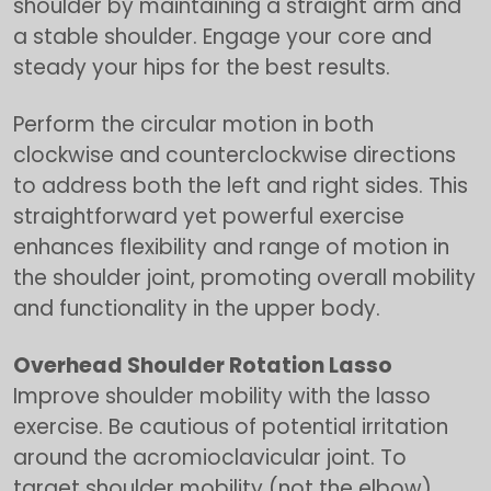
shoulder by maintaining a straight arm and
a stable shoulder. Engage your core and
steady your hips for the best results.
Perform the circular motion in both
clockwise and counterclockwise directions
to address both the left and right sides. This
straightforward yet powerful exercise
enhances flexibility and range of motion in
the shoulder joint, promoting overall mobility
and functionality in the upper body.
Overhead Shoulder Rotation Lasso
Improve shoulder mobility with the lasso
exercise. Be cautious of potential irritation
around the acromioclavicular joint. To
target shoulder mobility (not the elbow),