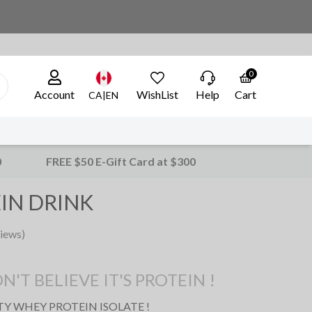
0
Account
WishList
Help
Cart
CA|EN
0
FREE $50 E-Gift Card at $300
IN DRINK
iews)
T BELIEVE IT'S PROTEIN !
ITY WHEY
PROTEIN
ISOLATE
!