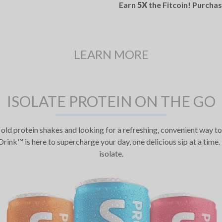
Earn
5X
the Fitcoin! Purcha
LEARN MORE
ISOLATE PROTEIN ON THE GO
old protein shakes and looking for a refreshing, convenient way to 
rink™ is here to supercharge your day, one delicious sip at a ti
isolate.