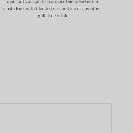
own, but you can turn our protein blend into a
slush drink with blended crushed ice or any other
guilt-free drink.