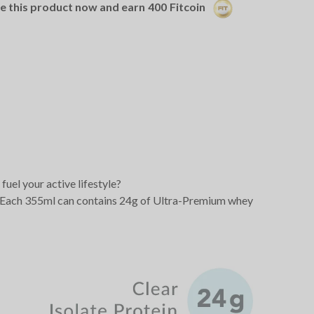
se this product now and earn
400
Fitcoin
fuel your active lifestyle?
me. Each 355ml can contains 24g of Ultra-Premium whey