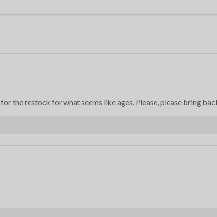
or the restock for what seems like ages. Please, please bring back