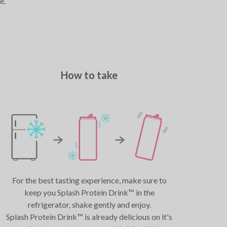
e.
How to take
For the best tasting experience, make sure to
keep you Splash Protein Drink™ in the
refrigerator, shake gently and enjoy.
Splash Protein Drink™ is already delicious on it's