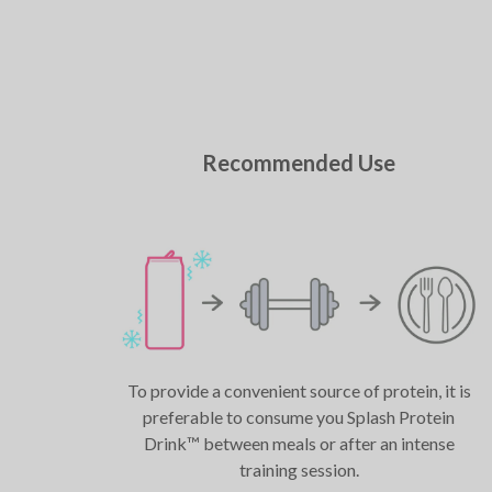
Recommended Use
To provide a convenient source of protein, it is
preferable to consume you Splash Protein
Drink™ between meals or after an intense
training session.