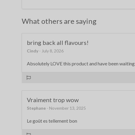
What others are saying
bring back all flavours!
Cindy
- July 8, 2026
Absolutely LOVE this product and have been waiting f
Vraiment trop wow
Stephane
- November 13, 2025
Le goût es tellement bon