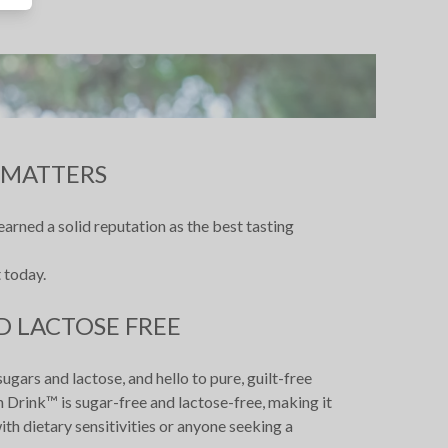
 MATTERS
arned a solid reputation as the best tasting
 today.
D LACTOSE FREE
ars and lactose, and hello to pure, guilt-free
 Drink™ is sugar-free and lactose-free, making it
ith dietary sensitivities or anyone seeking a