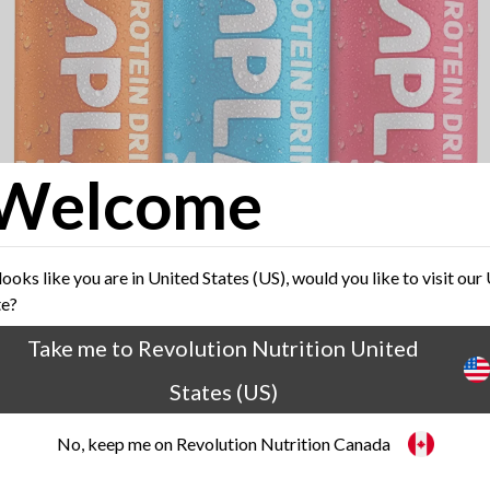
Welcome
 looks like you are in United States (US), would you like to visit our
te?
Take me to Revolution Nutrition United
States (US)
No, keep me on Revolution Nutrition Canada
FUEL YOUR ACTIVE LIFESTYLE