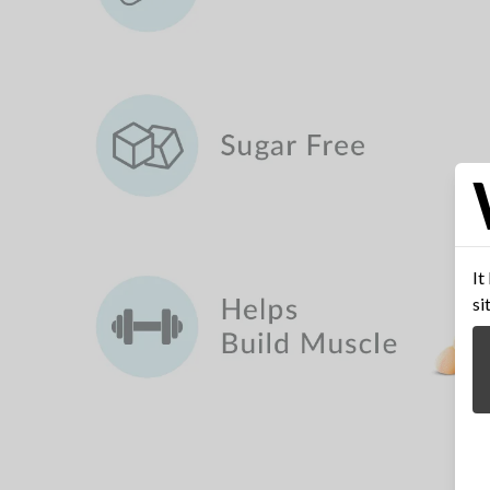
It
si