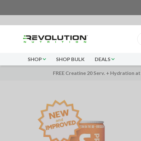
SHOP
SHOP BULK
DEALS
FREE Creatine 20 Serv. + Hydration at