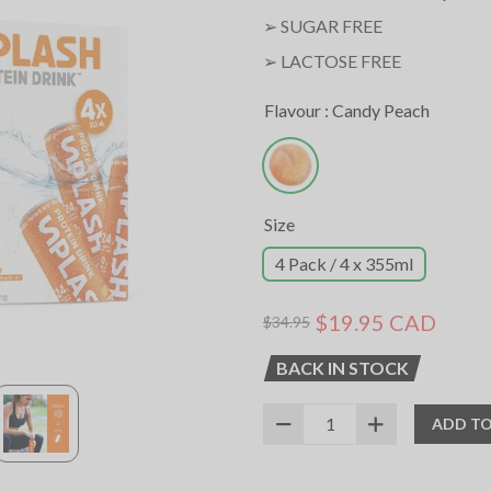
➢
SUGAR FREE
➢ LACTOSE FREE
Flavour :
Candy Peach
Size
4 Pack / 4 x 355ml
$19.95 CAD
$34.95
BACK IN STOCK
ADD TO
SKU:
12036020
UPC:
627531022969