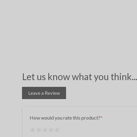
Let us know what you think..
Leave a Review
How would you rate this product?