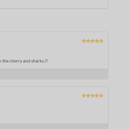
 the cherry and sharks.!!