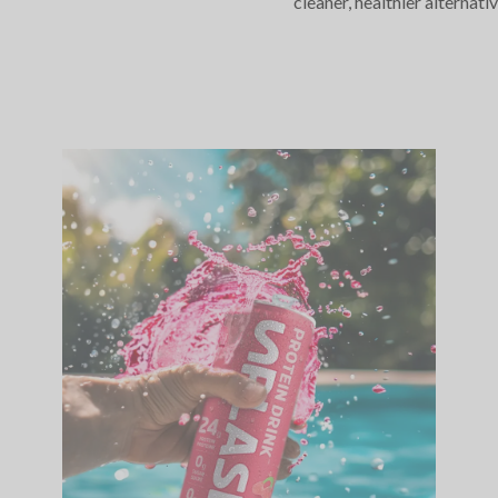
cleaner, healthier alternativ