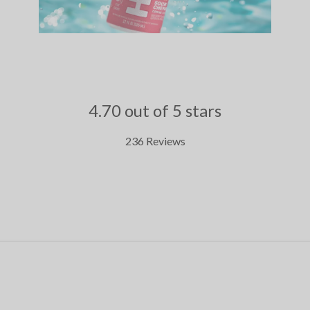
4.70 out of 5 stars
236 Reviews
.