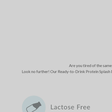
Are you tired of the same 
Look no further! Our Ready-to-Drink Protein Splash D