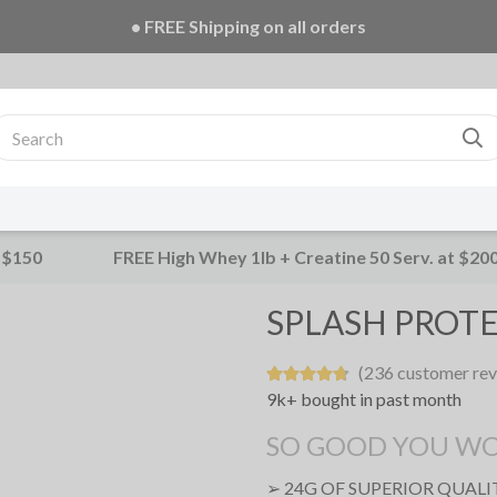
• FREE Creatine 20 Serv. + E-Book on ALL orders!
 $150
FREE High Whey 1lb + Creatine 50 Serv. at $20
SPLASH PROTE
(236 customer rev
9k+ bought in past month
SO GOOD YOU WON'
➢ 24G OF SUPERIOR QUAL