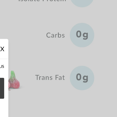
X
 US