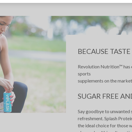
BECAUSE TASTE
Revolution Nutrition™ has e
sports
supplements on the market
SUGAR FREE AN
Say goodbye to unwanted sug
refreshment. Splash Protein
the ideal choice for those w