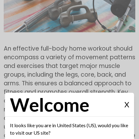
An effective full-body home workout should
encompass a variety of movement patterns
and exercises that target major muscle
groups, including the legs, core, back, and
arms. This ensures a balanced approach to
fitness and promotes overall strength. Key
Welcome
components include compound
X
movements, which engage multiple joints
and muscles at once, such as squats, push-
It looks like you are in United States (US), would you like
ups, and deadlifts. These exercises are not
to visit our US site?
only time-efficient but also stimulate muscle