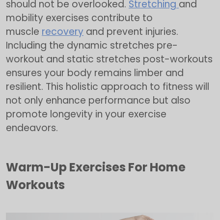
should not be overlooked.
Stretching
and
mobility exercises contribute to
muscle
recovery
and prevent injuries.
Including the dynamic stretches pre-
workout and static stretches post-workouts
ensures your body remains limber and
resilient. This holistic approach to fitness will
not only enhance performance but also
promote longevity in your exercise
endeavors.
Warm-Up Exercises For Home
Workouts