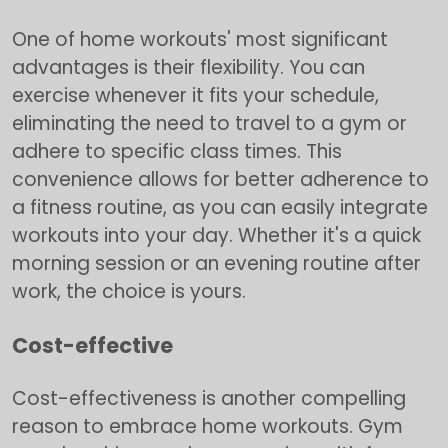
One of home workouts' most significant
advantages is their flexibility. You can
exercise whenever it fits your schedule,
eliminating the need to travel to a gym or
adhere to specific class times. This
convenience allows for better adherence to
a fitness routine, as you can easily integrate
workouts into your day. Whether it's a quick
morning session or an evening routine after
work, the choice is yours.
Cost-effective
Cost-effectiveness is another compelling
reason to embrace home workouts. Gym