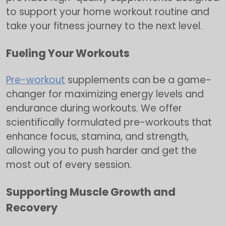
to support your home workout routine and
take your fitness journey to the next level.
Fueling Your Workouts
Pre-workout
supplements can be a game-
changer for maximizing energy levels and
endurance during workouts. We offer
scientifically formulated pre-workouts that
enhance focus, stamina, and strength,
allowing you to push harder and get the
most out of every session.
Supporting Muscle Growth and
Recovery