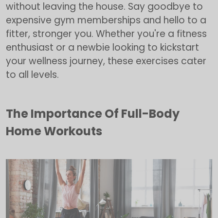
without leaving the house. Say goodbye to
expensive gym memberships and hello to a
fitter, stronger you. Whether you're a fitness
enthusiast or a newbie looking to kickstart
your wellness journey, these exercises cater
to all levels.
The Importance Of Full-Body
Home Workouts