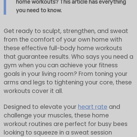
home workouts? This article has everything
you need to know.
Get ready to sculpt, strengthen, and sweat
from the comfort of your own home with
these effective full-body home workouts
that guarantee results. Who says you need a
gym when you can achieve your fitness
goals in your living room? From toning your
arms and legs to tightening your core, these
workouts cover it all.
Designed to elevate your
heart rate
and
challenge your muscles, these home
workout routines are perfect for busy bees
looking to squeeze in a sweat session