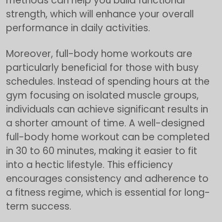
methods can help you build functional
strength, which will enhance your overall
performance in daily activities.
Moreover, full-body home workouts are
particularly beneficial for those with busy
schedules. Instead of spending hours at the
gym focusing on isolated muscle groups,
individuals can achieve significant results in
a shorter amount of time. A well-designed
full-body home workout can be completed
in 30 to 60 minutes, making it easier to fit
into a hectic lifestyle. This efficiency
encourages consistency and adherence to
a fitness regime, which is essential for long-
term success.