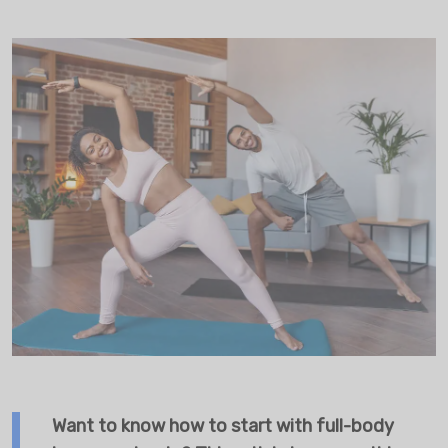
Want to know how to start with full-body