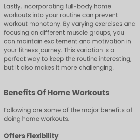
Lastly, incorporating full-body home
workouts into your routine can prevent
workout monotony. By varying exercises and
focusing on different muscle groups, you
can maintain excitement and motivation in
your fitness journey. This variation is a
perfect way to keep the routine interesting,
but it also makes it more challenging.
Benefits Of Home Workouts
Following are some of the major benefits of
doing home workouts.
Offers Flexibility