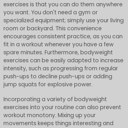
exercises is that you can do them anywhere
you want. You don't need a gym or
specialized equipment; simply use your living
room or backyard. This convenience
encourages consistent practice, as you can
fit in a workout whenever you have a few
spare minutes. Furthermore, bodyweight
exercises can be easily adapted to increase
intensity, such as progressing from regular
push-ups to decline push-ups or adding
jump squats for explosive power.
Incorporating a variety of bodyweight
exercises into your routine can also prevent
workout monotony. Mixing up your
movements keeps things interesting and