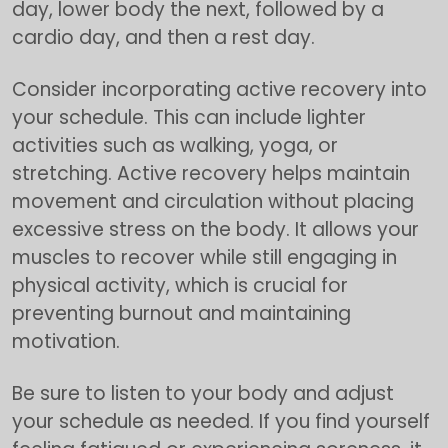
day, lower body the next, followed by a
cardio day, and then a rest day.
Consider incorporating active recovery into
your schedule. This can include lighter
activities such as walking, yoga, or
stretching. Active recovery helps maintain
movement and circulation without placing
excessive stress on the body. It allows your
muscles to recover while still engaging in
physical activity, which is crucial for
preventing burnout and maintaining
motivation.
Be sure to listen to your body and adjust
your schedule as needed. If you find yourself