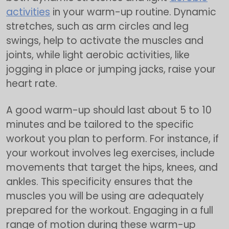
activities
in your warm-up routine. Dynamic
stretches, such as arm circles and leg
swings, help to activate the muscles and
joints, while light aerobic activities, like
jogging in place or jumping jacks, raise your
heart rate.
A good warm-up should last about 5 to 10
minutes and be tailored to the specific
workout you plan to perform. For instance, if
your workout involves leg exercises, include
movements that target the hips, knees, and
ankles. This specificity ensures that the
muscles you will be using are adequately
prepared for the workout. Engaging in a full
range of motion during these warm-up