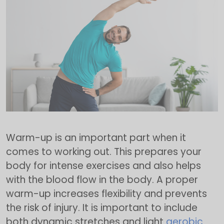
Warm-up is an important part when it
comes to working out. This prepares your
body for intense exercises and also helps
with the blood flow in the body. A proper
warm-up increases flexibility and prevents
the risk of injury. It is important to include
both dynamic stretches and light
aerobic