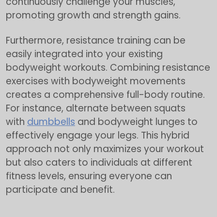
continuously challenge your muscles,
promoting growth and strength gains.
Furthermore, resistance training can be
easily integrated into your existing
bodyweight workouts. Combining resistance
exercises with bodyweight movements
creates a comprehensive full-body routine.
For instance, alternate between squats
with
dumbbells
and bodyweight lunges to
effectively engage your legs. This hybrid
approach not only maximizes your workout
but also caters to individuals at different
fitness levels, ensuring everyone can
participate and benefit.