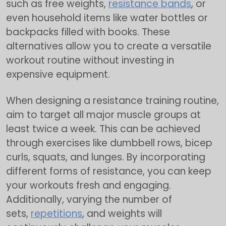
such as free weights,
resistance bands
, or
even household items like water bottles or
backpacks filled with books. These
alternatives allow you to create a versatile
workout routine without investing in
expensive equipment.
When designing a resistance training routine,
aim to target all major muscle groups at
least twice a week. This can be achieved
through exercises like dumbbell rows, bicep
curls, squats, and lunges. By incorporating
different forms of resistance, you can keep
your workouts fresh and engaging.
Additionally, varying the number of
sets,
repetitions
, and weights will