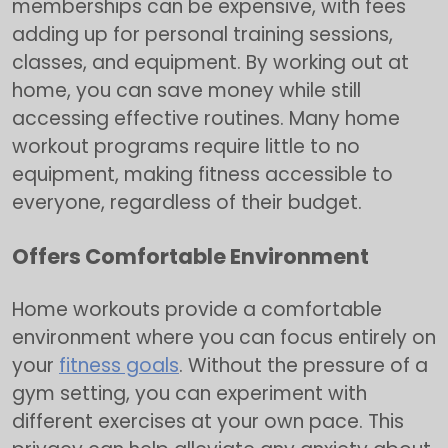
memberships can be expensive, with fees
adding up for personal training sessions,
classes, and equipment. By working out at
home, you can save money while still
accessing effective routines. Many home
workout programs require little to no
equipment, making fitness accessible to
everyone, regardless of their budget.
Offers Comfortable Environment
Home workouts provide a comfortable
environment where you can focus entirely on
your
fitness goals
. Without the pressure of a
gym setting, you can experiment with
different exercises at your own pace. This