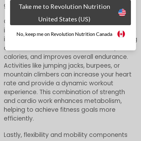
growth and improve functional capacity.
Take me to Revolution Nutrition
United States (US)
Cardiovascular exercise should be an
integral part of any full-body home workout,
No, keep me on Revolution Nutrition Canada
in addition to
strength
training. Incorporating
cardio elements increases heart rate, burns
calories, and improves overall endurance.
Activities like jumping jacks, burpees, or
mountain climbers can increase your heart
rate and provide a dynamic workout
experience. This combination of strength
and cardio work enhances metabolism,
helping to achieve fitness goals more
efficiently.
Lastly, flexibility and mobility components