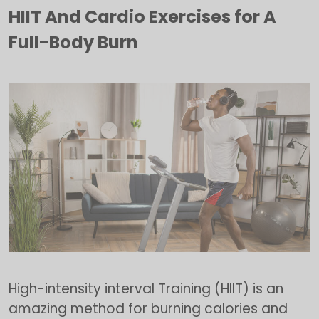
HIIT And Cardio Exercises for A
Full-Body Burn
High-intensity interval Training (HIIT) is an
amazing method for burning calories and