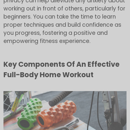
privacy can help alleviate any anxiety about
working out in front of others, particularly for
beginners. You can take the time to learn
proper techniques and build confidence as
you progress, fostering a positive and
empowering fitness experience.
Key Components Of An Effective
Full-Body Home Workout