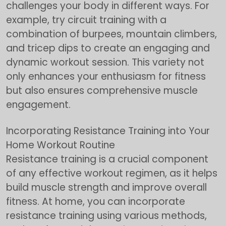
challenges your body in different ways. For
example, try circuit training with a
combination of burpees, mountain climbers,
and tricep dips to create an engaging and
dynamic workout session. This variety not
only enhances your enthusiasm for fitness
but also ensures comprehensive muscle
engagement.
Incorporating Resistance Training into Your
Home Workout Routine
Resistance training is a crucial component
of any effective workout regimen, as it helps
build muscle strength and improve overall
fitness. At home, you can incorporate
resistance training using various methods,