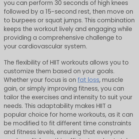
you can perform 30 seconds of high knees
followed by a 15-second rest, then move on
to burpees or squat jumps. This combination
keeps the workout lively and engaging while
providing a comprehensive challenge to
your cardiovascular system.
The flexibility of HIIT workouts allows you to
customize them based on your goals.
Whether your focus is on
fat loss
, muscle
gain, or simply improving fitness, you can
tailor the exercises and intensity to suit your
needs. This adaptability makes HIIT a
popular choice for home workouts, as it can
be modified to fit different time constraints
and fitness levels, ensuring that everyone