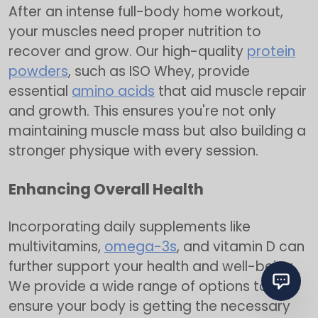
After an intense full-body home workout,
your muscles need proper nutrition to
recover and grow. Our high-quality
protein
powders
, such as ISO Whey, provide
essential
amino acids
that aid muscle repair
and growth. This ensures you're not only
maintaining muscle mass but also building a
stronger physique with every session.
Enhancing Overall Health
Incorporating daily supplements like
multivitamins,
omega-3s
, and vitamin D can
further support your health and well-being.
We provide a wide range of options to
ensure your body is getting the necessary