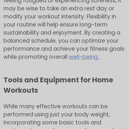
feeling fatigued or experiencing soreness, it
may be wise to take an extra rest day or
modify your workout intensity. Flexibility in
your routine will help ensure long-term
sustainability and enjoyment. By creating a
balanced schedule, you can optimize your
performance and achieve your fitness goals
while promoting overall
well-being.
Tools and Equipment for Home
Workouts
While many effective workouts can be
performed using just your body weight,
incorporating some basic tools and