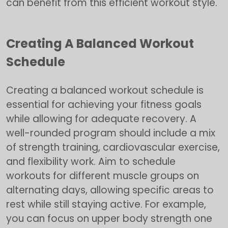
can benefit from this efficient workout style.
Creating A Balanced Workout
Schedule
Creating a balanced workout schedule is
essential for achieving your fitness goals
while allowing for adequate recovery. A
well-rounded program should include a mix
of strength training, cardiovascular exercise,
and flexibility work. Aim to schedule
workouts for different muscle groups on
alternating days, allowing specific areas to
rest while still staying active. For example,
you can focus on upper body strength one