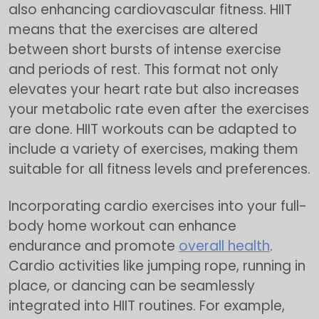
also enhancing cardiovascular fitness. HIIT
means that the exercises are altered
between short bursts of intense exercise
and periods of rest. This format not only
elevates your heart rate but also increases
your metabolic rate even after the exercises
are done. HIIT workouts can be adapted to
include a variety of exercises, making them
suitable for all fitness levels and preferences.
Incorporating cardio exercises into your full-
body home workout can enhance
endurance and promote
overall health
.
Cardio activities like jumping rope, running in
place, or dancing can be seamlessly
integrated into HIIT routines. For example,