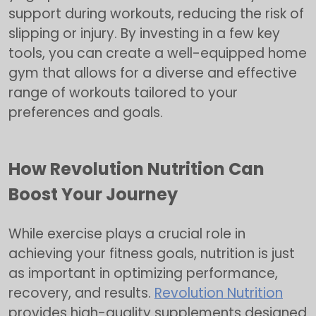
support during workouts, reducing the risk of
slipping or injury. By investing in a few key
tools, you can create a well-equipped home
gym that allows for a diverse and effective
range of workouts tailored to your
preferences and goals.
How Revolution Nutrition Can
Boost Your Journey
While exercise plays a crucial role in
achieving your fitness goals, nutrition is just
as important in optimizing performance,
recovery, and results.
Revolution Nutrition
provides high-quality supplements designed