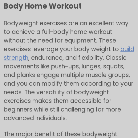
Body Home Workout
Bodyweight exercises are an excellent way
to achieve a full-body home workout
without the need for equipment. These
exercises leverage your body weight to
build
strength
, endurance, and flexibility. Classic
movements like push-ups, lunges, squats,
and planks engage multiple muscle groups,
and you can modify them according to your
needs. The versatility of bodyweight
exercises makes them accessible for
beginners while still challenging for more
advanced individuals.
The major benefit of these bodyweight