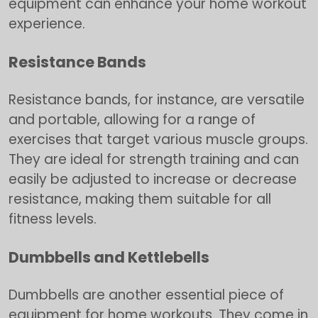
equipment can enhance your home workout
experience.
Resistance Bands
Resistance bands, for instance, are versatile
and portable, allowing for a range of
exercises that target various muscle groups.
They are ideal for strength training and can
easily be adjusted to increase or decrease
resistance, making them suitable for all
fitness levels.
Dumbbells and Kettlebells
Dumbbells are another essential piece of
equipment for home workouts. They come in