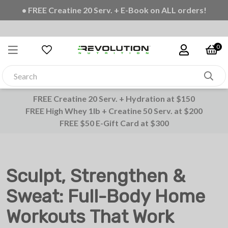
• FREE Shipping on all orders
0
FREE Creatine 20 Serv. + Hydration at $150
FREE High Whey 1lb + Creatine 50 Serv. at $200
FREE $50 E-Gift Card at $300
Sculpt, Strengthen &
Sweat: Full-Body Home
Workouts That Work