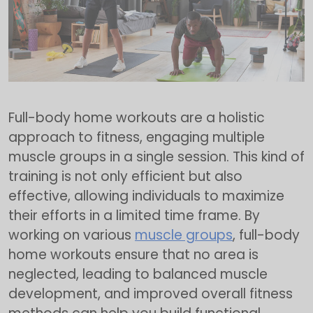
Full-body home workouts are a holistic
approach to fitness, engaging multiple
muscle groups in a single session. This kind of
training is not only efficient but also
effective, allowing individuals to maximize
their efforts in a limited time frame. By
working on various
muscle groups
, full-body
home workouts ensure that no area is
neglected, leading to balanced muscle
development, and improved overall fitness