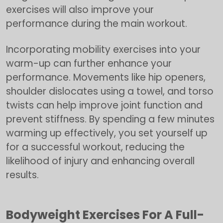
exercises will also improve your
performance during the main workout.
Incorporating mobility exercises into your
warm-up can further enhance your
performance. Movements like hip openers,
shoulder dislocates using a towel, and torso
twists can help improve joint function and
prevent stiffness. By spending a few minutes
warming up effectively, you set yourself up
for a successful workout, reducing the
likelihood of injury and enhancing overall
results.
Bodyweight Exercises For A Full-