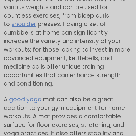
various weights and can be used for
countless exercises, from bicep curls
to
shoulder
presses. Having a set of
dumbbells at home can significantly
increase the variety and intensity of your
workouts; for those looking to invest in more
advanced equipment, kettlebells, and
medicine balls offer unique training
opportunities that can enhance strength
and conditioning.
A
good yoga
mat can also be a great
addition to your gym equipment for home
workouts. A mat provides a comfortable
surface for floor exercises, stretching, and
yoga practices. It also offers stability and