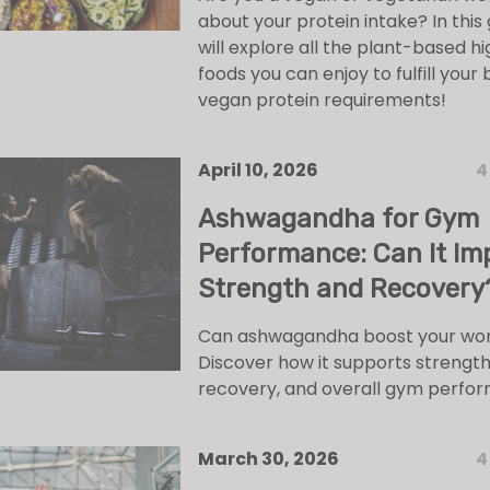
about your protein intake? In this 
will explore all the plant-based h
foods you can enjoy to fulfill your
vegan protein requirements!
April 10, 2026
4
Ashwagandha for Gym
Performance: Can It Im
Strength and Recovery
Can ashwagandha boost your wo
Discover how it supports strength
recovery, and overall gym perfo
March 30, 2026
4