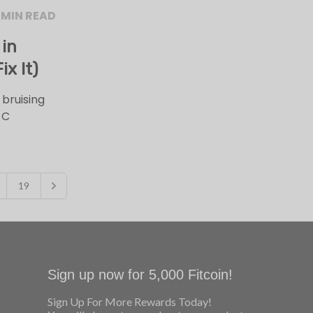
 MIN READ
 in
x It)
 bruising
 C
19
Sign up now for 5,000 Fitcoin!
Sign Up For More Rewards Today!