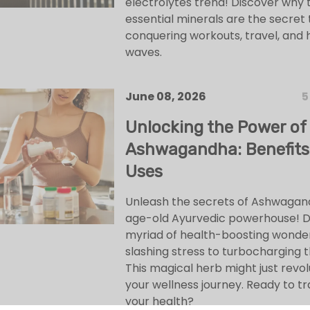
electrolytes trend! Discover why 
essential minerals are the secret 
conquering workouts, travel, and 
waves.
June 08, 2026
5
Unlocking the Power of
Ashwagandha: Benefits
Uses
Unleash the secrets of Ashwagan
age-old Ayurvedic powerhouse! Div
myriad of health-boosting wonde
slashing stress to turbocharging t
This magical herb might just revol
your wellness journey. Ready to t
your health?