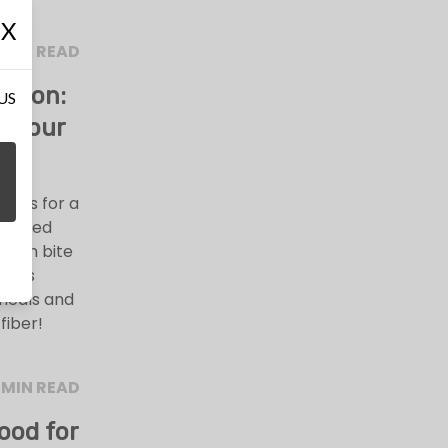
X
 MIN READ
ation:
 US
s Your
oods for a
-packed
 each bite
cious
 meals and
fiber!
 MIN READ
ood for