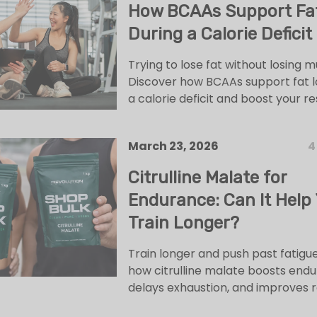
How BCAAs Support Fa
During a Calorie Deficit
Trying to lose fat without losing 
Discover how BCAAs support fat l
a calorie deficit and boost your res
March 23, 2026
4
Citrulline Malate for
Endurance: Can It Help
Train Longer?
Train longer and push past fatigue
how citrulline malate boosts endu
delays exhaustion, and improves 