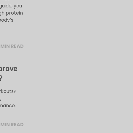
guide, you
igh protein
 body’s
 MIN READ
prove
?
rkouts?
,
rmance.
 MIN READ