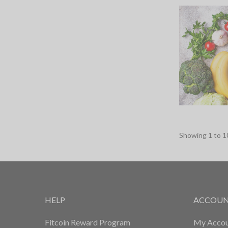
Showing
1
to
1
HELP
ACCOU
Fitcoin Reward Program
My Accou