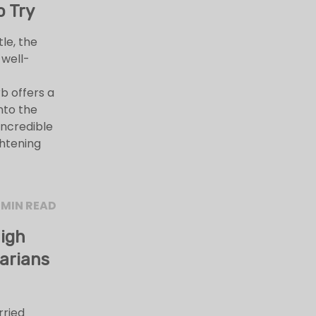
o Try
le, the
 well-
b offers a
nto the
incredible
ghtening
 MIN READ
High
arians
rried