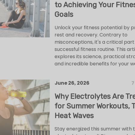
to Achieving Your Fitne
Goals
Unlock your fitness potential by pr
rest and recovery. Contrary to
misconceptions, it's a critical part
successful fitness routine. This art
explores its science, practical str
and incredible benefits for your w
June 26, 2026
7
Why Electrolytes Are Tr
for Summer Workouts, T
Heat Waves
Stay energized this summer with 