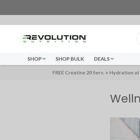
SHOP
SHOP BULK
DEALS
FREE Creatine 20 Serv. + Hydration at
Well