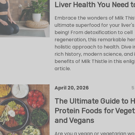
Liver Health You Need t
Embrace the wonders of Milk Thist
ultimate superfood for your liver's
being! From detoxification to cell
regeneration, this remarkable her
holistic approach to health. Dive i
rich history, modern science, and 
benefits of Milk Thistle in this enli
article.
April 20, 2026
5
The Ultimate Guide to 
Protein Foods for Veget
and Vegans
Are you a vegan or vegetarian wo