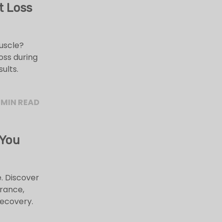
t Loss
muscle?
oss during
ults.
 MIN READ
 You
. Discover
rance,
recovery.