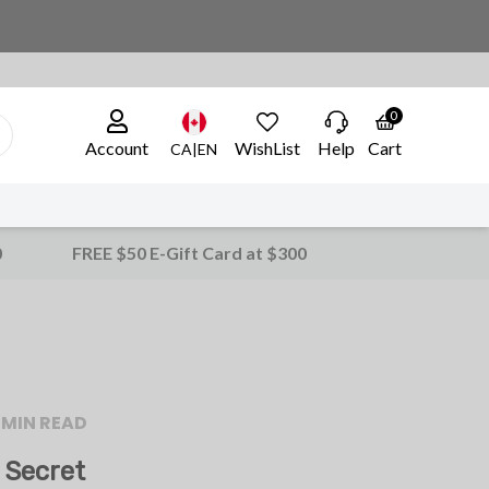
0
Account
WishList
Help
Cart
CA|EN
0
FREE $50 E-Gift Card at $300
 MIN READ
 Secret