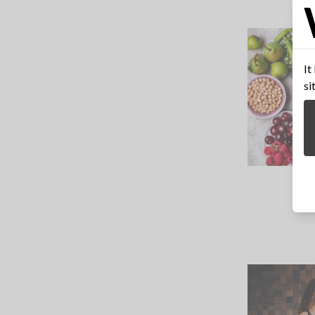
It
si