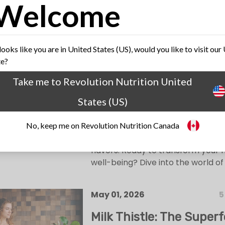
Welcome
May 22, 2026
4
Unraveling the Fiber Fix
 looks like you are in United States (US), would you like to visit our
te?
Top 10 High-Fiber Food
Diet Needs Right Now!
Take me to Revolution Nutrition United
States (US)
Unlock the wonders of fiber-rich f
revolutionary diet. From protein
No, keep me on Revolution Nutrition Canada
lentils to antioxidant-rich berries,
promises health benefits and deli
flavors. Ready to transform your
well-being? Dive into the world of 
May 01, 2026
5
Milk Thistle: The Superf