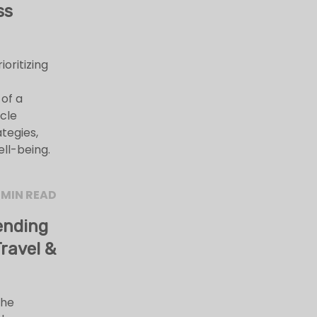
ss
ioritizing
 of a
icle
ategies,
ell-being.
 MIN READ
ending
ravel &
the