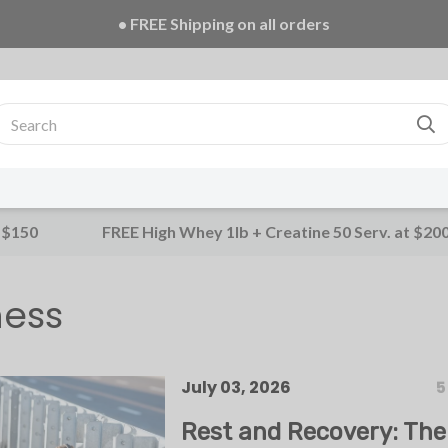
• FREE Creatine 20 Serv. + E-Book on ALL orders!
 $150
FREE High Whey 1lb + Creatine 50 Serv. at $20
ness
July 03, 2026
5
Rest and Recovery: The