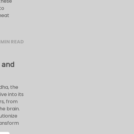
these
to
heat
 MIN READ
 and
dha, the
e into its
rs, from
he brain.
utionize
ransform