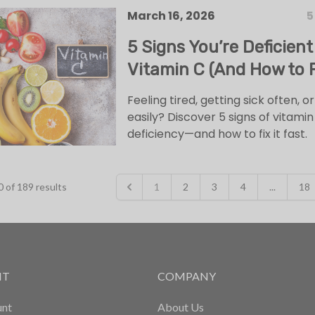
March 16, 2026
5
5 Signs You’re Deficient
Vitamin C (And How to Fi
Feeling tired, getting sick often, or
easily? Discover 5 signs of vitamin
deficiency—and how to fix it fast.
0
of
189
results
1
2
3
4
...
18
NT
COMPANY
nt
About Us