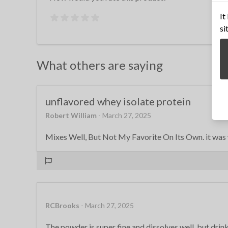
It
si
What others are saying
unflavored whey isolate protein
Robert William
- March 27, 2025
Mixes Well, But Not My Favorite On Its Own. it was w
RCBrooks
- March 27, 2025
The powder is super fine and dissolves well, but drinkin