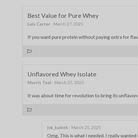
Best Value for Pure Whey
Luis Carter
- March 27, 2025
If you want pure protein without paying extra for flavo
Unflavored Whey Isolate
Morris Teal
- March 25, 2025
It was about time for revolution to bring its unflavor
jsk_kainth
- March 25, 2025
Omg, This is what I needed. I really wanted 