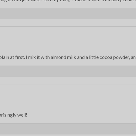
plain at first. I mix it with almond milk and a little cocoa powder, a
prisingly well!