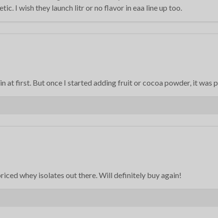
c. I wish they launch litr or no flavor in eaa line up too.
ain at first. But once I started adding fruit or cocoa powder, it was 
-priced whey isolates out there. Will definitely buy again!