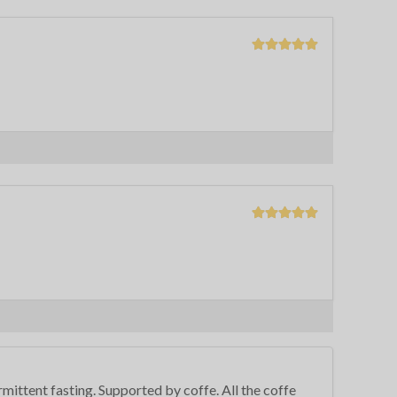
rmittent fasting. Supported by coffe. All the coffe