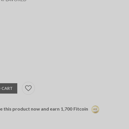
 CART
se this product now and earn
1,700
Fitcoin