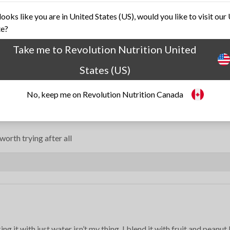
 looks like you are in United States (US), would you like to visit our
te?
Take me to Revolution Nutrition United
States (US)
No, keep me on Revolution Nutrition Canada
orth trying after all
g it with just water isn’t my thing. I blend it with fruit and peanut 