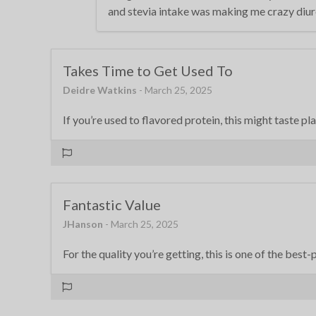
and stevia intake was making me crazy diureti
Takes Time to Get Used To
Deidre Watkins
- March 25, 2025
If you’re used to flavored protein, this might taste pl
Fantastic Value
JHanson
- March 25, 2025
For the quality you’re getting, this is one of the best