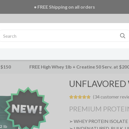
• FREE Creatine 20 Serv. + E-Book on ALL orders!
 $150
FREE High Whey 1lb + Creatine 50 Serv. at $20
UNFLAVORED 
(34 customer revi
PREMIUM PROTEI
➢ WHEY PROTEIN ISOLATE
➢ UNDENATURED, BULK, 