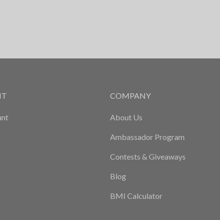
NT
COMPANY
nt
About Us
Ambassador Program
Contests & Giveaways
Blog
BMI Calculator