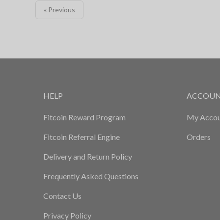
« Previous
HELP
ACCOU
Fitcoin Reward Program
My Accou
Fitcoin Referral Engine
Orders
Delivery and Return Policy
Frequently Asked Questions
Contact Us
Privacy Policy