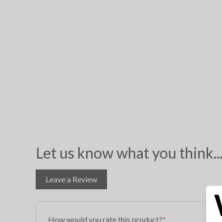
Let us know what you think..
Leave a Review
How would you rate this product?