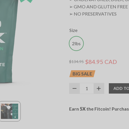
➢ GMO AND GLUTEN FREE
➢ NO PRESERVATIVES
Size
2lbs
$84.95 CAD
$134.95
BIG SALE
ADD TO
SKU:
11022016
UPC:
627531021788
Earn
5X
the Fitcoin! Purcha