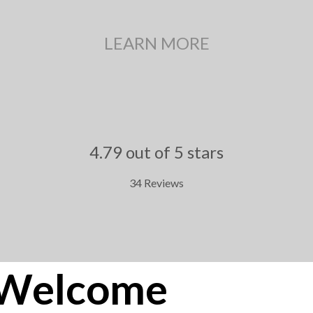
LEARN MORE
4.79 out of 5 stars
34 Reviews
.
Welcome