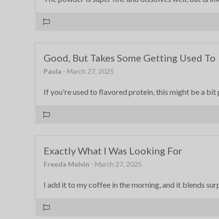
Good, But Takes Some Getting Used To
Paula
- March 27, 2025
If you're used to flavored protein, this might be a bit 
Exactly What I Was Looking For
Freeda Melvin
- March 27, 2025
I add it to my coffee in the morning, and it blends sur