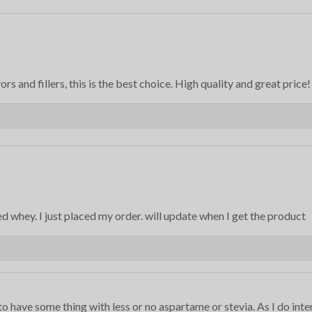
rs and fillers, this is the best choice. High quality and great price!
ed whey. I just placed my order. will update when I get the product
to have some thing with less or no aspartame or stevia. As I do inte