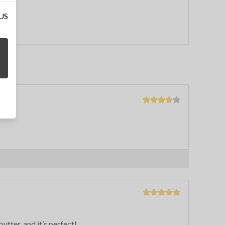
 US
butter, and it’s perfect!