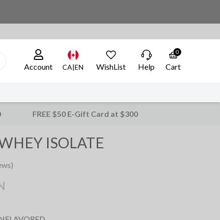
0
Account
WishList
Help
Cart
CA|EN
0
FREE $50 E-Gift Card at $300
WHEY ISOLATE
ews)
N
UNFLAVORED