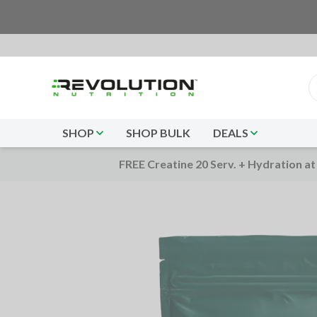
SHOP
SHOP BULK
DEALS
FREE Creatine 20 Serv. + Hydration at