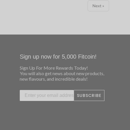
Next »
Sign up now for 5,000 Fitcoin!
Sign Up For More Rewards Today!
You will also get news about new products,
new flavours, and incredible deals!
SUBSCRIBE