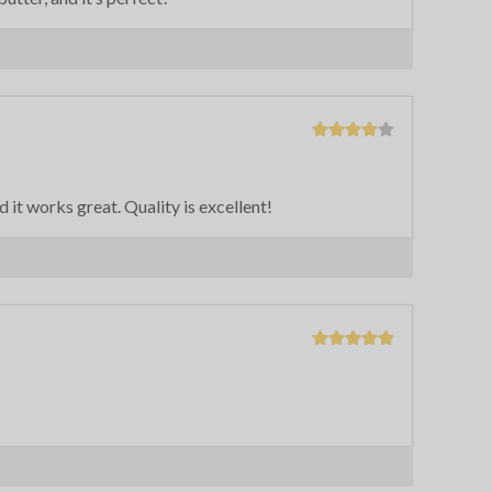
nd it works great. Quality is excellent!